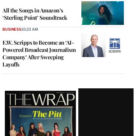
All the Songs in Amazon’s
‘Sterling Point’ Soundtrack
BUSINESS
10:23 AM
E.W. Scripps to Become an ‘AI-
Powered Broadcast Journalism
Company’ After Sweeping
Layoffs
Latest
Magazine
Issue