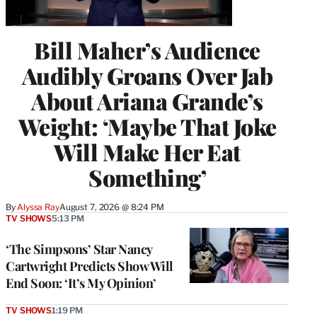
Bill Maher’s Audience
Audibly Groans Over Jab
About Ariana Grande’s
Weight: ‘Maybe That Joke
Will Make Her Eat
Something’
By
Alyssa Ray
August 7, 2026 @ 8:24 PM
TV SHOWS
5:13 PM
‘The Simpsons’ Star Nancy
Cartwright Predicts Show Will
End Soon: ‘It’s My Opinion’
TV SHOWS
1:19 PM