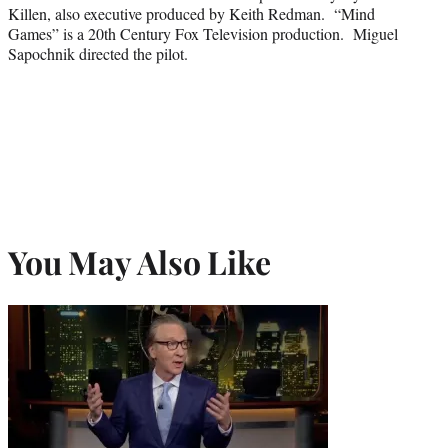
Killen, also executive produced by Keith Redman. “Mind
Games” is a 20th Century Fox Television production. Miguel
Sapochnik directed the pilot.
You May Also Like