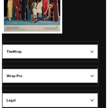
TheWrap
Wrap Pro
Legal