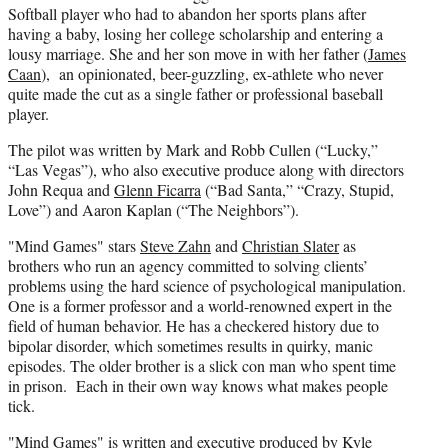
Softball player who had to abandon her sports plans after
having a baby, losing her college scholarship and entering a
lousy marriage. She and her son move in with her father (
James
Caan
), an opinionated, beer-guzzling, ex-athlete who never
quite made the cut as a single father or professional baseball
player.
The pilot was written by Mark and Robb Cullen (“Lucky,”
“Las Vegas”), who also executive produce along with directors
John Requa and
Glenn Ficarra
(“Bad Santa,” “Crazy, Stupid,
Love”) and Aaron Kaplan (“The Neighbors”).
"Mind Games" stars
Steve Zahn
and
Christian Slater
as
brothers who run an agency committed to solving clients’
problems using the hard science of psychological manipulation.
One is a former professor and a world-renowned expert in the
field of human behavior. He has a checkered history due to
bipolar disorder, which sometimes results in quirky, manic
episodes. The older brother is a slick con man who spent time
in prison. Each in their own way knows what makes people
tick.
"Mind Games" is written and executive produced by Kyle