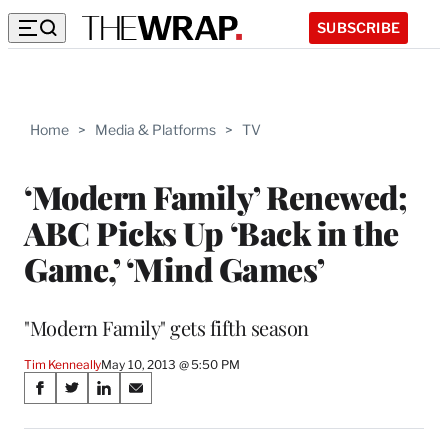
SUBSCRIBE
Home
>
Media & Platforms
>
TV
‘Modern Family’ Renewed;
ABC Picks Up ‘Back in the
Game,’ ‘Mind Games’
"Modern Family" gets fifth season
Tim Kenneally
May 10, 2013 @ 5:50 PM
Share
S
S
S
S
on
h
h
h
h
a
a
a
a