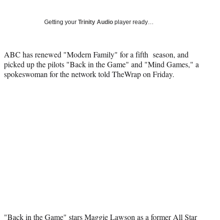
Social
r
r
r
r
e
e
e
e
Media
o
o
o
o
Getting your
Trinity Audio
player ready…
n
n
n
n
F
X
L
E
a
(
i
m
ABC has renewed "Modern Family" for a fifth season, and
c
f
n
a
picked up the pilots "Back in the Game" and "Mind Games," a
e
o
k
i
spokeswoman for the network told TheWrap on Friday.
b
r
e
l
o
m
d
o
e
I
k
r
n
l
y
T
w
i
t
t
e
r
)
"Back in the Game" stars Maggie Lawson as a former All Star