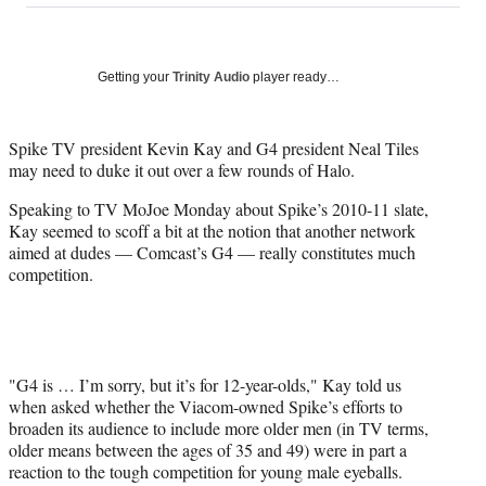
on
a
a
a
a
Social
r
r
r
r
e
e
e
e
Media
o
o
o
o
Getting your
Trinity Audio
player ready…
n
n
n
n
F
X
L
E
a
(
i
m
Spike TV president Kevin Kay and G4 president Neal Tiles
c
f
n
a
may need to duke it out over a few rounds of Halo.
e
o
k
i
Speaking to TV MoJoe Monday about Spike’s 2010-11 slate,
b
r
e
l
Kay seemed to scoff a bit at the notion that another network
o
m
d
aimed at dudes — Comcast’s G4 — really constitutes much
o
e
I
competition.
k
r
n
l
y
T
w
i
"G4 is … I’m sorry, but it’s for 12-year-olds," Kay told us
t
when asked whether the Viacom-owned Spike’s efforts to
t
broaden its audience to include more older men (in TV terms,
e
older means between the ages of 35 and 49) were in part a
r
reaction to the tough competition for young male eyeballs.