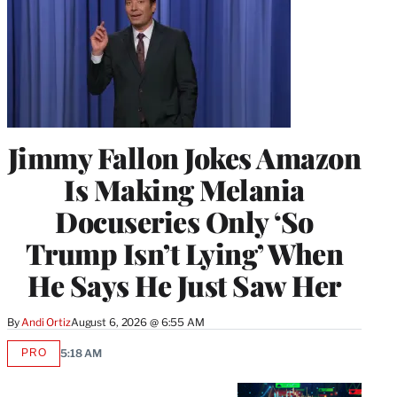
Jimmy Fallon Jokes Amazon
Is Making Melania
Docuseries Only ‘So
Trump Isn’t Lying’ When
He Says He Just Saw Her
By
Andi Ortiz
August 6, 2026 @ 6:55 AM
PRO
5:18 AM
AVAILABLE
TO
WRAPPRO