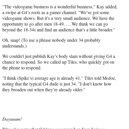
)
"The videogame business is a wonderful business," Kay added,
a swipe at G4’s roots as a gamer channel. "We’ve got some
videogame shows. But it’s a very small audience. We have the
opportunity to go after men 18-49. … We think we can go
beyond the 18-34s and find an audience that’s a little broader."
Oh, snap! (To use a phrase nobody under 34 probably
understands.)
We couldn’t just publish Kay’s body slam without giving G4 a
chance to respond. So we called up Tiles, who quickly got on
the phone to respond.
"I think (Spike’s) average age is already 41," Tiles told MoJoe,
noting that the typical G4 dude is just 34. "I don’t know how
they broaden out when they’re already older."
Dayuuum!