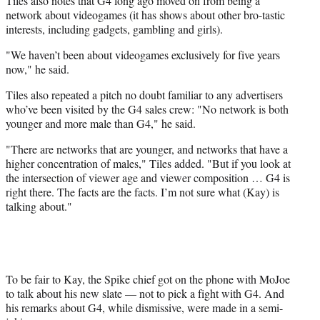
Tiles also notes that G4 long ago moved on from being a
network about videogames (it has shows about other bro-tastic
interests, including gadgets, gambling and girls).
"We haven’t been about videogames exclusively for five years
now," he said.
Tiles also repeated a pitch no doubt familiar to any advertisers
who’ve been visited by the G4 sales crew: "No network is both
younger and more male than G4," he said.
"There are networks that are younger, and networks that have a
higher concentration of males," Tiles added. "But if you look at
the intersection of viewer age and viewer composition … G4 is
right there. The facts are the facts. I’m not sure what (Kay) is
talking about."
To be fair to Kay, the Spike chief got on the phone with MoJoe
to talk about his new slate — not to pick a fight with G4. And
his remarks about G4, while dismissive, were made in a semi-