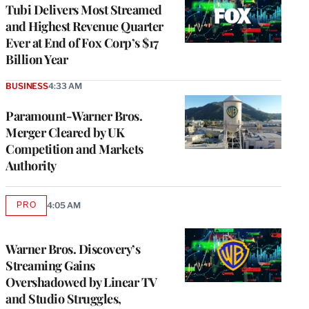
MEMBERS
Tubi Delivers Most Streamed
and Highest Revenue Quarter
Ever at End of Fox Corp’s $17
Billion Year
BUSINESS
4:33 AM
Paramount-Warner Bros.
Merger Cleared by UK
Competition and Markets
Authority
PRO
4:05 AM
AVAILABLE
TO
WRAPPRO
MEMBERS
Warner Bros. Discovery’s
Streaming Gains
Overshadowed by Linear TV
and Studio Struggles,