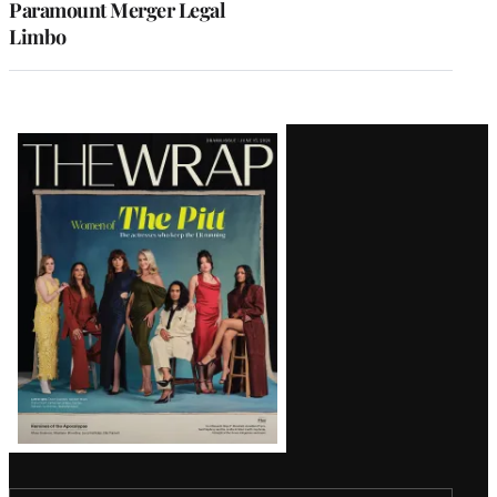
Paramount Merger Legal
Limbo
Latest
Magazine
Issue