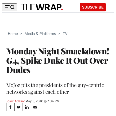
SUBSCRIBE
Home
>
Media & Platforms
>
TV
Monday Night Smackdown!
G4, Spike Duke It Out Over
Dudes
MoJoe pits the presidents of the guy-centric
networks against each other
Josef Adalian
May 3, 2010 @ 7:34 PM
Share
S
S
S
S
h
h
h
h