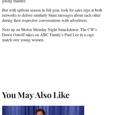
joking manner.
But with upfront season in full gear, look for sales reps at both
networks to deliver similarly blunt messages about each other
during their respective conversations with advertisers.
Next up on MoJoe Monday Night Smackdown: The CW’s
Dawn Ostroff takes on ABC Family’s Paul Lee in a cage
match over young women.
You May Also Like