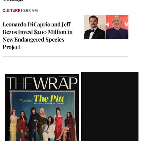
CULTURE
10:58 AM
Leonardo DiCaprio and Jeff
Bezos Invest $200 Million in
New Endangered Species
Project
Latest
Magazine
Issue