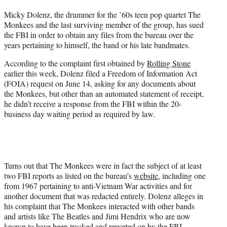
t
Micky Dolenz, the drummer for the ’60s teen pop quartet The
t
Monkees and the last surviving member of the group, has sued
e
the FBI in order to obtain any files from the bureau over the
r
years pertaining to himself, the band or his late bandmates.
)
According to the complaint first obtained by
Rolling Stone
earlier this week, Dolenz filed a Freedom of Information Act
(FOIA) request on June 14, asking for any documents about
the Monkees, but other than an automated statement of receipt,
he didn’t receive a response from the FBI within the 20-
business day waiting period as required by law.
Turns out that The Monkees were in fact the subject of at least
two FBI reports as listed on the bureau’s
website
, including one
from 1967 pertaining to anti-Vietnam War activities and for
another document that was redacted entirely. Dolenz alleges in
his complaint that The Monkees interacted with other bands
and artists like The Beatles and Jimi Hendrix who are now
known to have been tracked and reported on by the FBI.