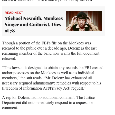
READ NEXT
Michael Nesmith, Monkees
Singer and Guitarist, Dies
at 78
Though a portion of the FBI’s file on the Monkees was
released to the public over a decade ago, Dolenz as the last
remaining member of the band now wants the full document
released.
“This lawsuit is designed to obtain any records the FBI created
and/or possesses on the Monkees as well as its individual
members,” the suit reads. “Mr. Dolenz has exhausted all
necessary required administrative remedies with respect to his
[Freedom of Information Act/Privacy Act] request.”
A rep for Dolenz had no additional comment. The Justice
Department did not immediately respond to a request for
comment.