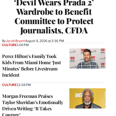
‘Devil Wears Prada 2’
Wardrobe to Benefit
Committee to Protect
Journalists, CFDA
By
Jacob Bryant
August 6, 2026 @ 3:36 PM
CULTURE
1:00 PM
Perez Hilton’s Family Took
Kids From Miami Home ‘Just
Minutes’ Before Livestream
Incident
CULTURE
12:28 PM
Morgan Freeman Praises
Taylor Sheridan’s Emotionally
Driven Writing: ‘It Takes
Courage’