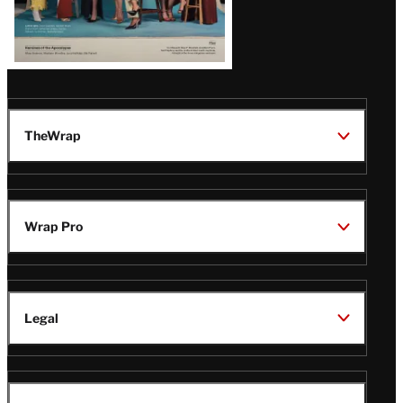
TheWrap
Wrap Pro
Legal