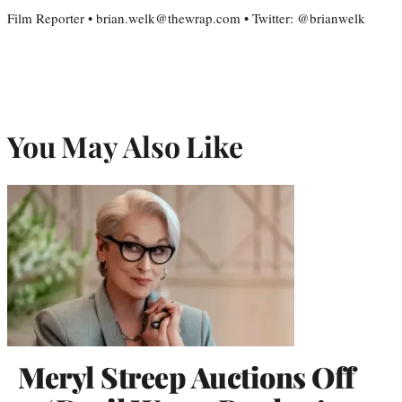
Film Reporter • brian.welk@thewrap.com • Twitter: @brianwelk
You May Also Like
Meryl Streep Auctions Off