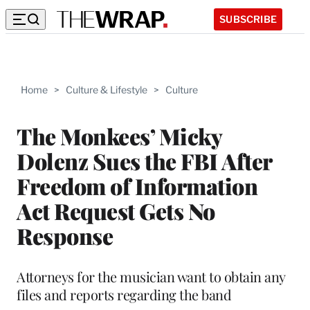
SUBSCRIBE
Home
>
Culture & Lifestyle
>
Culture
The Monkees’ Micky
Dolenz Sues the FBI After
Freedom of Information
Act Request Gets No
Response
Attorneys for the musician want to obtain any
files and reports regarding the band