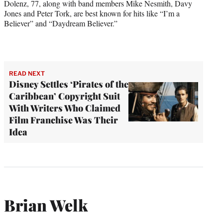
Dolenz, 77, along with band members Mike Nesmith, Davy
Jones and Peter Tork, are best known for hits like “I’m a
Believer” and “Daydream Believer.”
READ NEXT
Disney Settles ‘Pirates of the
Caribbean’ Copyright Suit
With Writers Who Claimed
Film Franchise Was Their
Idea
Brian Welk