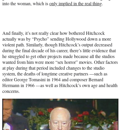
into the woman, which is
only implied in the real thing
.
And finally, it’s not really clear how bothered Hitchcock
actually was by “Psycho” sending Hollywood down a more
violent path. Similarly, though Hitchcock’s output decreased
during the final decade of his career, there’s little evidence that
he struggled to get other projects made because all the studios
wanted from him were more “sex horror” movies. Other factors
at play during that period included changes to the studio
system, the deaths of longtime creative partners —such as
editor George Tomasini in 1964 and composer Bernard
Hermann in 1966 —as well as Hitchcock’s own age and health
concerns.
Play
video