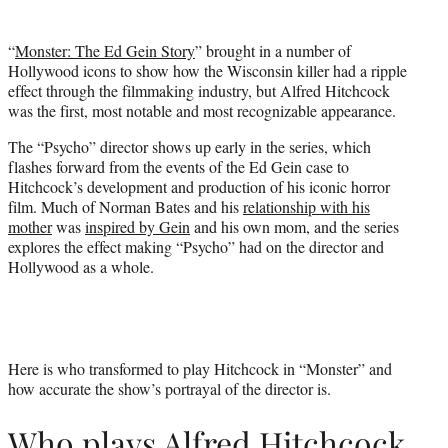
t
t
“
Monster: The Ed Gein Story
” brought in a number of
e
Hollywood icons to show how the Wisconsin killer had a ripple
r
effect through the filmmaking industry, but Alfred Hitchcock
)
was the first, most notable and most recognizable appearance.
The “Psycho” director shows up early in the series, which
flashes forward from the events of the Ed Gein case to
Hitchcock’s development and production of his iconic horror
film. Much of Norman Bates and his
relationship with his
mother
was
inspired by Gein
and his own mom, and the series
explores the effect making “Psycho” had on the director and
Hollywood as a whole.
Here is who transformed to play Hitchcock in “Monster” and
how accurate the show’s portrayal of the director is.
Who plays Alfred Hitchcock