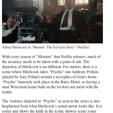
Alfred Hitchcock in “Monster: The Ed Gein Story” (Netflix)
With every season of “Monster” that Netflix releases, much of
the accuracy needs to be taken with a grain of salt. The
depiction of Hitchcock is no different. For starters, there is a
scene where Hitchcock takes “Psycho” star Anthony Perkins
(played by Joey Pollari) around a set replica of Gein’s home.
“Psycho” famously took place at the Bates Motel, so having a
rural Wisconsin home built on the lot does not mesh with the
reality.
The violence depicted in “Psycho” as seen in the series is also
heightened from what Hitchcock’s actual movie looks like. It is
gorier and shows the knife in the iconic shower scene going