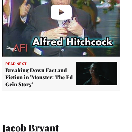
READ NEXT
Breaking Down Fact and
Fiction in 'Monster: The Ed
Gein Story'
Jacob Bryant