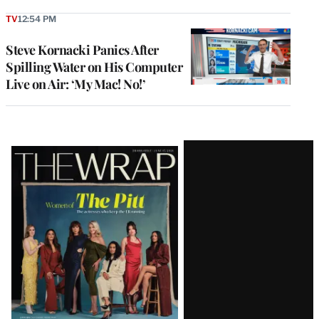
TV
12:54 PM
Steve Kornacki Panics After
Spilling Water on His Computer
Live on Air: ‘My Mac! No!’
Latest
Magazine
Issue