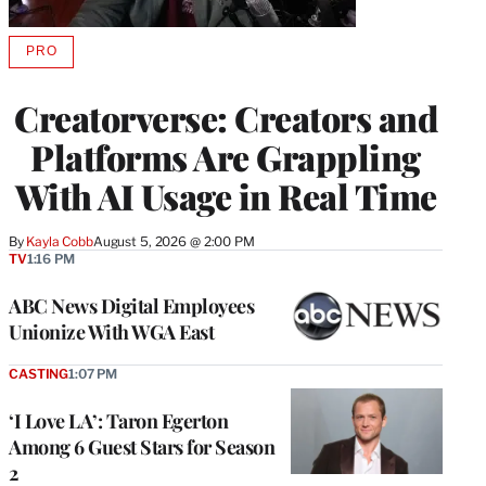
PRO
AVAILABLE
TO
WRAPPRO
Creatorverse: Creators and
MEMBERS
Platforms Are Grappling
With AI Usage in Real Time
By
Kayla Cobb
August 5, 2026 @ 2:00 PM
TV
1:16 PM
ABC News Digital Employees
Unionize With WGA East
CASTING
1:07 PM
‘I Love LA’: Taron Egerton
Among 6 Guest Stars for Season
2