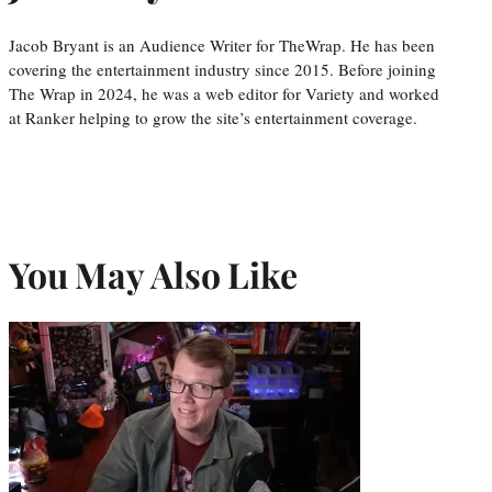
Jacob Bryant is an Audience Writer for TheWrap. He has been
covering the entertainment industry since 2015. Before joining
The Wrap in 2024, he was a web editor for Variety and worked
at Ranker helping to grow the site’s entertainment coverage.
You May Also Like