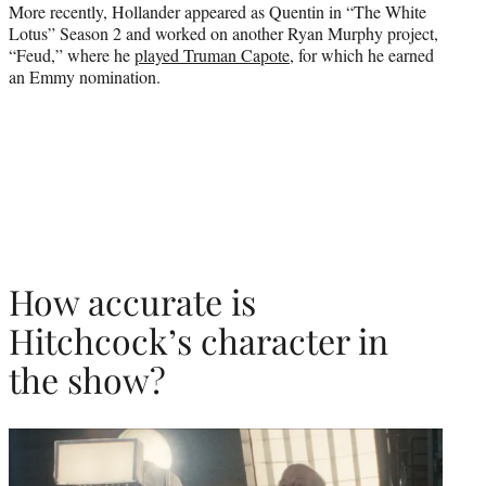
More recently, Hollander appeared as Quentin in “The White
Lotus” Season 2 and worked on another Ryan Murphy project,
“Feud,” where he
played Truman Capote
, for which he earned
an Emmy nomination.
How accurate is
Hitchcock’s character in
the show?