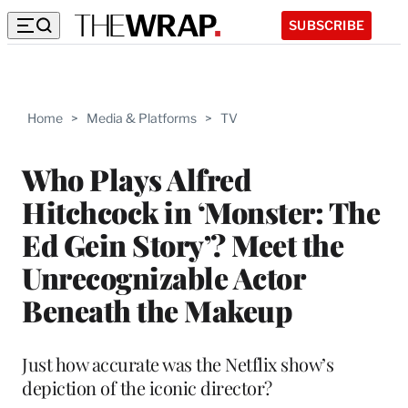
SUBSCRIBE
Home
>
Media & Platforms
>
TV
Who Plays Alfred
Hitchcock in ‘Monster: The
Ed Gein Story’? Meet the
Unrecognizable Actor
Beneath the Makeup
Just how accurate was the Netflix show’s
depiction of the iconic director?