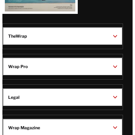
TheWrap
Wrap Pro
Legal
Wrap Magazine