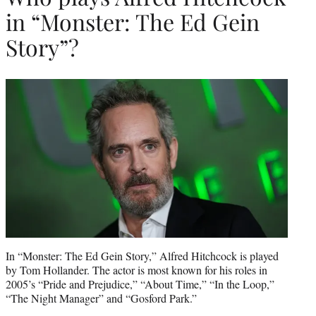
in “Monster: The Ed Gein
Story”?
In “Monster: The Ed Gein Story,” Alfred Hitchcock is played
by Tom Hollander. The actor is most known for his roles in
2005’s “Pride and Prejudice,” “About Time,” “In the Loop,”
“The Night Manager” and “Gosford Park.”