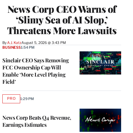
News Corp CEO Warns of
‘Slimy Sea of AI Slop,’
Threatens More Lawsuits
By
A.J. Katz
August 5, 2026 @ 3:43 PM
BUSINESS
1:54 PM
Sinclair CEO Says Removing
FCC Ownership Cap Will
Enable ‘More Level Playing
Field’
PRO
1:29 PM
AVAILABLE
TO
WRAPPRO
MEMBERS
News Corp Beats Q4 Revenue,
Earnings Estimates