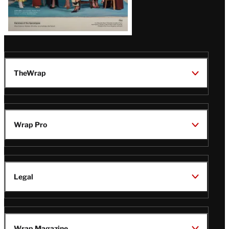
TheWrap
Wrap Pro
Legal
Wrap Magazine