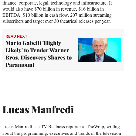
finance, corporate, legal, technology and infrastructure. It
would also have $70 billion in revenue, $16 billion in
EBITDA, $10 billion in cash flow, 207 million streaming
subscribers and target over 30 theatrical releases per year.
READ NEXT
Mario Gabelli 'Highly
Likely' to Tender Warner
Bros. Discovery Shares to
Paramount
Lucas Manfredi
Lucas Manfredi is a TV Business reporter at TheWrap, writing
about the programming, executives and trends in the television