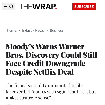
SUBSCRIBE
Home
>
Industry News
>
Business
Moody’s Warns Warner
Bros. Discovery Could Still
Face Credit Downgrade
Despite Netflix Deal
The firm also said Paramount’s hostile
takeover bid “comes with significant risk, but
makes strategic sense”