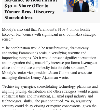
$30-a-Share Offer to
Warner Bros. Discovery
Shareholders
Moody’s also
said
that Paramount’s $108.4 billion hostile
takeover bid “comes with significant risk, but makes strategic
sense.”
“The combination would be transformative, dramatically
enhancing Paramount’s scale, diversifying revenue and
improving margins. Yet it would present significant execution
and integration risks, materially increase pro forma leverage at
close and introduce complexity into the debt structure,”
Moody’s senior vice president Jason Cuomo and associate
managing director Lenny Ajzenman wrote.
“Achieving synergies, consolidating technology platforms and
aligning pricing, distribution and other strategies would require
substantial time and investment, all amid rapid industry and
technological shifts,” the pair continued. “Also, regulatory
scrutiny could delay closing or require concessions, given the