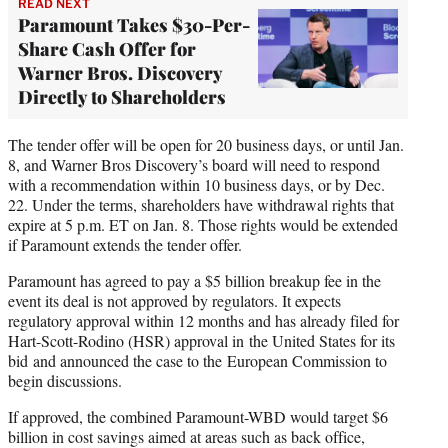
READ NEXT
Paramount Takes $30-Per-
Share Cash Offer for
Warner Bros. Discovery
Directly to Shareholders
The tender offer will be open for 20 business days, or until Jan.
8, and Warner Bros Discovery’s board will need to respond
with a recommendation within 10 business days, or by Dec.
22. Under the terms, shareholders have withdrawal rights that
expire at 5 p.m. ET on Jan. 8. Those rights would be extended
if Paramount extends the tender offer.
Paramount has agreed to pay a $5 billion breakup fee in the
event its deal is not approved by regulators. It expects
regulatory approval within 12 months and has already filed for
Hart-Scott-Rodino (HSR) approval in the United States for its
bid and announced the case to the European Commission to
begin discussions.
If approved, the combined Paramount-WBD would target $6
billion in cost savings aimed at areas such as back office,