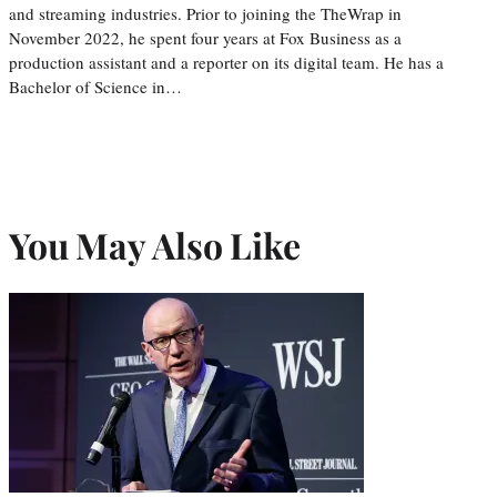
and streaming industries. Prior to joining the TheWrap in
November 2022, he spent four years at Fox Business as a
production assistant and a reporter on its digital team. He has a
Bachelor of Science in…
You May Also Like