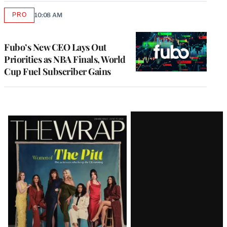
PRO
10:08 AM
AVAILABLE
TO
WRAPPRO
MEMBERS
Fubo’s New CEO Lays Out
Priorities as NBA Finals, World
Cup Fuel Subscriber Gains
Latest
Magazine
Issue