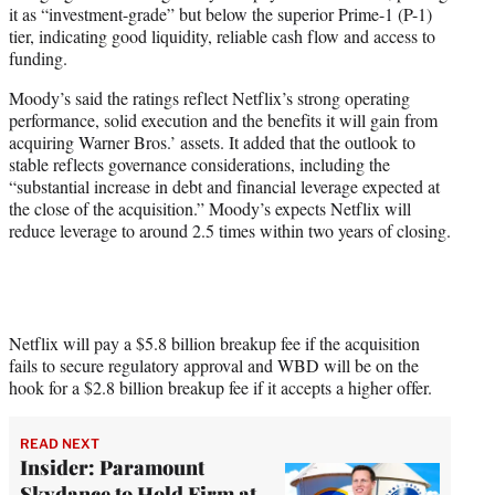
it as “investment-grade” but below the superior Prime-1 (P-1)
tier, indicating good liquidity, reliable cash flow and access to
funding.
Moody’s said the ratings reflect Netflix’s strong operating
performance, solid execution and the benefits it will gain from
acquiring Warner Bros.’ assets. It added that the outlook to
stable reflects governance considerations, including the
“substantial increase in debt and financial leverage expected at
the close of the acquisition.” Moody’s expects Netflix will
reduce leverage to around 2.5 times within two years of closing.
Netflix will pay a $5.8 billion breakup fee if the acquisition
fails to secure regulatory approval and WBD will be on the
hook for a $2.8 billion breakup fee if it accepts a higher offer.
READ NEXT
Insider: Paramount
Skydance to Hold Firm at