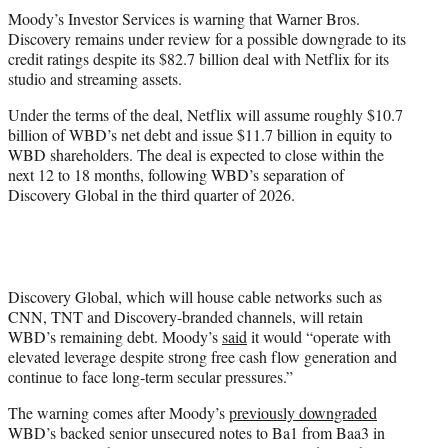
t
Moody’s Investor Services is warning that Warner Bros.
t
Discovery remains under review for a possible downgrade to its
e
credit ratings despite its $82.7 billion deal with Netflix for its
r
studio and streaming assets.
)
Under the terms of the deal, Netflix will assume roughly $10.7
billion of WBD’s net debt and issue $11.7 billion in equity to
WBD shareholders. The deal is expected to close within the
next 12 to 18 months, following WBD’s separation of
Discovery Global in the third quarter of 2026.
Discovery Global, which will house cable networks such as
CNN, TNT and Discovery-branded channels, will retain
WBD’s remaining debt. Moody’s
said
it would “operate with
elevated leverage despite strong free cash flow generation and
continue to face long-term secular pressures.”
The warning comes after Moody’s
previously downgraded
WBD’s backed senior unsecured notes to Ba1 from Baa3 in