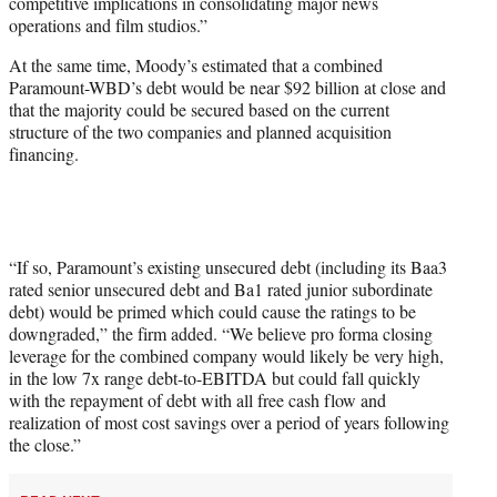
competitive implications in consolidating major news
operations and film studios.”
At the same time, Moody’s estimated that a combined
Paramount-WBD’s debt would be near $92 billion at close and
that the majority could be secured based on the current
structure of the two companies and planned acquisition
financing.
“If so, Paramount’s existing unsecured debt (including its Baa3
rated senior unsecured debt and Ba1 rated junior subordinate
debt) would be primed which could cause the ratings to be
downgraded,” the firm added. “We believe pro forma closing
leverage for the combined company would likely be very high,
in the low 7x range debt-to-EBITDA but could fall quickly
with the repayment of debt with all free cash flow and
realization of most cost savings over a period of years following
the close.”