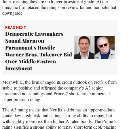
June, meaning they are no longer investment grade. At the
time, the firm placed the ratings on review for another potential
downgrade.
READ NEXT
Democratic Lawmakers
Sound Alarm on
Paramount's Hostile
Warner Bros. Takeover Bid
Over Middle Eastern
Investment
Meanwhile, the firm
changed its credit outlook on Netflix
from
stable to positive and affirmed the company’s A3 senior
unsecured notes ratings and Prime-2 short-term commercial
paper program rating.
The A3 rating means that Netflix’s debt has an upper-medium
grade, low credit risk, indicating a strong ability to repay, but
with slightly more risk than higher A-rated bonds. The Prime-2
rating signifies a strong ability to repay short-term debt, placing