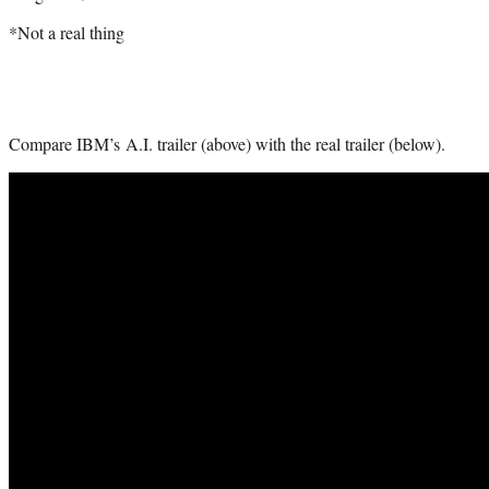
*Not a real thing
Compare IBM’s A.I. trailer (above) with the real trailer (below).