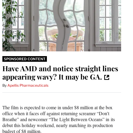
SPONSORED CONTENT
Have AMD and notice straight lines
appearing wavy? It may be GA.
By
Apellis Pharmaceuticals
The film is expected to come in under $8 million at the box
office when it faces off against returning screamer “Don’t
Breathe” and newcomer “The Light Between Oceans” in its
debut this holiday weekend, nearly matching its production
budget of $8 million.