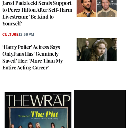
Jared Padalecki Sends Support
to Perez Hilton After Self-Harm
Livestream: ‘Be Kind to
Yourself’
CULTURE
12:56 PM
‘Harry Potter’ Actress Says
OnlyFans Has ‘Genuinely
Saved’ Her: ‘More Than My
Entire Acting Career’
Latest
Magazine
Issue