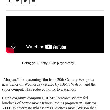
Share
S
S
S
S
on
h
h
h
h
a
a
a
a
Social
r
r
r
r
e
e
e
e
Media
o
o
o
o
n
n
n
n
F
X
L
E
a
(
i
m
c
f
n
a
e
o
k
i
b
r
e
l
o
m
d
Getting your
Trinity Audio
player ready…
o
e
I
k
r
n
l
“Morgan,” the upcoming film from 20th Century Fox, got a
y
new trailer on Wednesday created by IBM’s Watson, and the
T
super computer has reduced horror to a science.
w
i
Using cognitive computing, IBM’s Research system fed
t
hundreds of horror movie trailers into its proprietary Traileron
t
3000* to determine what scares audiences most. Watson then