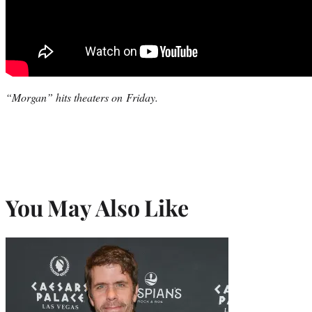
“Morgan” hits theaters on Friday.
You May Also Like