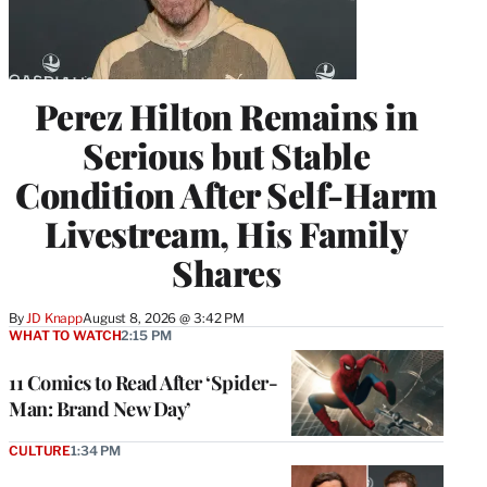
Perez Hilton Remains in
Serious but Stable
Condition After Self-Harm
Livestream, His Family
Shares
By
JD Knapp
August 8, 2026 @ 3:42 PM
WHAT TO WATCH
2:15 PM
11 Comics to Read After ‘Spider-
Man: Brand New Day’
CULTURE
1:34 PM