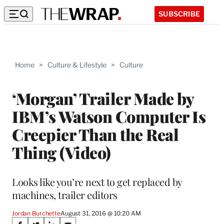
SUBSCRIBE
Home
>
Culture & Lifestyle
>
Culture
‘Morgan’ Trailer Made by
IBM’s Watson Computer Is
Creepier Than the Real
Thing (Video)
Looks like you’re next to get replaced by
machines, trailer editors
Jordan Burchette
August 31, 2016 @ 10:20 AM