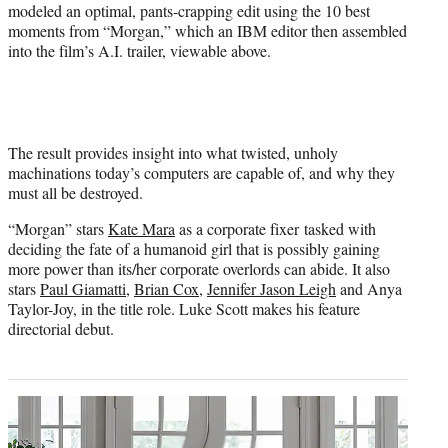
e
modeled an optimal, pants-crapping edit using the 10 best
r
moments from “Morgan,” which an IBM editor then assembled
)
into the film’s A.I. trailer, viewable above.
The result provides insight into what twisted, unholy
machinations today’s computers are capable of, and why they
must all be destroyed.
“Morgan” stars
Kate Mara
as a corporate fixer tasked with
deciding the fate of a humanoid girl that is possibly gaining
more power than its/her corporate overlords can abide. It also
stars
Paul Giamatti
,
Brian Cox
,
Jennifer Jason Leigh
and Anya
Taylor-Joy, in the title role. Luke Scott makes his feature
directorial debut.