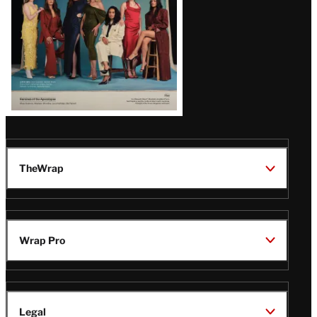
TheWrap
Wrap Pro
Legal