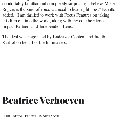
comfortably familiar and completely surprising. I believe Mister
Rogers is the kind of voice we need to hear right now,” Neville
added. “I am thrilled to work with Focus Features on taking
this film out into the world, along with my collaborators at
Impact Partners and
Independent Lens.”
The deal was negotiated by Endeavor Content and Judith
Karfiol on behalf of the filmmakers.
Beatrice Verhoeven
Film Editor, Twitter: @bverhoev