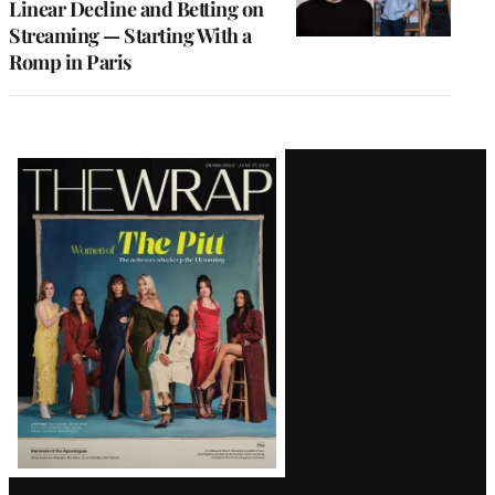
Linear Decline and Betting on
Streaming — Starting With a
Romp in Paris
Latest
Magazine
Issue