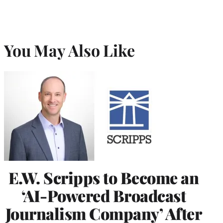
You May Also Like
E.W. Scripps to Become an
‘AI-Powered Broadcast
Journalism Company’ After