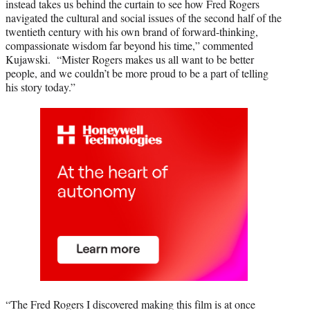
instead takes us behind the curtain to see how Fred Rogers
navigated the cultural and social issues of the second half of the
twentieth century with his own brand of forward-thinking,
compassionate wisdom far beyond his time,” commented
Kujawski. “Mister Rogers makes us all want to be better
people, and we couldn’t be more proud to be a part of telling
his story today.”
“The Fred Rogers I discovered making this film is at once