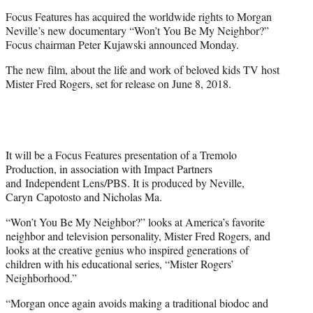
e
Focus Features has acquired the worldwide rights to Morgan
r
Neville’s new documentary “Won’t You Be My Neighbor?”
)
Focus chairman Peter Kujawski announced Monday.
The new film, about the life and work of beloved kids TV host
Mister Fred Rogers, set for release on June 8, 2018.
It will be a Focus Features presentation of a Tremolo
Production, in association with Impact Partners
and Independent Lens/PBS. It is produced by Neville,
Caryn Capotosto and Nicholas Ma.
“Won’t You Be My Neighbor?” looks at America’s favorite
neighbor and television personality, Mister Fred Rogers, and
looks at the creative genius who inspired generations of
children with his educational series, “Mister Rogers’
Neighborhood.”
“Morgan once again avoids making a traditional biodoc and