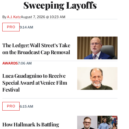
Sweeping Layoffs
By
A.J. Katz
August 7, 2026 @ 10:23 AM
PRO
9:14 AM
AVAILABLE
TO
WRAPPRO
MEMBERS
The Ledger: Wall Street’s Take
on the Broadcast Cap Removal
AWARDS
7:06 AM
Luca Guadagnino to Receive
Special Award at Venice Film
Festival
PRO
6:15 AM
AVAILABLE
TO
WRAPPRO
MEMBERS
How Hallmark Is Battling