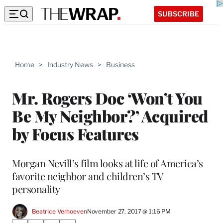
SUBSCRIBE
Home
>
Industry News
>
Business
Mr. Rogers Doc ‘Won’t You
Be My Neighbor?’ Acquired
by Focus Features
Morgan Nevill’s film looks at life of America’s
favorite neighbor and children’s TV
personality
Beatrice Verhoeven
November 27, 2017 @ 1:16 PM