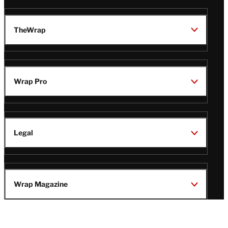
TheWrap
Wrap Pro
Legal
Wrap Magazine