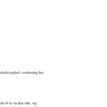
inski replied, continuing her
 of us on that side, say