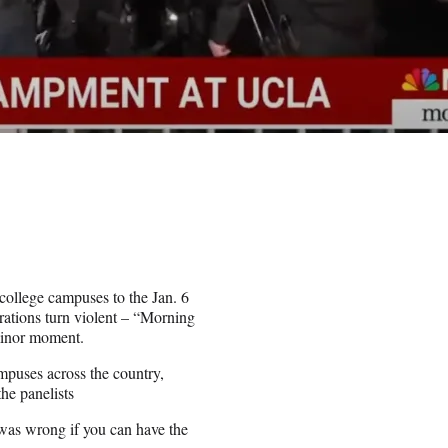
ollege campuses to the Jan. 6
ations turn violent – “Morning
minor moment.
mpuses across the country,
he panelists
 was wrong if you can have the