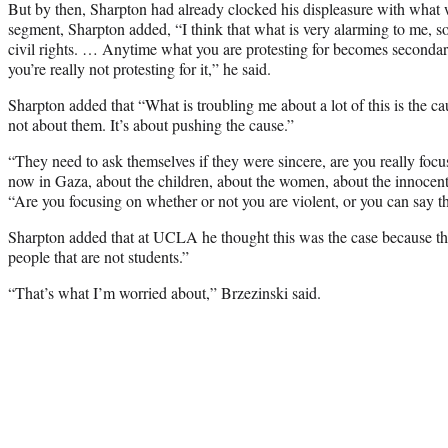
But by then, Sharpton had already clocked his displeasure with what w
segment, Sharpton added, “I think that what is very alarming to me,
civil rights. … Anytime what you are protesting for becomes secondar
you’re really not protesting for it,” he said.
Sharpton added that “What is troubling me about a lot of this is the c
not about them. It’s about pushing the cause.”
“They need to ask themselves if they were sincere, are you really foc
now in Gaza, about the children, about the women, about the innocent 
“Are you focusing on whether or not you are violent, or you can say t
Sharpton added that at UCLA he thought this was the case because the
people that are not students.”
“That’s what I’m worried about,” Brzezinski said.