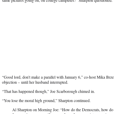
same pictures going on, on college campuses?” Sharpton questioned.
“Good lord, don’t make a parallel with January 6,” co-host Mika Brzez
objection – until her husband interrupted.
“That has happened though,” Joe Scarborough chimed in.
“You lose the moral high ground,” Sharpton continued.
Al Sharpton on Morning Joe: “How do the Democrats, how do all