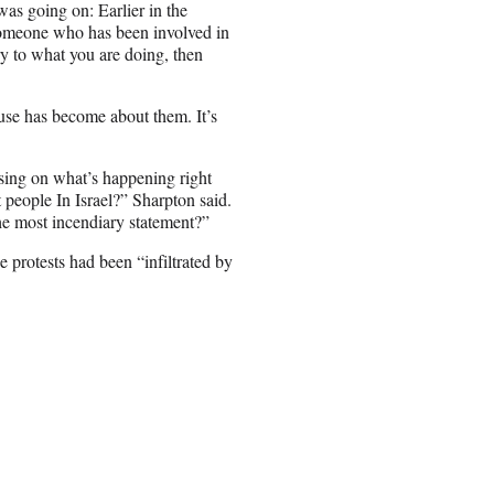
as going on: Earlier in the
 someone who has been involved in
y to what you are doing, then
ause has become about them. It’s
using on what’s happening right
people In Israel?” Sharpton said.
he most incendiary statement?”
 protests had been “infiltrated by