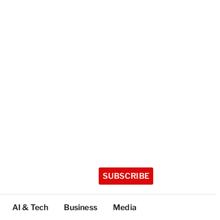
SUBSCRIBE
AI & Tech
Business
Media