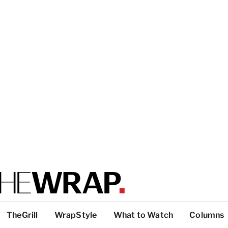
TheGrill
WrapStyle
What to Watch
Columns