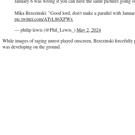
January 6 was wrong if you can have the same pictures going 
Mika Brzezinski: "Good lord, don't make a parallel with Januar
pic.twitter.com/ATvL86XPWx
— philip lewis (@Phil_Lewis_)
May 2, 2024
While images of raging unrest played onscreen, Brzezinski forcefully 
was developing on the ground.