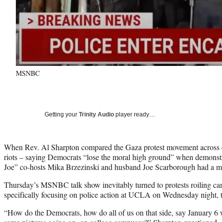
MSNBC
Getting your
Trinity Audio
player ready…
When Rev. Al Sharpton compared the Gaza protest movement across c
riots – saying Democrats “lose the moral high ground” when demonstr
Joe” co-hosts Mika Brzezinski and husband Joe Scarborough had a 
Thursday’s MSNBC talk show inevitably turned to protests roiling ca
specifically focusing on police action at UCLA on Wednesday night, t
“How do the Democrats, how do all of us on that side, say January 6