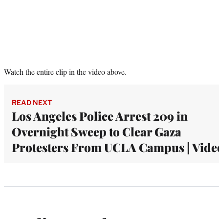
Watch the entire clip in the video above.
READ NEXT
Los Angeles Police Arrest 209 in
Overnight Sweep to Clear Gaza
Protesters From UCLA Campus | Vide