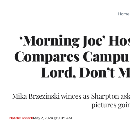
Categories
Home
‘Morning Joe’ Ho
Compares Campus P
Lord, Don’t Ma
Mika Brzezinski winces as Sharpton ask
pictures goi
Natalie Korach
May 2, 2024 @ 9:05 AM