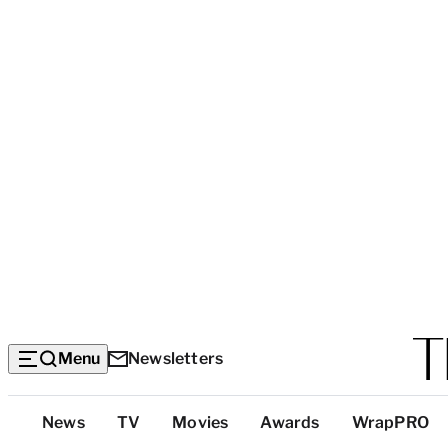
Menu
Newsletters
Top
News
TV
Movies
Awards
WrapPRO