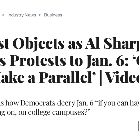
>
Industry News
>
Business
st Objects as Al Sha
rotests to Jan. 6: 
ke a Parallel’ | Vide
s how Democrats decry Jan. 6 “if you can h
ng on, on college campuses?”