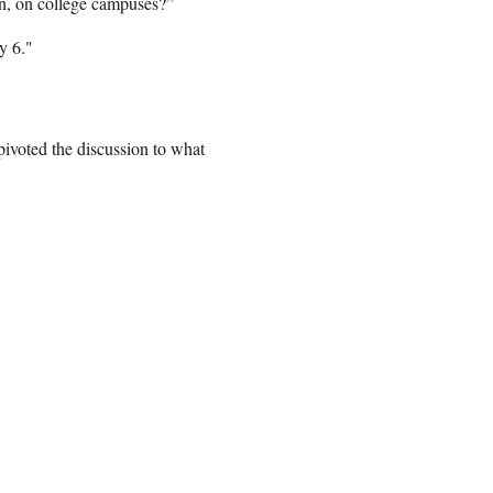
on, on college campuses?”
y 6."
pivoted the discussion to what