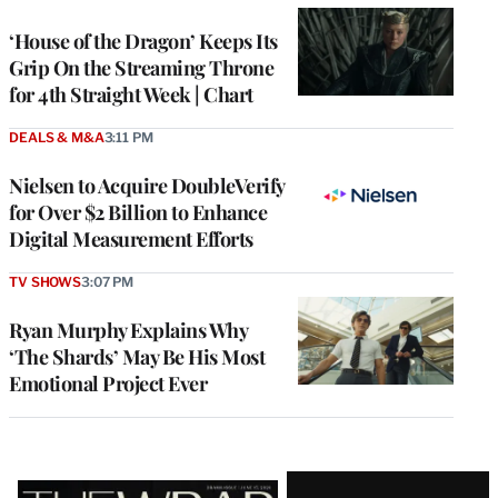
WRAPPRO
MEMBERS
‘House of the Dragon’ Keeps Its
Grip On the Streaming Throne
for 4th Straight Week | Chart
DEALS & M&A
3:11 PM
Nielsen to Acquire DoubleVerify
for Over $2 Billion to Enhance
Digital Measurement Efforts
TV SHOWS
3:07 PM
Ryan Murphy Explains Why
‘The Shards’ May Be His Most
Emotional Project Ever
Latest