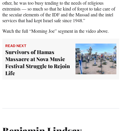
other, he was too busy tending to the needs of religious
extremists — so much so that he kind of forgot to take care of
the secular elements of the IDF and the Massad and the intel
services that had kept Israel safe since 1948.”
Watch the full “Morning Joe” segment in the video above.
READ NEXT
Survivors of Hamas
Massacre at Nova Music
Festival Struggle to Rejoin
Life
Benjamin Lindsay