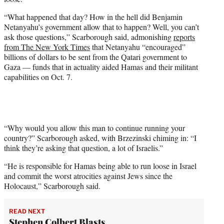
t
t
“What happened that day? How in the hell did Benjamin
e
Netanyahu’s government allow that to happen? Well, you can’t
r
ask those questions,” Scarborough said, admonishing
reports
)
from The New York Times
that Netanyahu “encouraged”
billions of dollars to be sent from the Qatari government to
Gaza — funds that in actuality aided Hamas and their militant
capabilities on Oct. 7.
“Why would you allow this man to continue running your
country?” Scarborough asked, with Brzezinski chiming in: “I
think they’re asking that question, a lot of Israelis.”
“He is responsible for Hamas being able to run loose in Israel
and commit the worst atrocities against Jews since the
Holocaust,” Scarborough said.
READ NEXT
Stephen Colbert Blasts