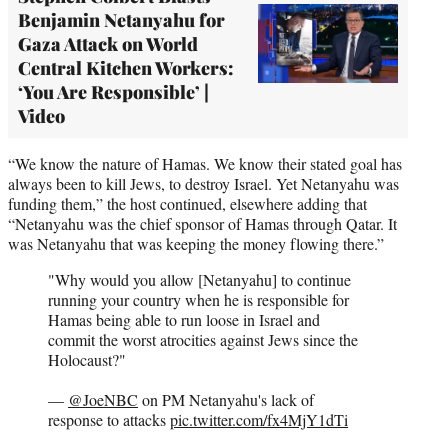
Benjamin Netanyahu for
Gaza Attack on World
Central Kitchen Workers:
‘You Are Responsible’ |
Video
“We know the nature of Hamas. We know their stated goal has
always been to kill Jews, to destroy Israel. Yet Netanyahu was
funding them,” the host continued, elsewhere adding that
“Netanyahu was the chief sponsor of Hamas through Qatar. It
was Netanyahu that was keeping the money flowing there.”
"Why would you allow [Netanyahu] to continue
running your country when he is responsible for
Hamas being able to run loose in Israel and
commit the worst atrocities against Jews since the
Holocaust?"
—
@JoeNBC
on PM Netanyahu's lack of
response to attacks
pic.twitter.com/fx4MjY1dTi