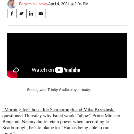
Benjamin Lindsay
April 4, 2024 @ 2:04 PM
Share
S
S
S
S
on
h
h
h
h
a
a
a
a
Social
r
r
r
r
e
e
e
e
Media
o
o
o
o
n
n
n
n
F
X
L
E
a
(
i
m
c
f
n
a
e
o
k
i
b
r
e
l
o
m
d
Getting your
Trinity Audio
player ready…
o
e
I
k
r
n
l
“Morning Joe” hosts Joe Scarborough and Mika Brzezinski
y
questioned Thursday why Israel would “allow” Prime Minister
T
Benjamin Netanyahu to retain power when, according to
w
Scarborough, he’s to blame for “Hamas being able to run
i
loose.”