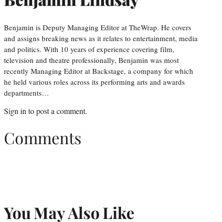
Benjamin is Deputy Managing Editor at TheWrap. He covers
and assigns breaking news as it relates to entertainment, media
and politics. With 10 years of experience covering film,
television and theatre professionally, Benjamin was most
recently Managing Editor at Backstage, a company for which
he held various roles across its performing arts and awards
departments…
Sign in
to post a comment.
Comments
You May Also Like