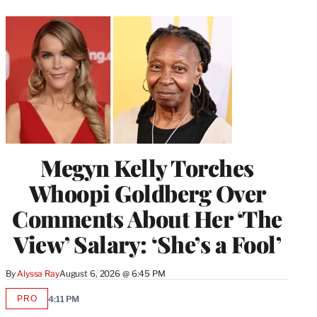
Megyn Kelly Torches
Whoopi Goldberg Over
Comments About Her ‘The
View’ Salary: ‘She’s a Fool’
By
Alyssa Ray
August 6, 2026 @ 6:45 PM
PRO
4:11 PM
AVAILABLE
TO