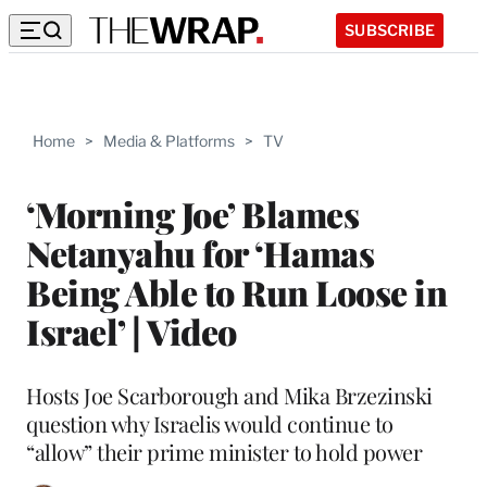
SUBSCRIBE
Home
>
Media & Platforms
>
TV
‘Morning Joe’ Blames
Netanyahu for ‘Hamas
Being Able to Run Loose in
Israel’ | Video
Hosts Joe Scarborough and Mika Brzezinski
question why Israelis would continue to
“allow” their prime minister to hold power