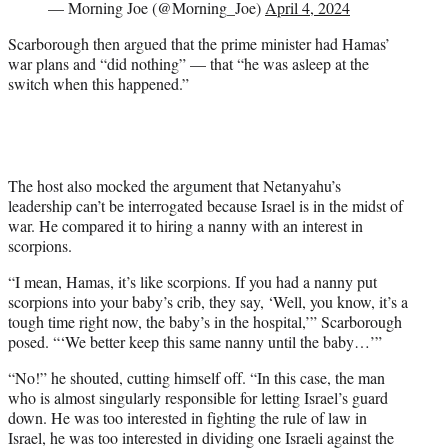
— Morning Joe (@Morning_Joe)
April 4, 2024
Scarborough then argued that the prime minister had Hamas’
war plans and “did nothing” — that “he was asleep at the
switch when this happened.”
The host also mocked the argument that Netanyahu’s
leadership can’t be interrogated because Israel is in the midst of
war. He compared it to hiring a nanny with an interest in
scorpions.
“I mean, Hamas, it’s like scorpions. If you had a nanny put
scorpions into your baby’s crib, they say, ‘Well, you know, it’s a
tough time right now, the baby’s in the hospital,’” Scarborough
posed. “‘We better keep this same nanny until the baby…’”
“No!” he shouted, cutting himself off. “In this case, the man
who is almost singularly responsible for letting Israel’s guard
down. He was too interested in fighting the rule of law in
Israel, he was too interested in dividing one Israeli against the