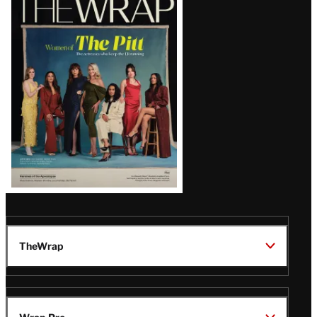
Magazine
Issue
TheWrap