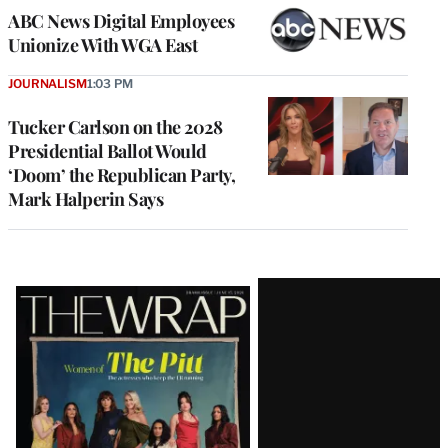
ABC News Digital Employees
Unionize With WGA East
JOURNALISM
1:03 PM
Tucker Carlson on the 2028
Presidential Ballot Would
‘Doom’ the Republican Party,
Mark Halperin Says
Latest
Magazine
Issue