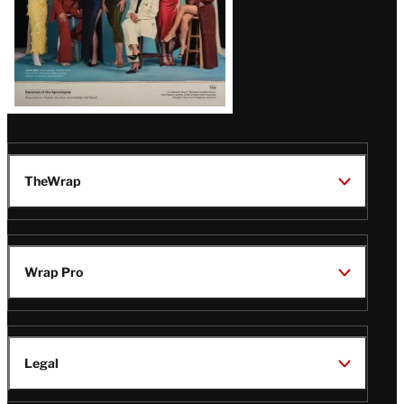
TheWrap
Wrap Pro
Legal