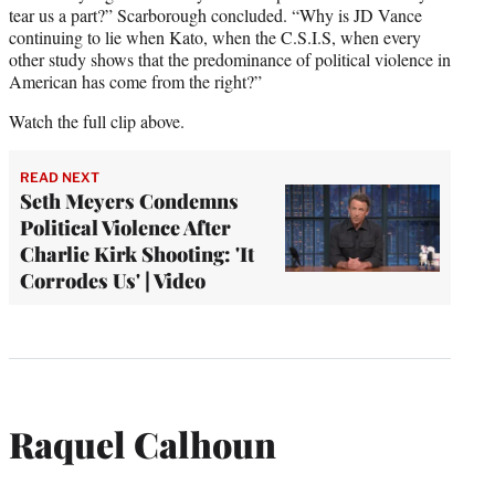
tear us a part?” Scarborough concluded. “Why is JD Vance
continuing to lie when Kato, when the C.S.I.S, when every
other study shows that the predominance of political violence in
American has come from the right?”
Watch the full clip above.
READ NEXT
Seth Meyers Condemns
Political Violence After
Charlie Kirk Shooting: 'It
Corrodes Us' | Video
Raquel Calhoun