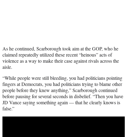
As he continued, Scarborough took aim at the GOP, who he
claimed repeatedly utilized these recent “heinous” acts of
violence as a way to make their case against rivals across the
aisle.
“While people were still bleeding, you had politicians pointing
fingers at Democrats, you had politicians trying to blame other
people before they knew anything,” Scarborough continued
before pausing for several seconds in disbelief. “Then you have
JD Vance saying something again — that he clearly knows is
false.”