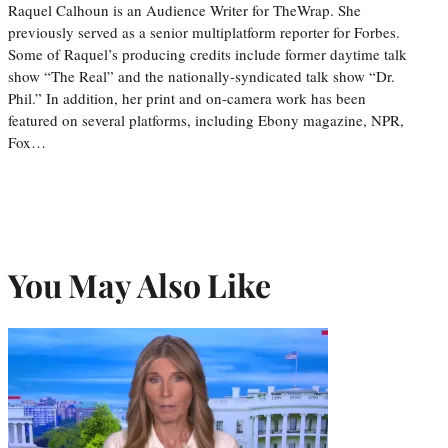
Raquel Calhoun is an Audience Writer for TheWrap. She
previously served as a senior multiplatform reporter for Forbes.
Some of Raquel’s producing credits include former daytime talk
show “The Real” and the nationally-syndicated talk show “Dr.
Phil.” In addition, her print and on-camera work has been
featured on several platforms, including Ebony magazine, NPR,
Fox…
You May Also Like