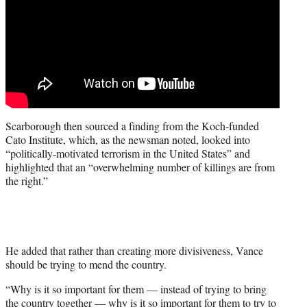
Scarborough then sourced a finding from the Koch-funded
Cato Institute, which, as the newsman noted, looked into
“politically-motivated terrorism in the United States” and
highlighted that an “overwhelming number of killings are from
the right.”
He added that rather than creating more divisiveness, Vance
should be trying to mend the country.
“Why is it so important for them — instead of trying to bring
the country together — why is it so important for them to try to