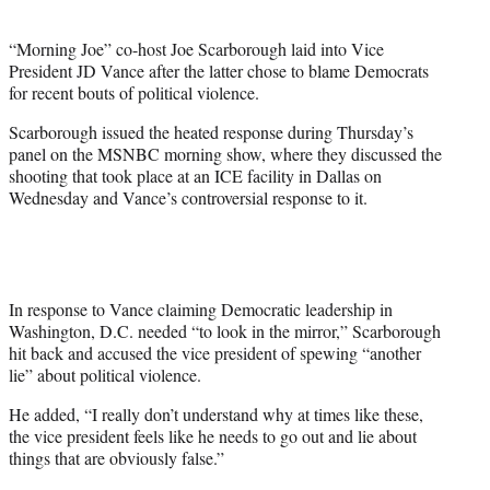
i
t
“Morning Joe” co-host Joe Scarborough laid into Vice
t
President JD Vance after the latter chose to blame Democrats
e
for recent bouts of political violence.
r
)
Scarborough issued the heated response during Thursday’s
panel on the MSNBC morning show, where they discussed the
shooting that took place at an ICE facility in Dallas on
Wednesday and Vance’s controversial response to it.
In response to Vance claiming Democratic leadership in
Washington, D.C. needed “to look in the mirror,” Scarborough
hit back and accused the vice president of spewing “another
lie” about political violence.
He added, “I really don’t understand why at times like these,
the vice president feels like he needs to go out and lie about
things that are obviously false.”