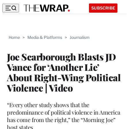
SUBSCRIBE
Home
>
Media & Platforms
>
Journalism
Joe Scarborough Blasts JD
Vance for ‘Another Lie’
About Right-Wing Political
Violence | Video
“Every other study shows that the
predominance of political violence in America
has come from the right,” the “Morning Joe”
host states