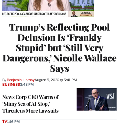
Trump’s Reflecting Pool
Delusion Is ‘Frankly
Stupid’ but ‘Still Very
Dangerous,’ Nicolle Wallace
Says
By
Benjamin Lindsay
August 5, 2026 @ 5:41 PM
BUSINESS
3:43 PM
News Corp CEO Warns of
‘Slimy Sea of AI Slop,’
Threatens More Lawsuits
TV
1:16 PM