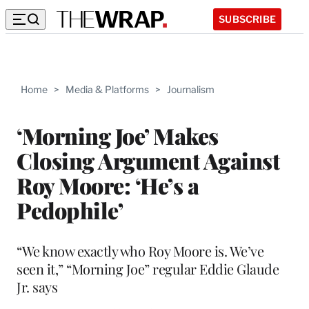
SUBSCRIBE
Home
>
Media & Platforms
>
Journalism
‘Morning Joe’ Makes
Closing Argument Against
Roy Moore: ‘He’s a
Pedophile’
“We know exactly who Roy Moore is. We’ve
seen it,” “Morning Joe” regular Eddie Glaude
Jr. says