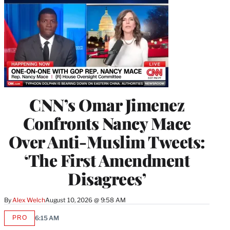
CNN’s Omar Jimenez
Confronts Nancy Mace
Over Anti-Muslim Tweets:
‘The First Amendment
Disagrees’
By
Alex Welch
August 10, 2026 @ 9:58 AM
PRO
6:15 AM
AVAILABLE
TO