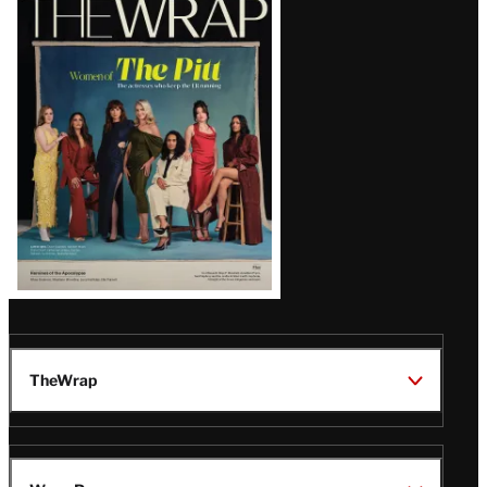
Magazine
Issue
TheWrap