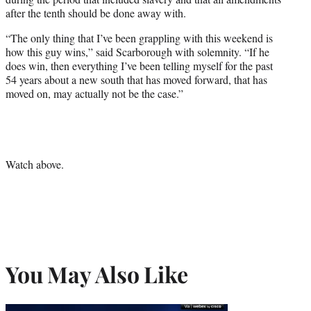
after the tenth should be done away with.
“The only thing that I’ve been grappling with this weekend is
how this guy wins,” said Scarborough with solemnity. “If he
does win, then everything I’ve been telling myself for the past
54 years about a new south that has moved forward, that has
moved on, may actually not be the case.”
Watch above.
You May Also Like