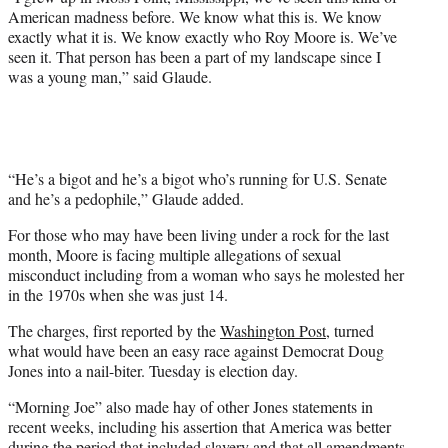
t
American madness before. We know what this is. We know
e
exactly what it is. We know exactly who Roy Moore is. We’ve
r
seen it. That person has been a part of my landscape since I
)
was a young man,” said Glaude.
“He’s a bigot and he’s a bigot who’s running for U.S. Senate
and he’s a pedophile,” Glaude added.
For those who may have been living under a rock for the last
month, Moore is facing multiple allegations of sexual
misconduct including from a woman who says he molested her
in the 1970s when she was just 14.
The charges, first reported by the
Washington Post,
turned
what would have been an easy race against Democrat Doug
Jones into a nail-biter. Tuesday is election day.
“Morning Joe” also made hay of other Jones statements in
recent weeks, including his assertion that America was better
during the period that included slavery and that all amendments