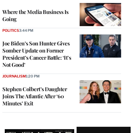
WRAPPRO
MEMBERS
Where the Media Business Is
Going
POLITICS
3:44 PM
Joe Biden’s Son Hunter Gives
Somber Update on Former
President’s Cancer Battle: ‘It’s
Not Good’
JOURNALISM
1:20 PM
Stephen Colbert’s Daughter
Joins The Atlantic After ‘60
Minutes’ Exit
Latest