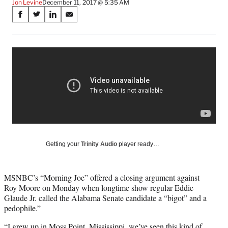
Jon Levine
December 11, 2017 @ 5:35 AM
Share
S
S
S
S
on
h
h
h
h
a
a
a
a
Social
r
r
r
r
e
e
e
e
Media
o
o
o
o
n
n
n
n
F
X
L
E
a
(
i
m
c
f
n
a
e
o
k
i
b
r
e
l
o
m
d
Getting your
Trinity Audio
player ready…
o
e
I
k
r
n
l
MSNBC’s “Morning Joe” offered a closing argument against
y
Roy Moore on Monday when longtime show regular Eddie
T
Glaude Jr. called the Alabama Senate candidate a “bigot” and a
w
pedophile.”
i
t
“I grew up in Moss Point, Mississippi, we’ve seen this kind of