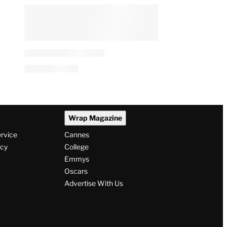
Wrap Magazine
ervice
Cannes
icy
College
Emmys
Oscars
Advertise With Us