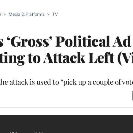
e
>
Media & Platforms
>
TV
 ‘Gross’ Political Ad
ing to Attack Left (V
he attack is used to “pick up a couple of vot