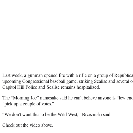
Last week, a gunman opened fire with a rifle on a group of Republican 
upcoming Congressional baseball game, striking Scalise and several 
Capitol Hill Police and Scalise remains hospitalized.
The “Morning Joe” namesake said he can’t believe anyone is “low enou
“pick up a couple of votes.”
“We don’t want this to be the Wild West,” Brzezinski said.
Check out the video
above.