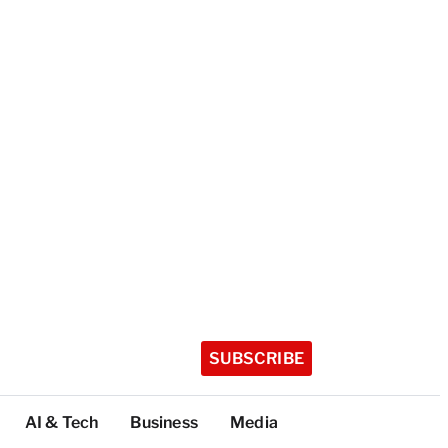
SUBSCRIBE
AI & Tech
Business
Media