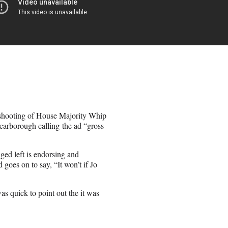
 shooting of House Majority Whip
Scarborough calling the ad “gross
ged left is endorsing and
goes on to say, “It won’t if Jo
s quick to point out the it was