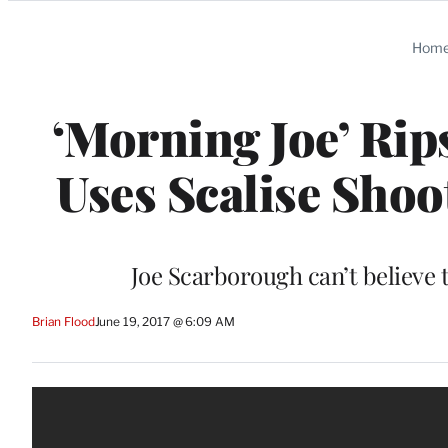
Categories
Hom
‘Morning Joe’ Rips
Uses Scalise Shoot
Joe Scarborough can’t believe t
Brian Flood
June 19, 2017 @ 6:09 AM