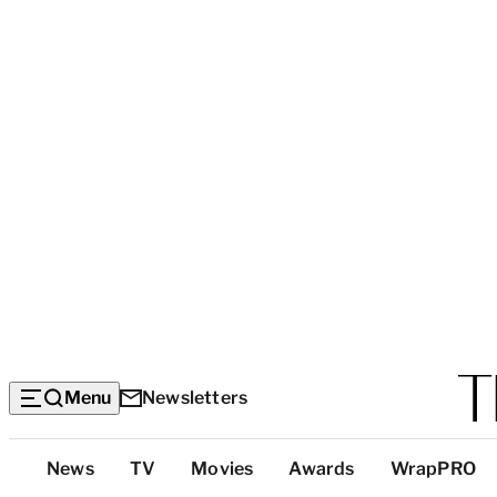
Menu
Newsletters
Top
News
TV
Movies
Awards
WrapPRO