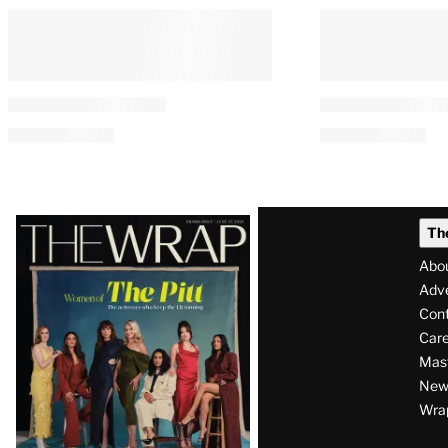
Latest
Th
Magazine
Abo
Issue
Adve
Con
Care
Mas
News
Wra