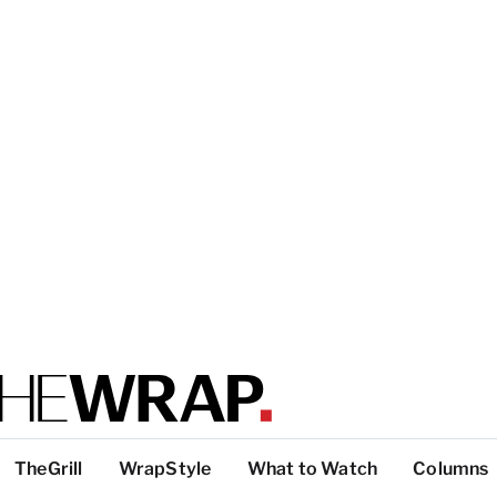
TheGrill
WrapStyle
What to Watch
Columns