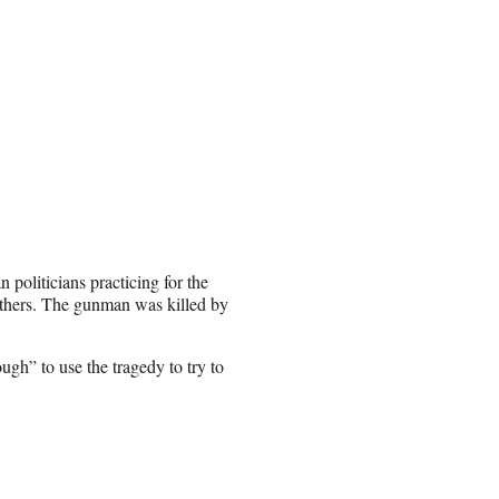
politicians practicing for the
others. The gunman was killed by
gh” to use the tragedy to try to