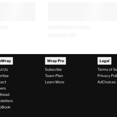
eWrap
Wrap Pro
Legal
ut Us
Subscribe
Terms of S
rtise
Team Plan
Privacy Pol
tact
Learn More
AdChoices
ers
thead
letters
pBook