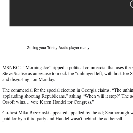
Getting your
Trinity Audio
player ready…
MSNBC’s “Morning Joe” ripped a political commercial that uses the
Steve Scalise as an excuse to mock the “unhinged left, with host Joe 
and disgusting” on Monday.
The commercial for the special election in Georgia claims, “The unhin
applauding shooting Republicans,” asking “When will it stop?’ The ad 
Ossoff wins… vote Karen Handel for Congress.”
Co-host Mika Brzezinski appeared appalled by the ad; Scarborough wa
paid for by a third party and Handel wasn’t behind the ad herself.