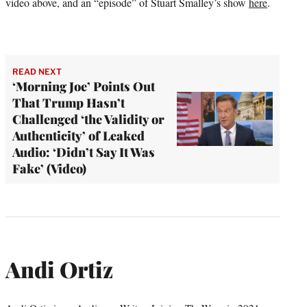
video above, and an “episode” of Stuart Smalley’s show
here
.
READ NEXT
‘Morning Joe’ Points Out
That Trump Hasn’t
Challenged ‘the Validity or
Authenticity’ of Leaked
Audio: ‘Didn’t Say It Was
Fake’ (Video)
Andi Ortiz