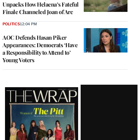
Unpacks How Helaena’s Fateful
Finale Channeled Joan of Arc
POLITICS
12:04 PM
AOC Defends Hasan Piker
Appearances: Democrats ‘Have
a Responsibility to Attend to’
Young Voters
Latest
Magazine
Issue