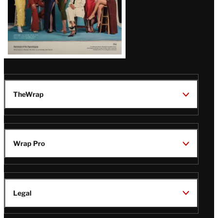
TheWrap
Wrap Pro
Legal