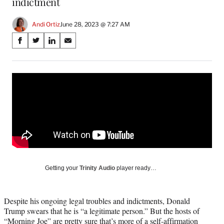
indictment
Andi Ortiz
June 28, 2023 @ 7:27 AM
Share
S
S
S
S
on
h
h
h
h
a
a
a
a
Social
r
r
r
r
e
e
e
e
Media
o
o
o
o
n
n
n
n
F
X
L
E
a
(
i
m
c
f
n
a
e
o
k
i
b
r
e
l
o
m
d
Getting your
Trinity Audio
player ready…
o
e
I
k
r
n
l
Despite his ongoing legal troubles and indictments, Donald
y
Trump swears that he is “a legitimate person.” But the hosts of
T
“Morning Joe” are pretty sure that’s more of a self-affirmation