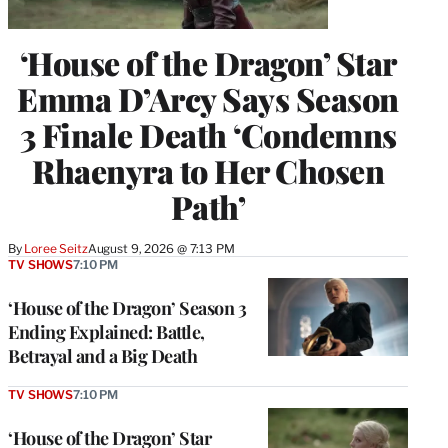
‘House of the Dragon’ Star
Emma D’Arcy Says Season
3 Finale Death ‘Condemns
Rhaenyra to Her Chosen
Path’
By
Loree Seitz
August 9, 2026 @ 7:13 PM
TV SHOWS
7:10 PM
‘House of the Dragon’ Season 3
Ending Explained: Battle,
Betrayal and a Big Death
TV SHOWS
7:10 PM
‘House of the Dragon’ Star