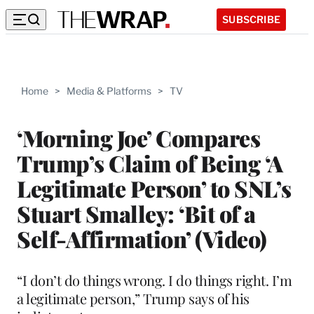
SUBSCRIBE
Home
>
Media & Platforms
>
TV
‘Morning Joe’ Compares
Trump’s Claim of Being ‘A
Legitimate Person’ to SNL’s
Stuart Smalley: ‘Bit of a
Self-Affirmation’ (Video)
“I don’t do things wrong. I do things right. I’m
a legitimate person,” Trump says of his