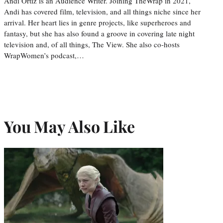
Andi Ortiz is an Audience Writer. Joining TheWrap in 2021,
Andi has covered film, television, and all things niche since her
arrival. Her heart lies in genre projects, like superheroes and
fantasy, but she has also found a groove in covering late night
television and, of all things, The View. She also co-hosts
WrapWomen’s podcast,…
You May Also Like