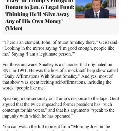
Donate to Jan. 6 Legal Fund:
Thinking He’ll ‘Give Away
Any of His Own Money’
(Video)
“There’s an element, John, of Stuart Smalley there,” Geist said.
“Looking in the mirror saying ‘I’m good enough, people like
me.’ Saying ‘I am a legitimate person.’”
For those unaware, Smalley is a character that originated on
SNL in 1991. He was the host of a mock self-help show called
“Daily Affirmations With Stuart Smalley.” And yes, most of
that show was spent reciting self-affirmations, including the
words “people like me.”
Speaking more seriously on Trump’s response to the tape, Geist
argued that the twice-impeached former president has “such
contempt for his voters,” and that his arguments “speak to the
impunity with which he has operated.”
You can watch the full moment from “Morning Joe” in the