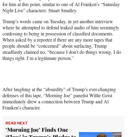
w
for him at this point, similar to one of Al Franken’s “Saturday
i
Night Live” characters: Stuart Smalley.
t
t
Trump’s words came on Tuesday, in yet another interview
e
where he attempted to defend leaked audio of him seemingly
r
confessing to being in possession of classified documents.
)
When asked by a reporter if there are any more tapes that
people should be “concerned” about surfacing, Trump
steadfastly claimed no, “because I don’t do things wrong, I do
things right. I’m a legitimate person.”
After laughing at the “absurdity” of Trump’s ever-changing
defenses of this tape, “Morning Joe” panelist Willie Geist
immediately drew a connection between Trump and Al
Franken’s character.
READ NEXT
‘Morning Joe’ Finds One
‘Flaw’ in Trump’s Pledge to