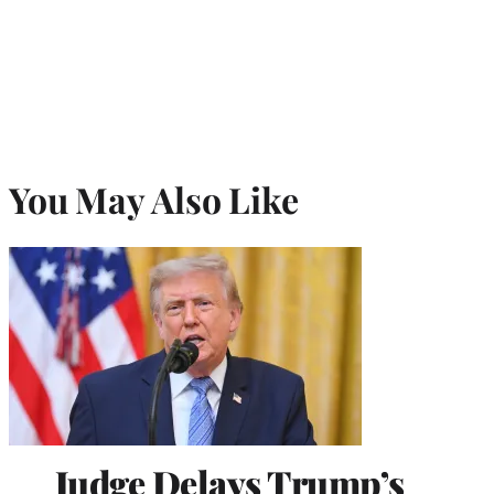
You May Also Like
Judge Delays Trump’s