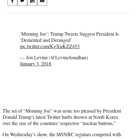
Share
S
S
S
S
on
h
h
h
h
a
a
a
a
Social
r
r
r
r
e
e
e
e
Media
‘Morning Joe’: Trump Tweets Suggest President Is
o
o
o
o
‘Demented and Deranged’
n
n
n
n
pic.twitter.com/KgXuKZZ453
F
X
L
E
a
(
i
m
— Jon Levine (@LevineJonathan)
c
f
n
a
January 3, 2018
e
o
k
i
b
r
e
l
o
m
d
o
e
I
k
r
n
l
y
T
The set of “Morning Joe” was none too pleased by President
w
Donald Trump’s latest Twitter barbs thrown at North Korea
i
over the size of the countries’ respective “nuclear buttons.”
t
t
On Wednesday’s show, the MSNBC regulars competed with