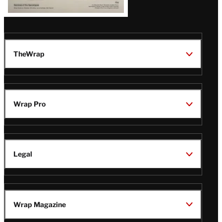
TheWrap
Wrap Pro
Legal
Wrap Magazine