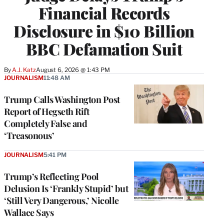
Financial Records
Disclosure in $10 Billion
BBC Defamation Suit
By
A.J. Katz
August 6, 2026 @ 1:43 PM
JOURNALISM
11:48 AM
Trump Calls Washington Post
Report of Hegseth Rift
Completely False and
‘Treasonous’
JOURNALISM
5:41 PM
Trump’s Reflecting Pool
Delusion Is ‘Frankly Stupid’ but
‘Still Very Dangerous,’ Nicolle
Wallace Says