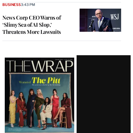
BUSINESS
3:43 PM
News Corp CEO Warns of
‘Slimy Sea of AI Slop,’
Threatens More Lawsuits
Latest
Magazine
Issue