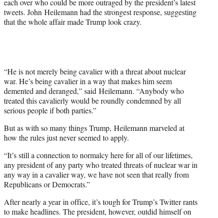
e
each over who could be more outraged by the president’s latest
r
tweets. John Heilemann had the strongest response, suggesting
)
that the whole affair made Trump look crazy.
“He is not merely being cavalier with a threat about nuclear
war. He’s being cavalier in a way that makes him seem
demented and deranged,” said Heilemann. “Anybody who
treated this cavalierly would be roundly condemned by all
serious people if both parties.”
But as with so many things Trump, Heilemann marveled at
how the rules just never seemed to apply.
“It’s still a connection to normalcy here for all of our lifetimes,
any president of any party who treated threats of nuclear war in
any way in a cavalier way, we have not seen that really from
Republicans or Democrats.”
After nearly a year in office, it’s tough for Trump’s Twitter rants
to make headlines. The president, however, outdid himself on