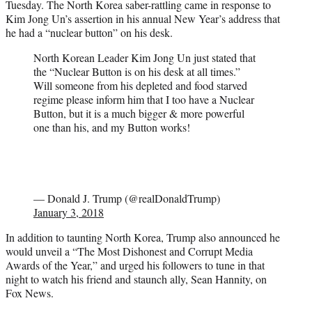
Tuesday. The North Korea saber-rattling came in response to
Kim Jong Un’s assertion in his annual New Year’s address that
he had a “nuclear button” on his desk.
North Korean Leader Kim Jong Un just stated that
the “Nuclear Button is on his desk at all times.”
Will someone from his depleted and food starved
regime please inform him that I too have a Nuclear
Button, but it is a much bigger & more powerful
one than his, and my Button works!
— Donald J. Trump (@realDonaldTrump)
January 3, 2018
In addition to taunting North Korea, Trump also announced he
would unveil a “The Most Dishonest and Corrupt Media
Awards of the Year,” and urged his followers to tune in that
night to watch his friend and staunch ally, Sean Hannity, on
Fox News.