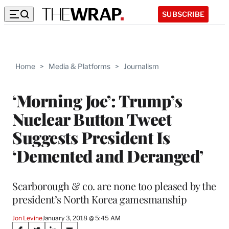
SUBSCRIBE
Home
>
Media & Platforms
>
Journalism
‘Morning Joe’: Trump’s
Nuclear Button Tweet
Suggests President Is
‘Demented and Deranged’
Scarborough & co. are none too pleased by the
president’s North Korea gamesmanship
Jon Levine
January 3, 2018 @ 5:45 AM