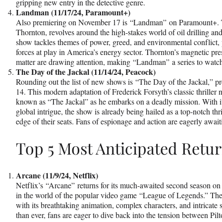
gripping new entry in the detective genre.
Landman (11/17/24, Paramount+)
Also premiering on November 17 is “Landman” on Paramount+. Th
Thornton, revolves around the high-stakes world of oil drilling 
show tackles themes of power, greed, and environmental conflict, 
forces at play in America’s energy sector. Thornton’s magnetic pr
matter are drawing attention, making “Landman” a series to watc
The Day of the Jackal (11/14/24, Peacock)
Rounding out the list of new shows is “The Day of the Jackal,”
14. This modern adaptation of Frederick Forsyth’s classic thriller n
known as “The Jackal” as he embarks on a deadly mission. With its
global intrigue, the show is already being hailed as a top-notch thr
edge of their seats. Fans of espionage and action are eagerly await
Top 5 Most Anticipated Retu
Arcane (11/9/24, Netflix)
Netflix’s “Arcane” returns for its much-awaited second season on
in the world of the popular video game “League of Legends.” The 
with its breathtaking animation, complex characters, and intricate s
than ever, fans are eager to dive back into the tension between Pil