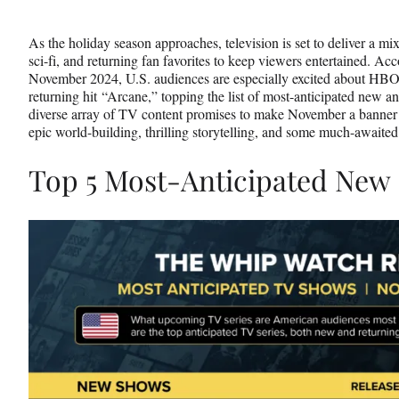
Media
o
o
o
n
n
n
As the holiday season approaches, television is set to deliver a mi
F
X
L
sci-fi, and returning fan favorites to keep viewers entertained. A
a
(
i
November 2024, U.S. audiences are especially excited about HB
c
f
n
returning hit “Arcane,” topping the list of most-anticipated new an
e
o
k
diverse array of TV content promises to make November a banner m
b
r
e
epic world-building, thrilling storytelling, and some much-awaited
o
m
d
o
e
I
Top 5 Most-Anticipated New
k
r
n
l
y
T
w
i
t
t
e
r
)