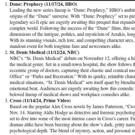
Dune: Prophecy (11/17/24, HBO)
Leading the new series lineup is “Dune: Prophecy,” HBO’s ambitio
origins of the “Dune” universe. With “Dune: Prophecy” set to pre
legendary sci-fi epic are eagerly awaiting this prequel that expand
complex world. Following the success of the “Dune” films, this se
dimensions of the intrigue, politics, and mysticism of Arrakis, lon
With its stunning visuals, rich lore, and compelling character arc
standout event for both longtime fans and newcomers alike.
St. Denis Medical (11/12/24, NBC)
NBC’s “St. Denis Medical” debuts on November 12, offering a hi
the medical genre. Set in a small-town hospital, the show follows th
eccentric group of doctors, capturing their chaotic and comical mo
Office” or “Parks and Recreation.” With its quirky, relatable char
medical situations, “St. Denis Medical” sets itself apart by blend
emotional beat. Audiences are eagerly awaiting how this comedic t
beloved lineup of medical shows and workplace comedies alike.
Cross (11/14/24, Prime Video)
Based on the popular Alex Cross novels by James Patterson, “Cr
Nov. 14. Starring Aldis Hodge as detective and forensic psychologist
set to dive into some of the most intense cases in Cross’s career. F
dramas alike have been buzzing about the show’s dark, gritty narrat
psychological depth. The blend of mystery, action, and personal 