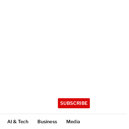
SUBSCRIBE
AI & Tech
Business
Media