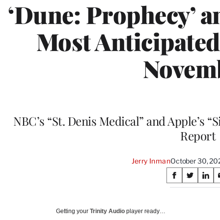
‘Dune: Prophecy’ a
Most Anticipate
Novem
NBC’s “St. Denis Medical” and Apple’s “S
Report
Jerry Inman
October 30, 20
Share
S
S
S
on
h
h
h
a
a
a
Social
r
r
r
Getting your
Trinity Audio
player ready…
e
e
e