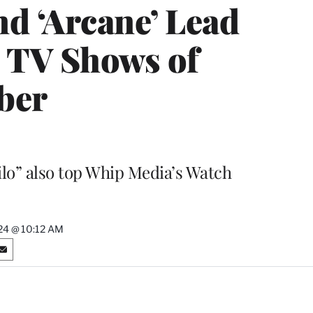
nd ‘Arcane’ Lead
d TV Shows of
ber
ilo” also top Whip Media’s Watch
24 @ 10:12 AM
S
h
a
r
e