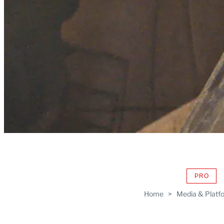
PRO
AVAIL
TO
Home
>
Media & Platf
WRAP
MEMB