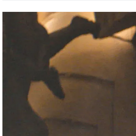
Categories