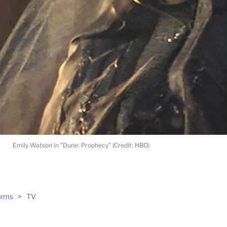
Emily Watson in "Dune: Prophecy" (Credit: HBO)
ABLE
orms
>
TV
PRO
ERS