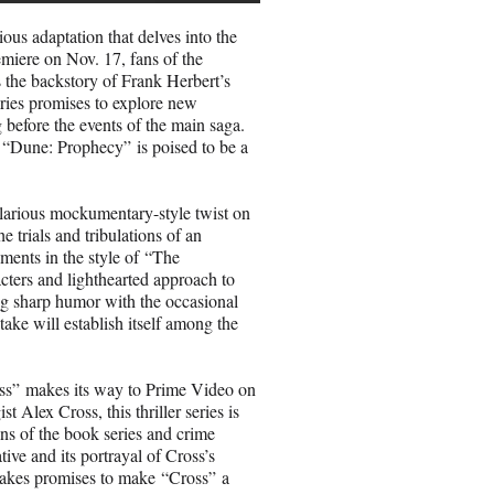
us adaptation that delves into the
miere on Nov. 17, fans of the
s the backstory of Frank Herbert’s
ries promises to explore new
g before the events of the main saga.
s, “Dune: Prophecy” is poised to be a
larious mockumentary-style twist on
e trials and tribulations of an
ments in the style of “The
acters and lighthearted approach to
ing sharp humor with the occasional
ake will establish itself among the
oss” makes its way to Prime Video on
 Alex Cross, this thriller series is
ans of the book series and crime
ive and its portrayal of Cross’s
stakes promises to make “Cross” a