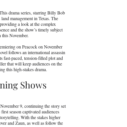
is drama series, starring Billy Bob
and land management in Texas. The
providing a look at the complex
esence and the show’s timely subject
h this November.
 premiering on Peacock on November
ovel follows an international assassin
 fast-paced, tension-filled plot and
iller that will keep audiences on the
ing this high-stakes drama.
rning Shows
 November 9, continuing the story set
first season captivated audiences
torytelling. With the stakes higher
tover and Zaun, as well as follow the