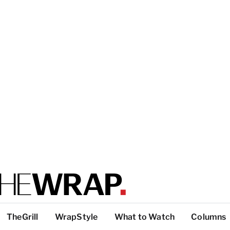
TheGrill
WrapStyle
What to Watch
Columns