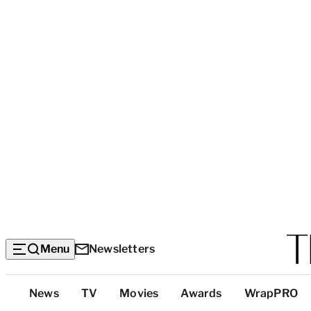
Menu
Newsletters
Top
News
TV
Movies
Awards
WrapPRO