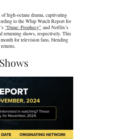
o
n
x of high-octane drama, captivating
E
ccording to the Whip Watch Report for
m
O’s
“Dune: Prophecy”
and Netflix’s
a
d returning shows, respectively. This
i
onth for television fans, blending
l
 returns.
 Shows