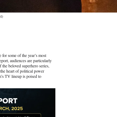
el)
ge for some of the year’s most
ort, audiences are particularly
f the beloved superhero series,
he heart of political power
h’s TV lineup is poised to