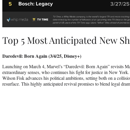
Top 5 Most Anticipated New S
Daredevil: Born Again (3/4/25, Disney+)
Launching on March 4, Marvel’s “Daredevil: Born Again” revisits Ma
extraordinary senses, who continues his fight for justice in New York
Wilson Fisk advances his political ambitions, setting both on a collision
resurface. This highly anticipated revival promises to blend legal dra