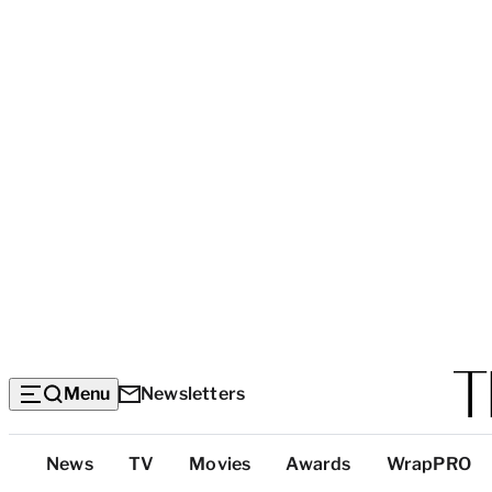
Menu
Newsletters
Top
News
TV
Movies
Awards
WrapPRO