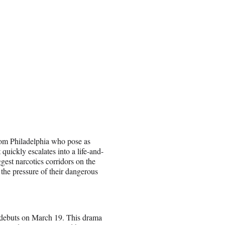
rom Philadelphia who pose as
quickly escalates into a life-and-
ggest narcotics corridors on the
 the pressure of their dangerous
debuts on March 19. This drama