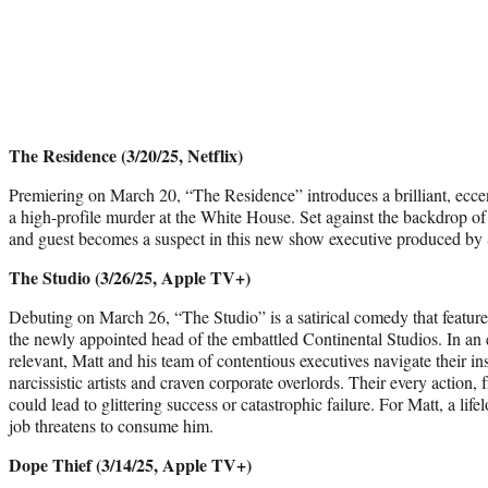
The Residence (3/20/25, Netflix)
Premiering on March 20, “The Residence” introduces a brilliant, eccen
a high-profile murder at the White House. Set against the backdrop of 
and guest becomes a suspect in this new show executive produced b
The Studio (3/26/25, Apple TV+)
Debuting on March 26, “The Studio” is a satirical comedy that featu
the newly appointed head of the embattled Continental Studios. In an 
relevant, Matt and his team of contentious executives navigate their in
narcissistic artists and craven corporate overlords. Their every action,
could lead to glittering success or catastrophic failure. For Matt, a lif
job threatens to consume him.
Dope Thief (3/14/25, Apple TV+)