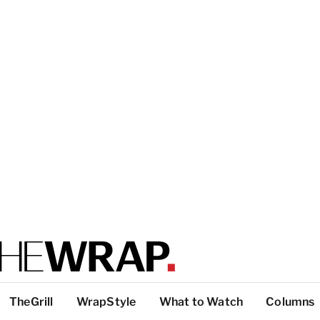
TheGrill
WrapStyle
What to Watch
Columns