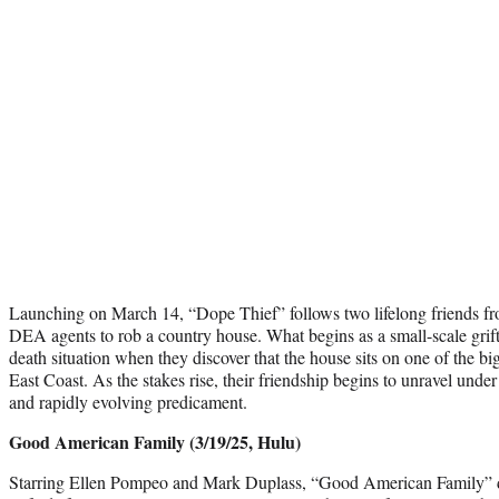
Launching on March 14, “Dope Thief” follows two lifelong friends f
DEA agents to rob a country house. What begins as a small-scale grift 
death situation when they discover that the house sits on one of the bi
East Coast. As the stakes rise, their friendship begins to unravel under
and rapidly evolving predicament.
Good American Family (3/19/25, Hulu)
Starring Ellen Pompeo and Mark Duplass, “Good American Family” 