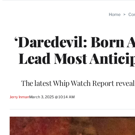
Categories
Home
>
Com
‘Daredevil: Born 
Lead Most Antici
The latest Whip Watch Report reveal
Jerry Inman
March 3, 2025 @ 10:14 AM