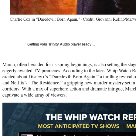
Charlie Cox in "Daredevil: Born Again." (Credit: Giovanni Rufino/Marv
Getting your
Trinity Audio
player ready…
March, often heralded for its spring beginnings, is also setting the sta
eagerly awaited TV premieres. According to the latest Whip Watch Rep
excited about Disney+’s “Daredevil: Born Again,” a thrilling revival o
and Netflix’s “The Residence,” a gripping new murder mystery set in t
corridors. With a mix of superhero action and dramatic intrigue, Marc
captivate a wide array of viewers.