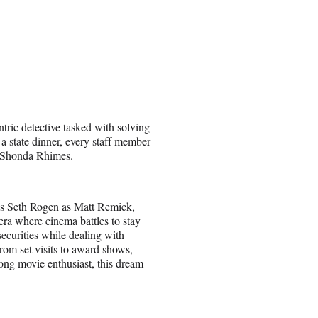
tric detective tasked with solving
a state dinner, every staff member
y Shonda Rhimes.
res Seth Rogen as Matt Remick,
era where cinema battles to stay
securities while dealing with
 from set visits to award shows,
elong movie enthusiast, this dream