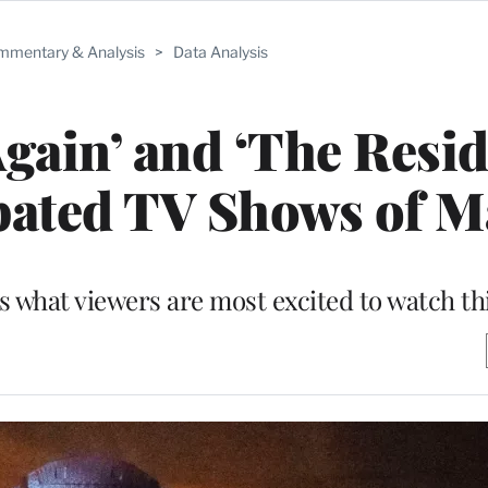
mentary & Analysis
>
Data Analysis
Again’ and ‘The Resid
pated TV Shows of 
s what viewers are most excited to watch t