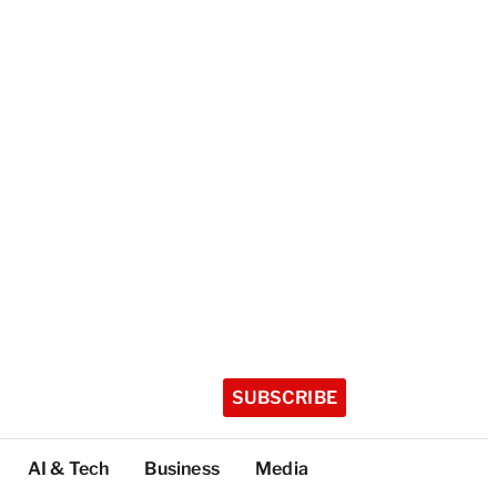
SUBSCRIBE
AI & Tech
Business
Media