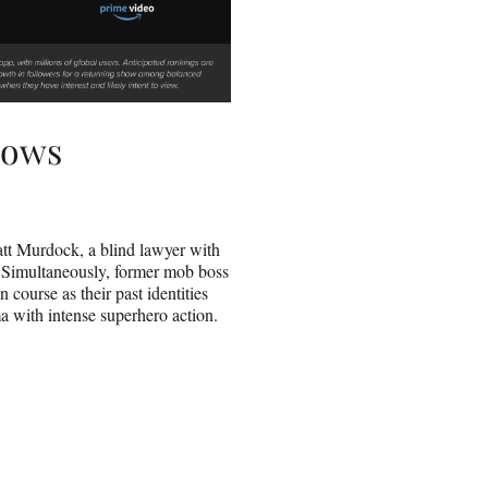
hows
tt Murdock, a blind lawyer with
. Simultaneously, former mob boss
 course as their past identities
ma with intense superhero action.