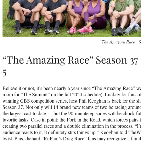
“The Amazing Race” S
“The Amazing Race” Season 37
5
Believe it or not, it’s been nearly a year since “The Amazing Race” was
room for “The Summit” on the fall 2024 schedule). Luckily for fans 
winning CBS competition series, host Phil Keoghan is back for the sh
Season 37. Not only will 14 brand-new teams of two be racing aroun
the largest cast to date — but the 90-minute episodes will be chock-ful
favorite tasks. Case in point: the Fork in the Road, which forces pair
creating two parallel races and a double elimination in the process. “I’
audience reacts to it. It definitely stirs things up,” Keoghan told Th
twist. Plus, diehard “RuPaul’s Drag Race” fans may recognize a famili