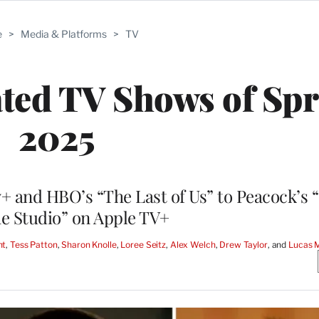
e
>
Media & Platforms
>
TV
ated TV Shows of Sp
2025
+ and HBO’s “The Last of Us” to Peacock’s 
e Studio” on Apple TV+
nt
, 
Tess Patton
, 
Sharon Knolle
, 
Loree Seitz
, 
Alex Welch
, 
Drew Taylor
, and 
Lucas 