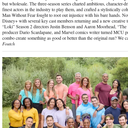
but wholesale. The three-season series charted ambitious, character-dri
finest actors in the industry to play them, and crafted a stylistically 
Man Without Fear fought to root out injustice with his bare hands. No
Disney+ with several key cast members returning and a new creative t
“Loki” Season 2 directors Justin Benson and Aaron Moorhead, “The P
producer Dario Scardapane, and Marvel comics writer turned MCU p
combo create something as good or better than the original run? We ca
Foutch