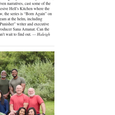
ven narratives, cast some of the
cohesive Hell’s Kitchen where the
w, the series is “Born Again” on
eam at the helm, including
unisher” writer and executive
roducer Sana Amanat. Can the
n’t wait to find out.
— Haleigh