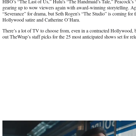
HBO’s “The Last of Us,” Hulu’s “The Handmaid’s Tale,” Peacock’s 
gearing up to wow viewers again with award-winning storytelling. A
“Severance” for drama, but Seth Rogen’s “The Studio” is coming for 
Hollywood satire and Catherine O’Hara.
There’s a lot of TV to choose from, even in a contracted Hollywood, b
out TheWrap’s staff picks for the 25 most anticipated shows set for rele