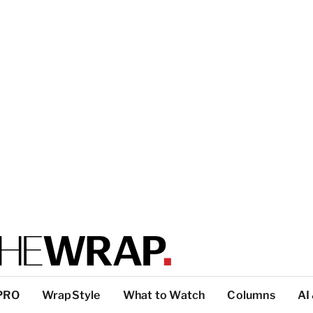
PRO
WrapStyle
What to Watch
Columns
AI