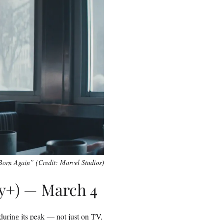
Born Again” (Credit: Marvel Studios)
ey+) — March 4
 during its peak — not just on TV,