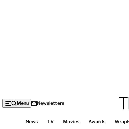
Menu
Newsletters
Top
News
TV
Movies
Awards
Wrap