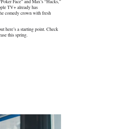
“Poker Face” and Max’s “Hacks,”
pple TV+ already has
the comedy crown with fresh
ut here’s a starting point. Check
ase this spring.