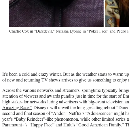
Charlie Cox in "Daredevil," Natasha Lyonne in "Poker Face" and Pedro 
It’s been a cold and crazy winter. But as the weather starts to warm u
of new and returning TV shows arrives to give us something to enjoy 
Across the various networks and streamers, springtime typically brings 
attention of viewers and awards pundits just in time for the start of Em
high stakes for networks luring advertisers with big-event television a
Amazing Race.”
Disney+ will unveil the long-gestating reboot “Dare
second and final season of “Andor.” Netflix’s “Adolescence” might hav
year’s “Baby Reindeer”-like phenomenon, while other limited series ta
Paramount+’s “Happy Face” and Hulu’s “Good American Family.” Then