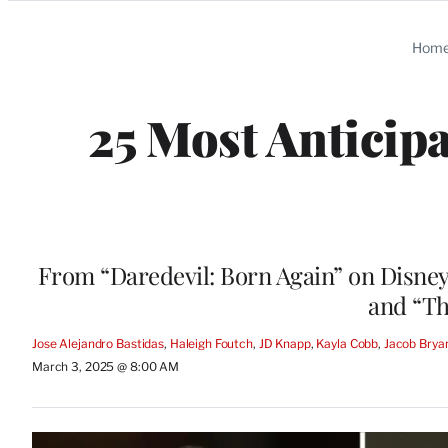
Categories
Hom
25 Most Anticip
From “Daredevil: Born Again” on Disney
and “Th
Jose Alejandro Bastidas
, 
Haleigh Foutch
, 
JD Knapp
, 
Kayla Cobb
, 
Jacob Brya
March 3, 2025 @ 8:00 AM