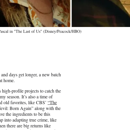
Pascal in "The Last of Us" (Disney/Peacock/HBO)
p and days get longer, a new batch
at home.
high-profile projects to catch the
my season. It’s also a time of
nd old favorites, like CBS’
“The
devil: Born Again” along with the
e the ingredients to be this
p into adapting true crime, like
 there are big returns like