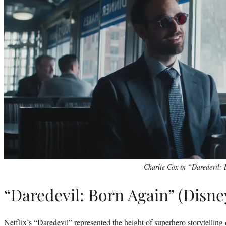
Charlie Cox in “Daredevil: 
“Daredevil: Born Again” (Disn
Netflix’s “Daredevil” represented the height of superhero storytelling