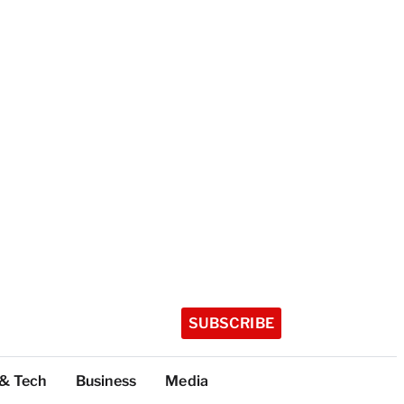
SUBSCRIBE
 & Tech
Business
Media