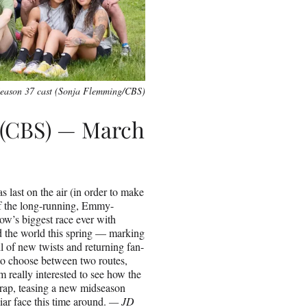
eason 37 cast (Sonja Flemming/CBS)
 (CBS) — March
 last on the air (in order to make
of the long-running, Emmy-
ow’s biggest race ever with
d the world this spring — marking
l of new twists and returning fan-
s to choose between two routes,
m really interested to see how the
eWrap, teasing a new midseason
ar face this time around.
— JD