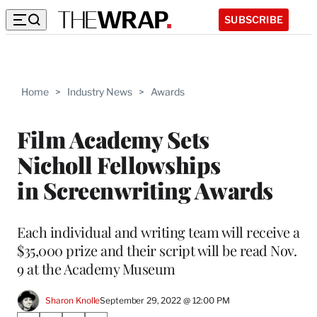
SUBSCRIBE
Home
>
Industry News
>
Awards
Film Academy Sets
Nicholl Fellowships
in Screenwriting Awards
Each individual and writing team will receive a
$35,000 prize and their script will be read Nov.
9 at the Academy Museum
Sharon Knolle
September 29, 2022 @ 12:00 PM