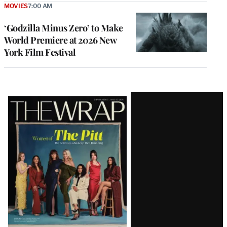
MOVIES
7:00 AM
‘Godzilla Minus Zero’ to Make
World Premiere at 2026 New
York Film Festival
Latest
Magazine
Issue