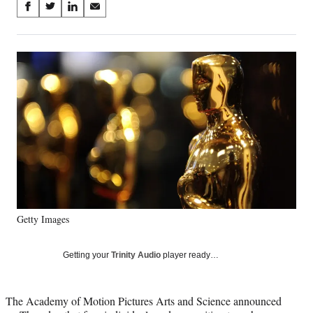
Share
S
S
S
S
on
h
h
h
h
a
a
a
a
Social
r
r
r
r
e
e
e
e
Media
o
o
o
o
n
n
n
n
F
X
L
E
a
(
i
m
c
f
n
a
e
o
k
i
b
r
e
l
o
m
d
o
e
I
k
r
n
Getty Images
l
y
T
Getting your
Trinity Audio
player ready…
w
i
t
The Academy of Motion Pictures Arts and Science announced
t