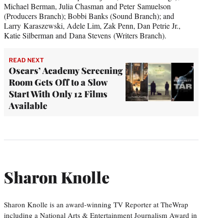
Michael Berman, Julia Chasman and Peter Samuelson
(Producers Branch); Bobbi Banks (Sound Branch); and
Larry Karaszewski, Adele Lim, Zak Penn, Dan Petrie Jr.,
Katie Silberman and Dana Stevens (Writers Branch).
READ NEXT
Oscars’ Academy Screening
Room Gets Off to a Slow
Start With Only 12 Films
Available
Sharon Knolle
Sharon Knolle is an award-winning TV Reporter at TheWrap
including a National Arts & Entertainment Journalism Award in