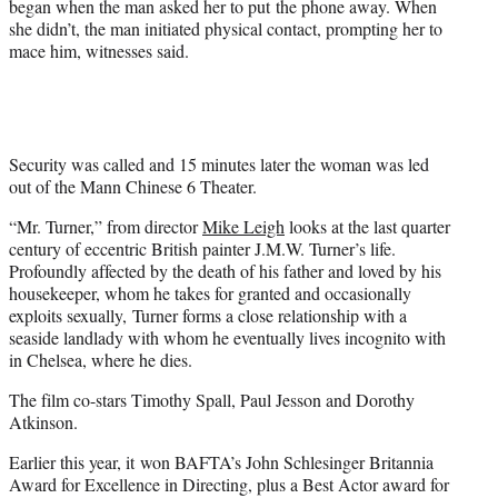
began when the man asked her to put the phone away. When
she didn’t, the man initiated physical contact, prompting her to
mace him, witnesses said.
Security was called and 15 minutes later the woman was led
out of the Mann Chinese 6 Theater.
“Mr. Turner,” from director
Mike Leigh
looks at the last quarter
century of eccentric British painter J.M.W. Turner’s life.
Profoundly affected by the death of his father and loved by his
housekeeper, whom he takes for granted and occasionally
exploits sexually, Turner forms a close relationship with a
seaside landlady with whom he eventually lives incognito with
in Chelsea, where he dies.
The film co-stars Timothy Spall, Paul Jesson and Dorothy
Atkinson.
Earlier this year, it won BAFTA’s John Schlesinger Britannia
Award for Excellence in Directing, plus a Best Actor award for