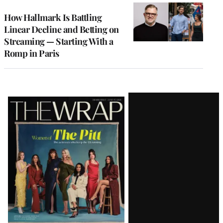
WRAPPRO
MEMBERS
How Hallmark Is Battling
Linear Decline and Betting on
Streaming — Starting With a
Romp in Paris
Latest
Magazine
Issue