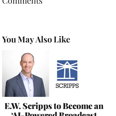
Comments
You May Also Like
E.W. Scripps to Become an
‘AI-Powered Broadcast