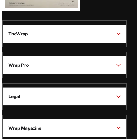
TheWrap
Wrap Pro
Legal
Wrap Magazine