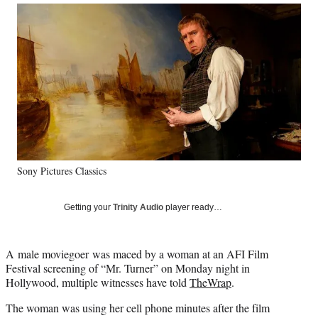
Social
r
r
r
r
e
e
e
e
Media
o
o
o
o
n
n
n
n
F
X
L
E
a
(
i
m
c
f
n
a
e
o
k
i
b
r
e
l
o
m
d
o
e
I
k
r
n
Sony Pictures Classics
l
y
T
Getting your
Trinity Audio
player ready…
w
i
t
A male moviegoer was maced by a woman at an AFI Film
t
Festival screening of “Mr. Turner” on Monday night in
e
Hollywood, multiple witnesses have told
TheWrap
.
r
)
The woman was using her cell phone minutes after the film