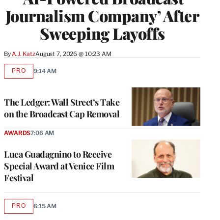
Journalism Company’ After
Sweeping Layoffs
By
A.J. Katz
August 7, 2026 @ 10:23 AM
PRO
9:14 AM
AVAILABLE
TO
WRAPPRO
MEMBERS
The Ledger: Wall Street’s Take
on the Broadcast Cap Removal
AWARDS
7:06 AM
Luca Guadagnino to Receive
Special Award at Venice Film
Festival
PRO
6:15 AM
AVAILABLE
TO