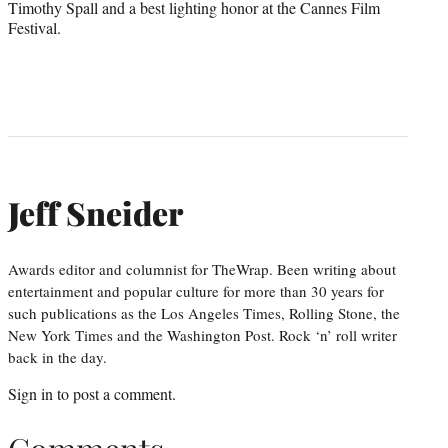
Timothy Spall and a best lighting honor at the Cannes Film
Festival.
Jeff Sneider
Awards editor and columnist for TheWrap. Been writing about
entertainment and popular culture for more than 30 years for
such publications as the Los Angeles Times, Rolling Stone, the
New York Times and the Washington Post. Rock ‘n’ roll writer
back in the day.
Sign in
to post a comment.