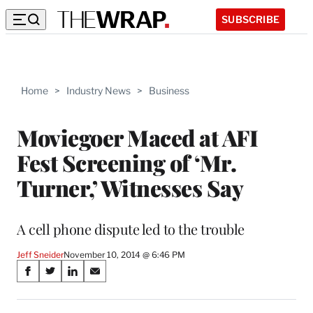
SUBSCRIBE
Home
>
Industry News
>
Business
Moviegoer Maced at AFI
Fest Screening of ‘Mr.
Turner,’ Witnesses Say
A cell phone dispute led to the trouble
Jeff Sneider
November 10, 2014 @ 6:46 PM
Share
S
S
S
S
on
h
h
h
h
a
a
a
a