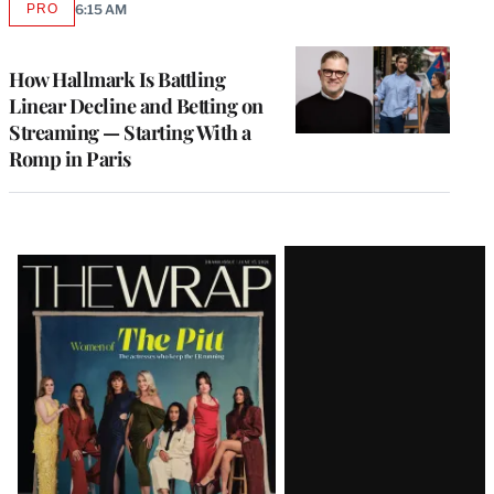
PRO
6:15 AM
AVAILABLE
TO
WRAPPRO
MEMBERS
How Hallmark Is Battling
Linear Decline and Betting on
Streaming — Starting With a
Romp in Paris
Latest
Magazine
Issue