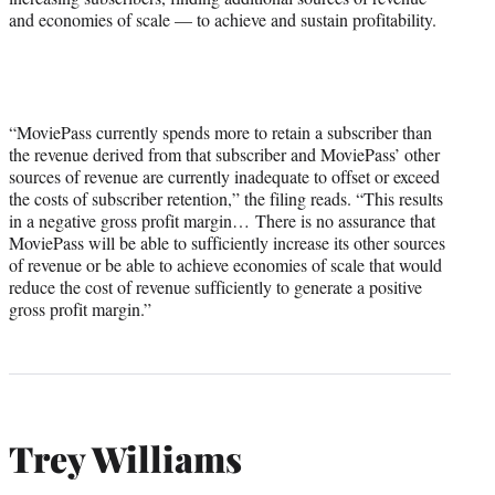
and economies of scale — to achieve and sustain profitability.
“MoviePass currently spends more to retain a subscriber than
the revenue derived from that subscriber and MoviePass’ other
sources of revenue are currently inadequate to offset or exceed
the costs of subscriber retention,” the filing reads. “This results
in a negative gross profit margin… There is no assurance that
MoviePass will be able to sufficiently increase its other sources
of revenue or be able to achieve economies of scale that would
reduce the cost of revenue sufficiently to generate a positive
gross profit margin.”
Trey Williams