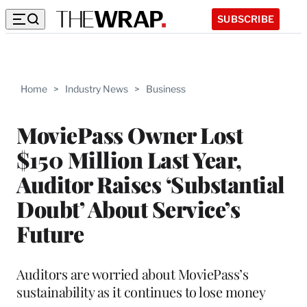
SUBSCRIBE
Home
>
Industry News
>
Business
MoviePass Owner Lost
$150 Million Last Year,
Auditor Raises ‘Substantial
Doubt’ About Service’s
Future
Auditors are worried about MoviePass’s
sustainability as it continues to lose money