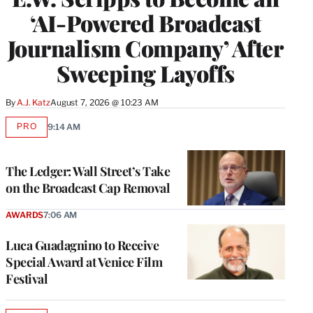
‘AI-Powered Broadcast
Journalism Company’ After
Sweeping Layoffs
By
A.J. Katz
August 7, 2026 @ 10:23 AM
PRO
9:14 AM
AVAILABLE
TO
WRAPPRO
MEMBERS
The Ledger: Wall Street’s Take
on the Broadcast Cap Removal
AWARDS
7:06 AM
Luca Guadagnino to Receive
Special Award at Venice Film
Festival