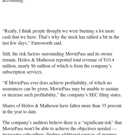
“Really, I think people thought we were burning a lot more
cash that we have. That’s why the stock has rallied a bit in the
last few days,” Farnsworth said.
Still, the risk factors surrounding MoviePass and its owner
remain. Helios & Matheson reported total revenue of $10.4
million, nearly $6 million of which is from the company’s
subscription services.
“If MoviePass ever does achieve profitability, of which no
assurances can be given, MoviePass may be unable to sustain
or increase such profitability,” the company’s SEC filing states.
Shares of Helios & Matheson have fallen more than 35 percent
in the year to date.
The company’s auditors believe there is a “significant risk” that
MoviePass won’t be able to achieve the objectives needed —
increasing subscribers, finding additional sources of revenue