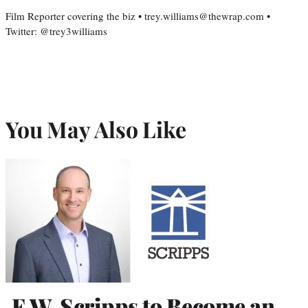
Film Reporter covering the biz • trey.williams@thewrap.com •
Twitter: @trey3williams
You May Also Like
E.W. Scripps to Become an