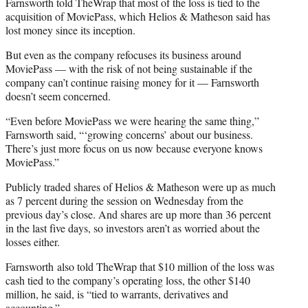
Farnsworth told TheWrap that most of the loss is tied to the
acquisition of MoviePass, which Helios & Matheson said has
lost money since its inception.
But even as the company refocuses its business around
MoviePass — with the risk of not being sustainable if the
company can’t continue raising money for it — Farnsworth
doesn’t seem concerned.
“Even before MoviePass we were hearing the same thing,”
Farnsworth said, “‘growing concerns’ about our business.
There’s just more focus on us now because everyone knows
MoviePass.”
Publicly traded shares of Helios & Matheson were up as much
as 7 percent during the session on Wednesday from the
previous day’s close. And shares are up more than 36 percent
in the last five days, so investors aren’t as worried about the
losses either.
Farnsworth also told TheWrap that $10 million of the loss was
cash tied to the company’s operating loss, the other $140
million, he said, is “tied to warrants, derivatives and
accounting.”