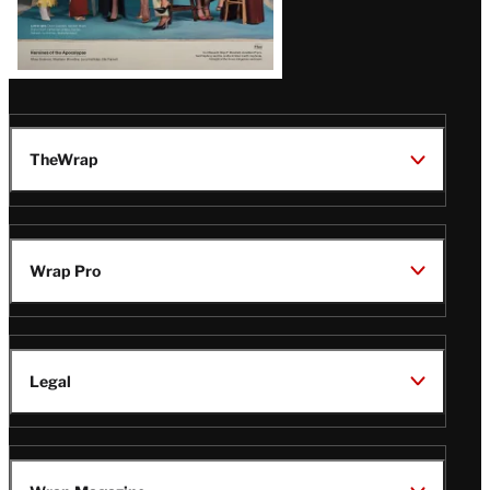
TheWrap
Wrap Pro
Legal