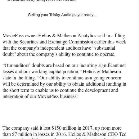
t
t
Getting your
Trinity Audio
player ready…
e
r
)
MoviePass owner Helios & Matheson Analytics said in a filing
with the Securities and Exchange Commission earlier this week
that the company’s independent auditors have “substantial
doubt” about the company’s ability to continue to operate.
“Our auditors’ doubts are based on our incurring significant net
losses and our working capital position,” Helios & Matheson
state in the filing. “Our ability to continue as a going concern
will be determined by our ability to obtain additional funding in
the short term to enable us to continue the development and
integration of our MoviePass business.”
The company said it lost $150 million in 2017, up from more
than $7 million in losses in 2016. Helios & Matheson CEO Ted