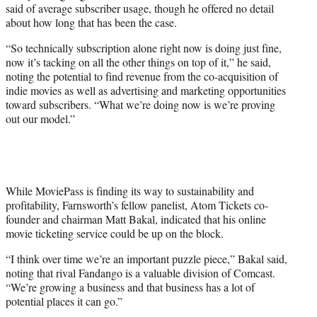
said of average subscriber usage, though he offered no detail
about how long that has been the case.
“So technically subscription alone right now is doing just fine,
now it’s tacking on all the other things on top of it,” he said,
noting the potential to find revenue from the co-acquisition of
indie movies as well as advertising and marketing opportunities
toward subscribers. “What we’re doing now is we’re proving
out our model.”
While MoviePass is finding its way to sustainability and
profitability, Farnsworth’s fellow panelist, Atom Tickets co-
founder and chairman Matt Bakal, indicated that his online
movie ticketing service could be up on the block.
“I think over time we’re an important puzzle piece,” Bakal said,
noting that rival Fandango is a valuable division of Comcast.
“We’re growing a business and that business has a lot of
potential places it can go.”