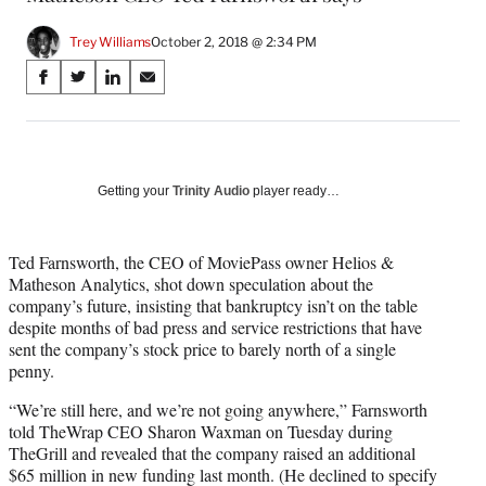
Trey Williams
October 2, 2018 @ 2:34 PM
Share
S
S
S
S
on
h
h
h
h
a
a
a
a
Social
r
r
r
r
e
e
e
e
Media
o
o
o
o
Getting your
Trinity Audio
player ready…
n
n
n
n
F
X
L
E
a
(
i
m
Ted Farnsworth, the CEO of MoviePass owner Helios &
c
f
n
a
Matheson Analytics, shot down speculation about the
e
o
k
i
company’s future, insisting that bankruptcy isn’t on the table
b
r
e
l
despite months of bad press and service restrictions that have
o
m
d
sent the company’s stock price to barely north of a single
o
e
I
penny.
k
r
n
“We’re still here, and we’re not going anywhere,” Farnsworth
l
told TheWrap CEO Sharon Waxman on Tuesday during
y
TheGrill and revealed that the company raised an additional
T
$65 million in new funding last month. (He declined to specify
w