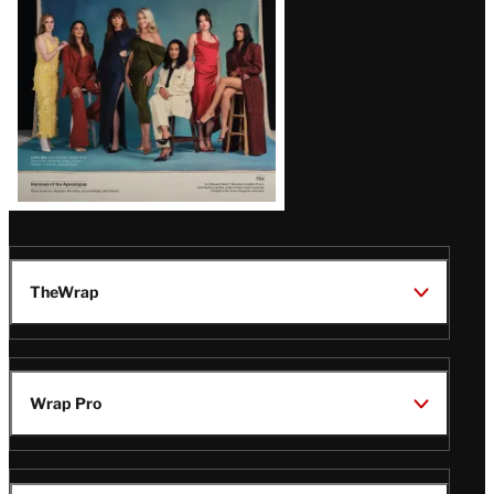
TheWrap
Wrap Pro