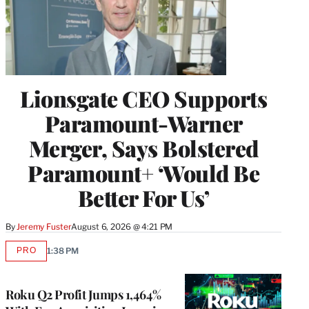
Lionsgate CEO Supports
Paramount-Warner
Merger, Says Bolstered
Paramount+ ‘Would Be
Better For Us’
By
Jeremy Fuster
August 6, 2026 @ 4:21 PM
PRO
1:38 PM
AVAILABLE
TO
WRAPPRO
MEMBERS
Roku Q2 Profit Jumps 1,464%