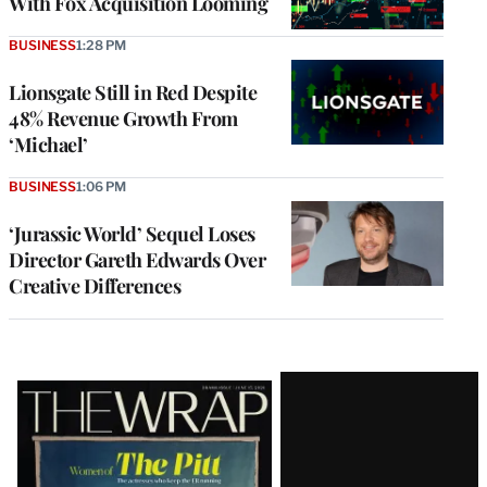
With Fox Acquisition Looming
BUSINESS
1:28 PM
Lionsgate Still in Red Despite
48% Revenue Growth From
‘Michael’
BUSINESS
1:06 PM
‘Jurassic World’ Sequel Loses
Director Gareth Edwards Over
Creative Differences
Latest
Magazine
Issue