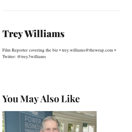
Trey Williams
Film Reporter covering the biz • trey.williams@thewrap.com •
Twitter: @trey3williams
You May Also Like