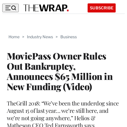
SUBSCRIBE
Home
>
Industry News
>
Business
MoviePass Owner Rules
Out Bankruptcy,
Announces $65 Million in
New Funding (Video)
TheGrill 2018: “We’ve been the underdog since
August 15 of last year… we’re still here, and
we’re not going anywhere,” Helios &
Matheson CEO Ted Farnsworth says