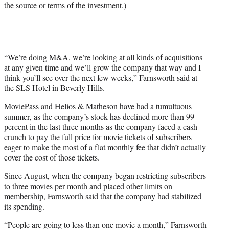
the source or terms of the investment.)
i
t
t
e
r
)
“We’re doing M&A, we’re looking at all kinds of acquisitions
at any given time and we’ll grow the company that way and I
think you’ll see over the next few weeks,” Farnsworth said at
the SLS Hotel in Beverly Hills.
MoviePass and Helios & Matheson have had a tumultuous
summer, as the company’s stock has declined more than 99
percent in the last three months as the company faced a cash
crunch to pay the full price for movie tickets of subscribers
eager to make the most of a flat monthly fee that didn’t actually
cover the cost of those tickets.
Since August, when the company began restricting subscribers
to three movies per month and placed other limits on
membership, Farnsworth said that the company had stabilized
its spending.
“People are going to less than one movie a month,” Farnsworth