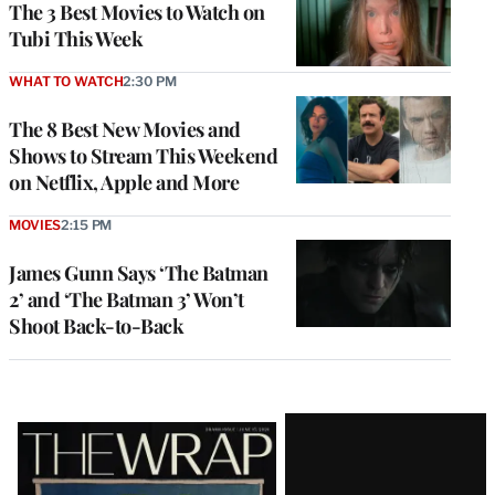
The 3 Best Movies to Watch on
Tubi This Week
WHAT TO WATCH
2:30 PM
The 8 Best New Movies and
Shows to Stream This Weekend
on Netflix, Apple and More
MOVIES
2:15 PM
James Gunn Says ‘The Batman
2’ and ‘The Batman 3’ Won’t
Shoot Back-to-Back
Latest
Magazine