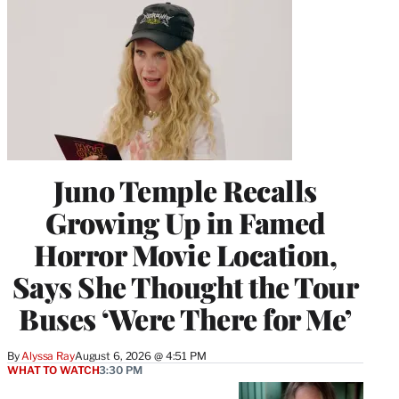
Juno Temple Recalls
Growing Up in Famed
Horror Movie Location,
Says She Thought the Tour
Buses ‘Were There for Me’
By
Alyssa Ray
August 6, 2026 @ 4:51 PM
WHAT TO WATCH
3:30 PM