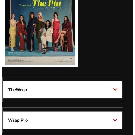
Issue
TheWrap
Wrap Pro