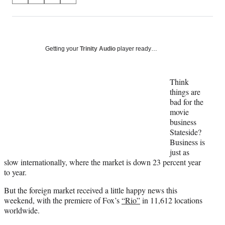
on
h
h
h
h
a
a
a
a
Social
r
r
r
r
e
e
e
e
Media
o
o
o
o
Getting your
Trinity Audio
player ready…
n
n
n
n
F
X
L
E
a
(
i
m
Think
c
f
n
a
things are
e
o
k
i
bad for the
b
r
e
l
movie
o
m
d
business
o
e
I
Stateside?
k
r
n
Business is
l
just as
y
slow internationally, where the market is down 23 percent year
T
to year.
w
But the foreign market received a little happy news this
i
weekend, with the premiere of Fox’s
“Rio”
in 11,612 locations
t
worldwide.
t
e