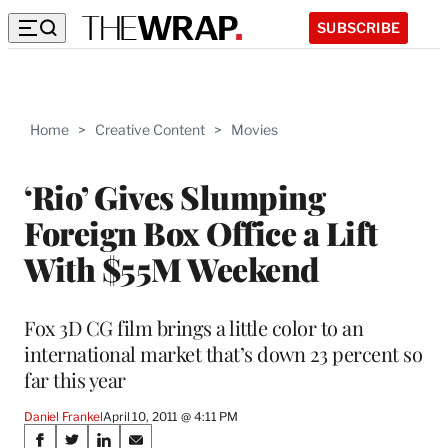
SUBSCRIBE
Home
>
Creative Content
>
Movies
‘Rio’ Gives Slumping
Foreign Box Office a Lift
With $55M Weekend
Fox 3D CG film brings a little color to an
international market that’s down 23 percent so
far this year
Daniel Frankel
April 10, 2011 @ 4:11 PM
Share
S
S
S
S