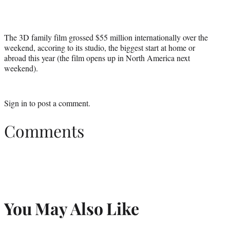
r
)
The 3D family film grossed $55 million internationally over the
weekend, accoring to its studio, the biggest start at home or
abroad this year (the film opens up in North America next
weekend).
Sign in
to post a comment.
Comments
You May Also Like