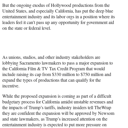
But the ongoing exodus of Hollywood productions from the
United States, and especially California, has put the deep blue
entertainment industry and its labor orgs in a position where its
leaders feel it can’t pass up any opportunity for government aid
on the state or federal level.
As unions, studios, and other industry stakeholders are
lobbying Sacramento lawmakers to pass a major expansion to
the California Film & TV Tax Credit Program that would
include raising its cap from $330 million to $750 million and
expand the types of productions that can qualify for the
incentive.
While the proposed expansion is coming as part of a difficult
budgetary process for California amidst unstable revenues and
the impacts of Trump’s tariffs, industry insiders tell TheWrap
they are confident the expansion will be approved by Newsom
and state lawmakers, as Trump’s increased attention on the
entertainment industry is expected to put more pressure on