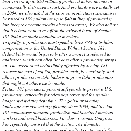
incurred (or up to $20 million if produced in low-income or
economically distressed areas). As these limits were initially set
in 2004, we also ask that the caps on production expenditures
be raised to $30 million (or up to $40 million if produced in
low-income or economically distressed areas). We also believe
that it is important to re-affirm the original intent of Section
181 that it be made available to investors.
To qualify, a production must spend at least 75% of its labor
compensation in the United States. Without Section 181,
deductibility would begin only after a project is released to
audiences, which can often be years after a production wraps
up. The accelerated deductibility afforded by Section 181
reduces the cost of capital, provides cash flow certainty, and
allows producers on tight budgets to green light productions
that might not otherwise be made.
Section 181 provides important safeguards to preserve U.S.
production, especially for television series and for smaller
budget and independent films. The global production
landscape has evolved significantly since 2004, and Section
181 encourages domestic production and benefits American
workers and small businesses. For these reasons, Congress
has repeatedly ensured that the Section 181 domestic
production incentive has remained in effect continuously for