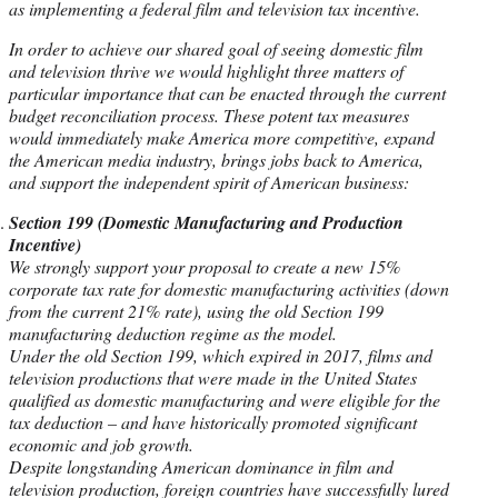
as implementing a federal film and television tax incentive.
In order to achieve our shared goal of seeing domestic film
and television thrive we would highlight three matters of
particular importance that can be enacted through the current
budget reconciliation process. These potent tax measures
would immediately make America more competitive, expand
the American media industry, brings jobs back to America,
and support the independent spirit of American business:
Section 199 (Domestic Manufacturing and Production
Incentive)
We strongly support your proposal to create a new 15%
corporate tax rate for domestic manufacturing activities (down
from the current 21% rate), using the old Section 199
manufacturing deduction regime as the model.
Under the old Section 199, which expired in 2017, films and
television productions that were made in the United States
qualified as domestic manufacturing and were eligible for the
tax deduction – and have historically promoted significant
economic and job growth.
Despite longstanding American dominance in film and
television production, foreign countries have successfully lured