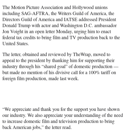
t
The Motion Picture Association and Hollywood unions
t
including SAG-AFTRA, the Writers Guild of America, the
e
Directors Guild of America and IATSE addressed President
r
Donald Trump with actor and Washington D.C. ambassador
)
Jon Voight in an open letter Monday, urging him to enact
federal tax credits to bring film and TV production back to the
United States.
The letter, obtained and reviewed by TheWrap, moved to
appeal to the president by thanking him for supporting their
industry through his “shared goal” of domestic production —
but made no mention of his divisive call for a 100% tariff on
foreign film production, made last week.
“We appreciate and thank you for the support you have shown
our industry. We also appreciate your understanding of the need
to increase domestic film and television production to bring
back American jobs,” the letter read.