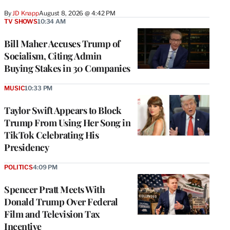
By
JD Knapp
August 8, 2026 @ 4:42 PM
TV SHOWS
10:34 AM
Bill Maher Accuses Trump of
Socialism, Citing Admin
Buying Stakes in 30 Companies
MUSIC
10:33 PM
Taylor Swift Appears to Block
Trump From Using Her Song in
TikTok Celebrating His
Presidency
POLITICS
4:09 PM
Spencer Pratt Meets With
Donald Trump Over Federal
Film and Television Tax
Incentive