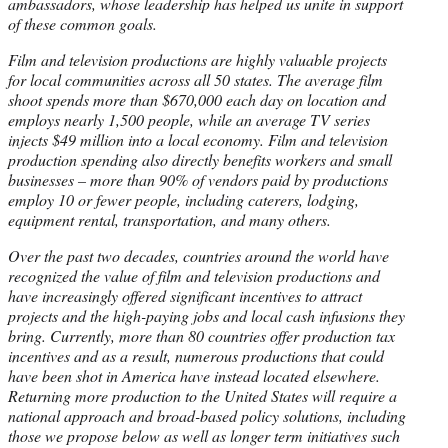
ambassadors, whose leadership has helped us unite in support
of these common goals.
Film and television productions are highly valuable projects
for local communities across all 50 states. The average film
shoot spends more than $670,000 each day on location and
employs nearly 1,500 people, while an average TV series
injects $49 million into a local economy. Film and television
production spending also directly benefits workers and small
businesses – more than 90% of vendors paid by productions
employ 10 or fewer people, including caterers, lodging,
equipment rental, transportation, and many others.
Over the past two decades, countries around the world have
recognized the value of film and television productions and
have increasingly offered significant incentives to attract
projects and the high-paying jobs and local cash infusions they
bring. Currently, more than 80 countries offer production tax
incentives and as a result, numerous productions that could
have been shot in America have instead located elsewhere.
Returning more production to the United States will require a
national approach and broad-based policy solutions, including
those we propose below as well as longer term initiatives such