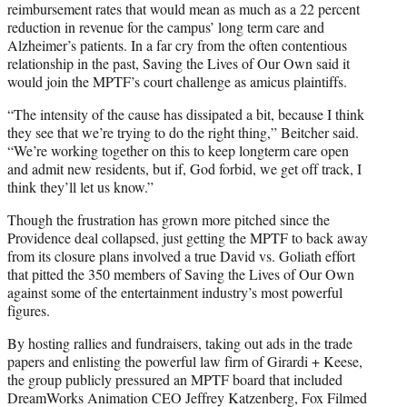
reimbursement rates that would mean as much as a 22 percent
reduction in revenue for the campus’ long term care and
Alzheimer’s patients. In a far cry from the often contentious
relationship in the past, Saving the Lives of Our Own said it
would join the MPTF’s court challenge as amicus plaintiffs.
“The intensity of the cause has dissipated a bit, because I think
they see that we’re trying to do the right thing,” Beitcher said.
“We’re working together on this to keep longterm care open
and admit new residents, but if, God forbid, we get off track, I
think they’ll let us know.”
Though the frustration has grown more pitched since the
Providence deal collapsed, just getting the MPTF to back away
from its closure plans involved a true David vs. Goliath effort
that pitted the 350 members of Saving the Lives of Our Own
against some of the entertainment industry’s most powerful
figures.
By hosting rallies and fundraisers, taking out ads in the trade
papers and enlisting the powerful law firm of Girardi + Keese,
the group publicly pressured an MPTF board that included
DreamWorks Animation CEO Jeffrey Katzenberg, Fox Filmed