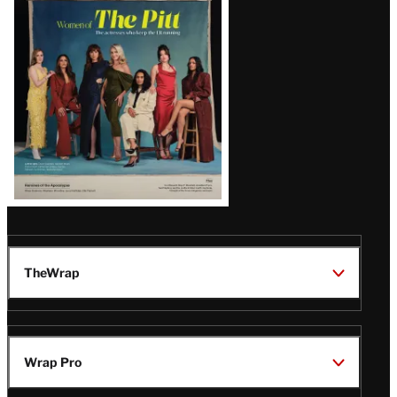
Issue
TheWrap
Wrap Pro