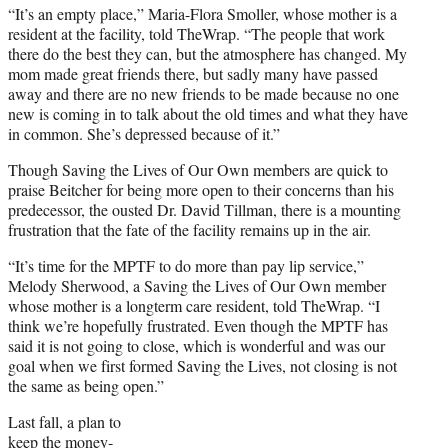
“It’s an empty place,” Maria-Flora Smoller, whose mother is a
resident at the facility, told TheWrap. “The people that work
there do the best they can, but the atmosphere has changed. My
mom made great friends there, but sadly many have passed
away and there are no new friends to be made because no one
new is coming in to talk about the old times and what they have
in common. She’s depressed because of it.”
Though Saving the Lives of Our Own members are quick to
praise Beitcher for being more open to their concerns than his
predecessor, the ousted Dr. David Tillman, there is a mounting
frustration that the fate of the facility remains up in the air.
“It’s time for the MPTF to do more than pay lip service,”
Melody Sherwood, a Saving the Lives of Our Own member
whose mother is a longterm care resident, told TheWrap. “I
think we’re hopefully frustrated. Even though the MPTF has
said it is not going to close, which is wonderful and was our
goal when we first formed Saving the Lives, not closing is not
the same as being open.”
Last fall, a plan to
keep the money-