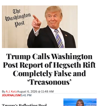
Trump Calls Washington
Post Report of Hegseth Rift
Completely False and
‘Treasonous’
By
A.J. Katz
August 6, 2026 @ 11:48 AM
JOURNALISM
5:41 PM
Trump’s Reflecting Pool