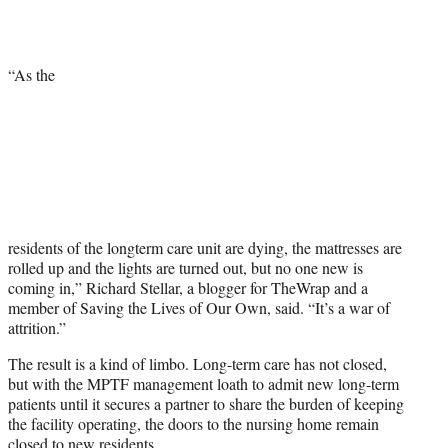
“As the
residents of the longterm care unit are dying, the mattresses are
rolled up and the lights are turned out, but no one new is
coming in,” Richard Stellar, a blogger for TheWrap and a
member of Saving the Lives of Our Own, said. “It’s a war of
attrition.”
The result is a kind of limbo. Long-term care has not closed,
but with the MPTF management loath to admit new long-term
patients until it secures a partner to share the burden of keeping
the facility operating, the doors to the nursing home remain
closed to new residents.