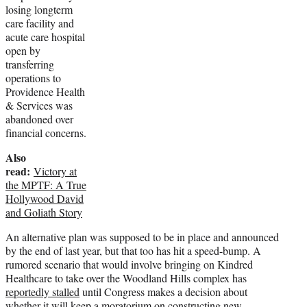
losing longterm
care facility and
acute care hospital
open by
transferring
operations to
Providence Health
& Services was
abandoned over
financial concerns.
Also
read:
Victory at
the MPTF: A True
Hollywood David
and Goliath Story
An alternative plan was supposed to be in place and announced
by the end of last year, but that too has hit a speed-bump. A
rumored scenario that would involve bringing on Kindred
Healthcare to take over the Woodland Hills complex has
reportedly stalled
until Congress makes a decision about
whether it will keep a moratorium on constructing new