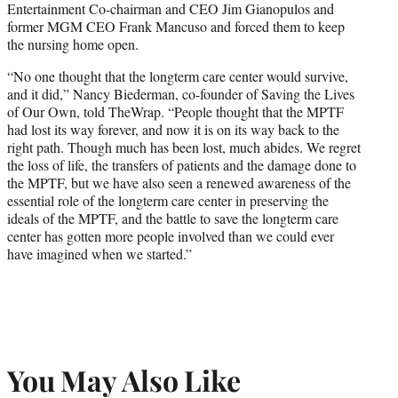
Entertainment Co-chairman and CEO Jim Gianopulos and
former MGM CEO Frank Mancuso and forced them to keep
the nursing home open.
“No one thought that the longterm care center would survive,
and it did,” Nancy Biederman, co-founder of Saving the Lives
of Our Own, told TheWrap. “People thought that the MPTF
had lost its way forever, and now it is on its way back to the
right path. Though much has been lost, much abides. We regret
the loss of life, the transfers of patients and the damage done to
the MPTF, but we have also seen a renewed awareness of the
essential role of the longterm care center in preserving the
ideals of the MPTF, and the battle to save the longterm care
center has gotten more people involved than we could ever
have imagined when we started.”
You May Also Like