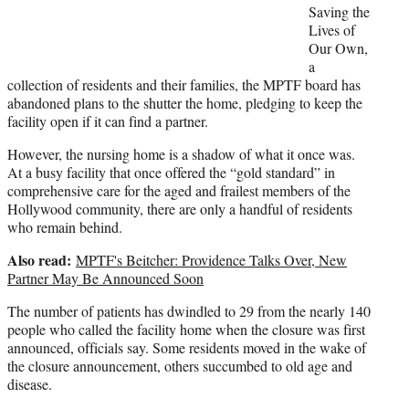
t
Saving the
e
Lives of
r
Our Own,
)
a
collection of residents and their families, the MPTF board has
abandoned plans to the shutter the home, pledging to keep the
facility open if it can find a partner.
However, the nursing home is a shadow of what it once was.
At a busy facility that once offered the “gold standard” in
comprehensive care for the aged and frailest members of the
Hollywood community, there are only a handful of residents
who remain behind.
Also read:
MPTF's Beitcher: Providence Talks Over, New
Partner May Be Announced Soon
The number of patients has dwindled to 29 from the nearly 140
people who called the facility home when the closure was first
announced, officials say. Some residents moved in the wake of
the closure announcement, others succumbed to old age and
disease.