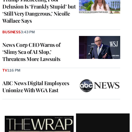
Delusion Is ‘Frankly Stupid’ but
‘Still Very Dangerous,’ Nicolle
Wallace Says
BUSINESS
3:43 PM
News Corp CEO Warns of
‘Slimy Sea of AI Slop,’
Threatens More Lawsuits
TV
1:16 PM
ABC News Digital Employees
Unionize With WGA East
Latest
Magazine