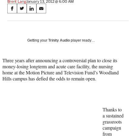
Brent Lang
January 13, 2012 @ 6:00 AM
Share
S
S
S
S
on
h
h
h
h
a
a
a
a
Social
r
r
r
r
e
e
e
e
Media
o
o
o
o
Getting your
Trinity Audio
player ready…
n
n
n
n
F
X
L
E
a
(
i
m
Three years after announcing a controversial plan to close its
c
f
n
a
money-losing longterm and acute care facility, the nursing
e
o
k
i
home at the Motion Picture and Television Fund’s Woodland
b
r
e
l
Hills campus has defied the odds to remain open.
o
m
d
o
e
I
k
r
n
l
y
Thanks to
T
a sustained
w
grassroots
i
campaign
t
from