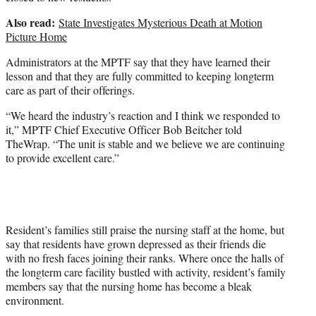
Also read:
State Investigates Mysterious Death at Motion
Picture Home
Administrators at the MPTF say that they have learned their
lesson and that they are fully committed to keeping longterm
care as part of their offerings.
“We heard the industry’s reaction and I think we responded to
it,” MPTF Chief Executive Officer Bob Beitcher told
TheWrap. “The unit is stable and we believe we are continuing
to provide excellent care.”
Resident’s families still praise the nursing staff at the home, but
say that residents have grown depressed as their friends die
with no fresh faces joining their ranks. Where once the halls of
the longterm care facility bustled with activity, resident’s family
members say that the nursing home has become a bleak
environment.