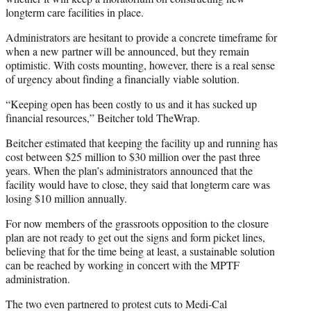
longterm care facilities in place.
Administrators are hesitant to provide a concrete timeframe for
when a new partner will be announced, but they remain
optimistic. With costs mounting, however, there is a real sense
of urgency about finding a financially viable solution.
“Keeping open has been costly to us and it has sucked up
financial resources,” Beitcher told TheWrap.
Beitcher estimated that keeping the facility up and running has
cost between $25 million to $30 million over the past three
years. When the plan’s administrators announced that the
facility would have to close, they said that longterm care was
losing $10 million annually.
For now members of the grassroots opposition to the closure
plan are not ready to get out the signs and form picket lines,
believing that for the time being at least, a sustainable solution
can be reached by working in concert with the MPTF
administration.
The two even partnered to protest cuts to Medi-Cal