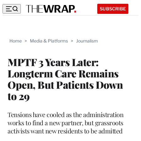
SUBSCRIBE
Home
>
Media & Platforms
>
Journalism
MPTF 3 Years Later:
Longterm Care Remains
Open, But Patients Down
to 29
Tensions have cooled as the administration
works to find a new partner, but grassroots
activists want new residents to be admitted