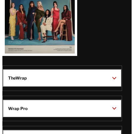
TheWrap
Wrap Pro