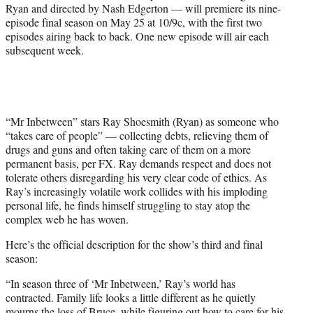
Ryan and directed by Nash Edgerton — will premiere its nine-
episode final season on May 25 at 10/9c, with the first two
episodes airing back to back. One new episode will air each
subsequent week.
“Mr Inbetween” stars Ray Shoesmith (Ryan) as someone who
“takes care of people” — collecting debts, relieving them of
drugs and guns and often taking care of them on a more
permanent basis, per FX. Ray demands respect and does not
tolerate others disregarding his very clear code of ethics. As
Ray’s increasingly volatile work collides with his imploding
personal life, he finds himself struggling to stay atop the
complex web he has woven.
Here’s the official description for the show’s third and final
season:
“In season three of ‘Mr Inbetween,’ Ray’s world has
contracted. Family life looks a little different as he quietly
mourns the loss of Bruce, while figuring out how to care for his