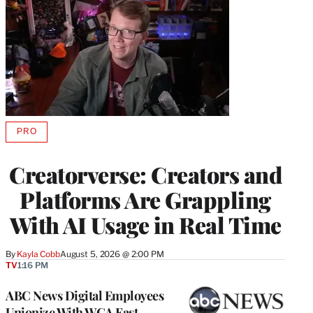
PRO
AVAILABLE
TO
WRAPPRO
Creatorverse: Creators and
MEMBERS
Platforms Are Grappling
With AI Usage in Real Time
By
Kayla Cobb
August 5, 2026 @ 2:00 PM
TV
1:16 PM
ABC News Digital Employees
Unionize With WGA East