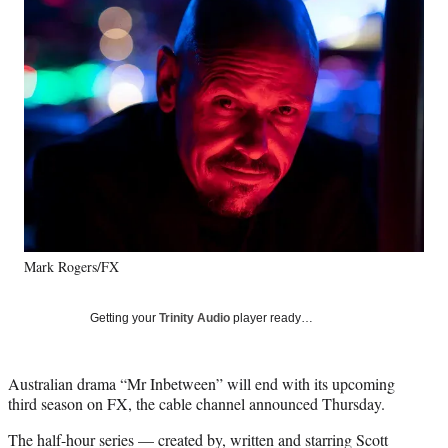
e
e
e
e
Media
o
o
o
o
n
n
n
n
F
X
L
E
a
(
i
m
c
f
n
a
e
o
k
i
b
r
e
l
o
m
d
o
e
I
k
r
n
l
y
Mark Rogers/FX
T
w
i
Getting your
Trinity Audio
player ready…
t
t
e
Australian drama “Mr Inbetween” will end with its upcoming
r
third season on FX, the cable channel announced Thursday.
)
The half-hour series — created by, written and starring Scott