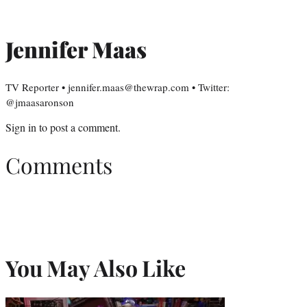
Jennifer Maas
TV Reporter • jennifer.maas@thewrap.com • Twitter:
@jmaasaronson
Sign in
to post a comment.
Comments
You May Also Like