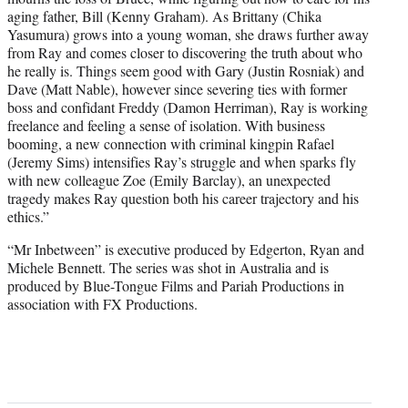
aging father, Bill (Kenny Graham). As Brittany (Chika
Yasumura) grows into a young woman, she draws further away
from Ray and comes closer to discovering the truth about who
he really is. Things seem good with Gary (Justin Rosniak) and
Dave (Matt Nable), however since severing ties with former
boss and confidant Freddy (Damon Herriman), Ray is working
freelance and feeling a sense of isolation. With business
booming, a new connection with criminal kingpin Rafael
(Jeremy Sims) intensifies Ray’s struggle and when sparks fly
with new colleague Zoe (Emily Barclay), an unexpected
tragedy makes Ray question both his career trajectory and his
ethics.”
“Mr Inbetween” is executive produced by Edgerton, Ryan and
Michele Bennett. The series was shot in Australia and is
produced by Blue-Tongue Films and Pariah Productions in
association with FX Productions.