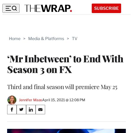
SUBSCRIBE
Home
>
Media & Platforms
>
TV
‘Mr Inbetween’ to End With
Season 3 on FX
Third and final season will premiere May 25
Jennifer Maas
April 15, 2021 @ 12:08 PM
Share
S
S
S
S
on
h
h
h
h
a
a
a
a
Social
r
r
r
r