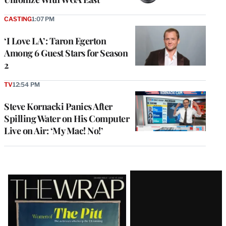
CASTING
1:07 PM
‘I Love LA’: Taron Egerton
Among 6 Guest Stars for Season
2
TV
12:54 PM
Steve Kornacki Panics After
Spilling Water on His Computer
Live on Air: ‘My Mac! No!’
Latest
Magazine
Issue