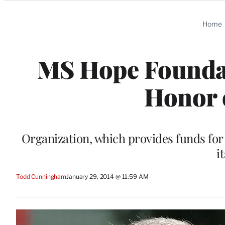
Categories
Home
MS Hope Foundat
Honor 
Organization, which provides funds for 
i
Todd Cunningham
January 29, 2014 @ 11:59 AM