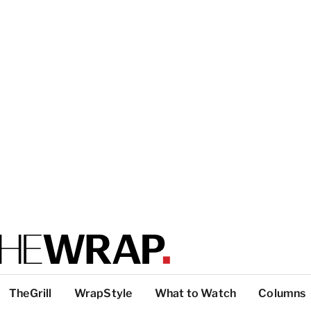
TheGrill
WrapStyle
What to Watch
Columns