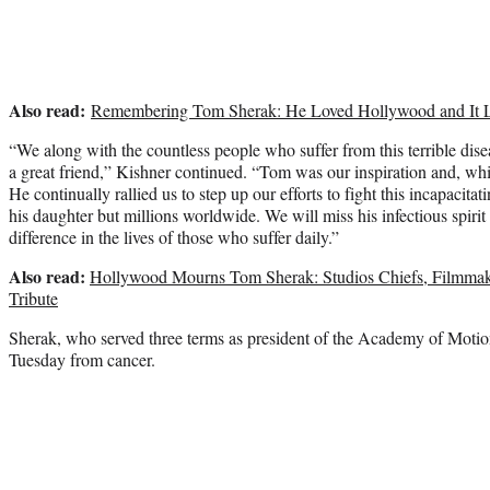
Also read:
Remembering Tom Sherak: He Loved Hollywood and It 
“We along with the countless people who suffer from this terrible dis
a great friend,” Kishner continued. “Tom was our inspiration and, whil
He continually rallied us to step up our efforts to fight this incapacita
his daughter but millions worldwide. We will miss his infectious spiri
difference in the lives of those who suffer daily.”
Also read:
Hollywood Mourns Tom Sherak: Studios Chiefs, Filmmake
Tribute
Sherak, who served three terms as president of the Academy of Motion
Tuesday from cancer.