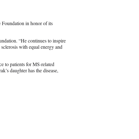
oundation in honor of its
undation. “He continues to inspire
 sclerosis with equal energy and
e to patients for MS-related
ak’s daughter has the disease,