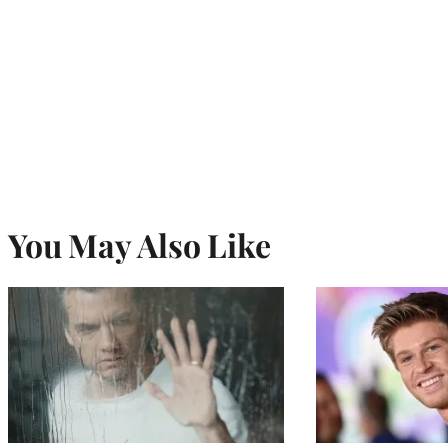
You May Also Like