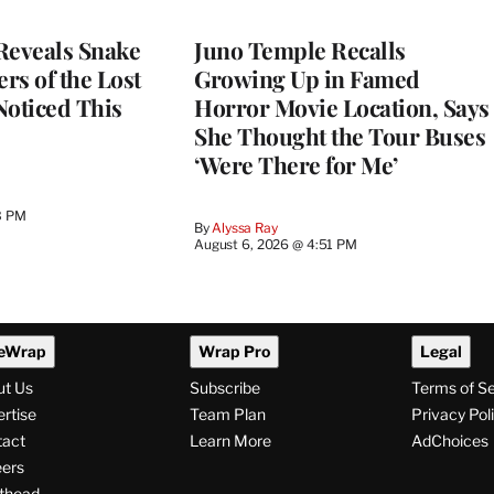
Reveals Snake
Juno Temple Recalls
ers of the Lost
Growing Up in Famed
 Noticed This
Horror Movie Location, Says
She Thought the Tour Buses
‘Were There for Me’
3 PM
By
Alyssa Ray
August 6, 2026 @ 4:51 PM
eWrap
Wrap Pro
Legal
ut Us
Subscribe
Terms of S
rtise
Team Plan
Privacy Pol
tact
Learn More
AdChoices
ers
thead