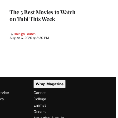
The 3 Best Movies to Watch
on Tubi This Week
By
Haleigh Foutch
August 6, 2026 @ 3:30 PM
Wrap Magazine
ervice
Cannes
icy
College
Emmys
Oscars
Advertise With Us