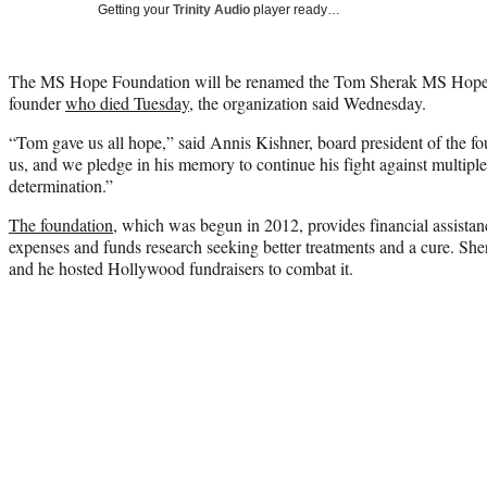
Getting your
Trinity Audio
player ready…
The MS Hope Foundation will be renamed the Tom Sherak MS Hope F
founder
who died Tuesday
, the organization said Wednesday.
“Tom gave us all hope,” said Annis Kishner, board president of the fo
us, and we pledge in his memory to continue his fight against multiple
determination.”
The foundation
, which was begun in 2012, provides financial assistanc
expenses and funds research seeking better treatments and a cure. Sher
and he hosted Hollywood fundraisers to combat it.