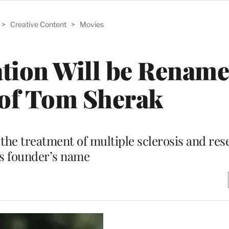
>
Creative Content
>
Movies
ion Will be Rename
of Tom Sherak
the treatment of multiple sclerosis and res
ts founder’s name