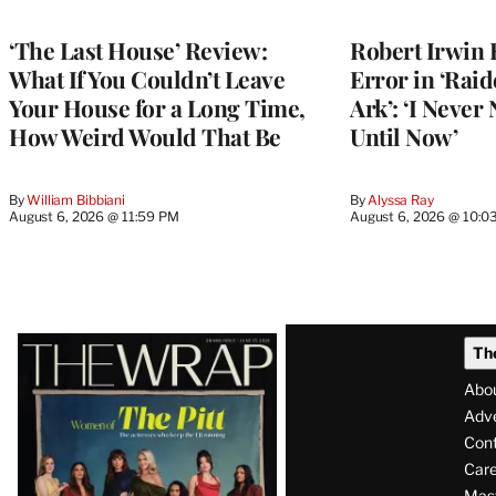
‘The Last House’ Review:
Robert Irwin 
What If You Couldn’t Leave
Error in ‘Raid
Your House for a Long Time,
Ark’: ‘I Never
How Weird Would That Be
Until Now’
By
William Bibbiani
By
Alyssa Ray
August 6, 2026 @ 11:59 PM
August 6, 2026 @ 10:0
Latest
Th
Magazine
Abo
Issue
Adve
Con
Care
Mas