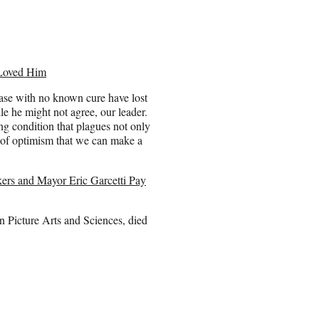
Loved Him
ease with no known cure have lost
e he might not agree, our leader.
ting condition that plagues not only
t of optimism that we can make a
rs and Mayor Eric Garcetti Pay
 Picture Arts and Sciences, died