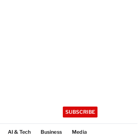
SUBSCRIBE
AI & Tech
Business
Media