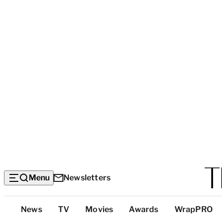
Menu
Newsletters
Top
News
TV
Movies
Awards
WrapPRO