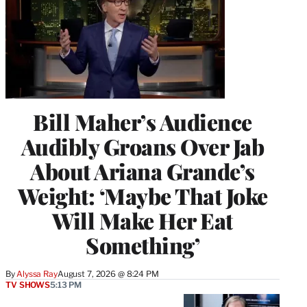
Bill Maher’s Audience
Audibly Groans Over Jab
About Ariana Grande’s
Weight: ‘Maybe That Joke
Will Make Her Eat
Something’
By
Alyssa Ray
August 7, 2026 @ 8:24 PM
TV SHOWS
5:13 PM