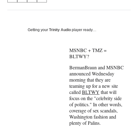
on
h
h
h
h
a
a
a
a
Social
r
r
r
r
e
e
e
e
Media
o
o
o
o
Getting your
Trinity Audio
player ready…
n
n
n
n
F
X
L
E
a
(
i
m
MSNBC + TMZ =
c
f
n
a
BLTWY?
e
o
k
i
BermanBraun and MSNBC
b
r
e
l
announced Wednesday
o
m
d
morning that they are
o
e
I
teaming up for a new site
k
r
n
called
BLTWY
that will
l
focus on the "celebrity side
y
of politics." In other words,
T
coverage of sex scandals,
w
Washington fashion and
i
plenty of Palins.
t
t
e