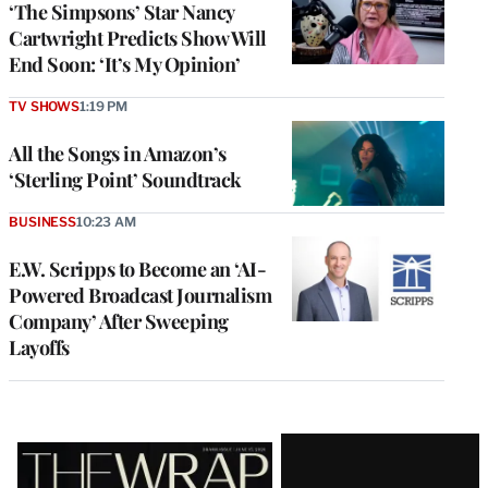
‘The Simpsons’ Star Nancy
Cartwright Predicts Show Will
End Soon: ‘It’s My Opinion’
TV SHOWS
1:19 PM
All the Songs in Amazon’s
‘Sterling Point’ Soundtrack
BUSINESS
10:23 AM
E.W. Scripps to Become an ‘AI-
Powered Broadcast Journalism
Company’ After Sweeping
Layoffs
Latest