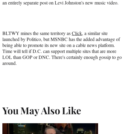
an entirely separate post on Levi Johnston's new music video.
BLTWY mines the same territory as
Click
, a similar site
launched by Politico, but MSNBC has the added advantage of
being able to promote its new site on a cable news platform.
Time will tell if D.C. can support multiple sites that are more
LOL than GOP or DNC. There's certainly enough gossip to go
around.
You May Also Like