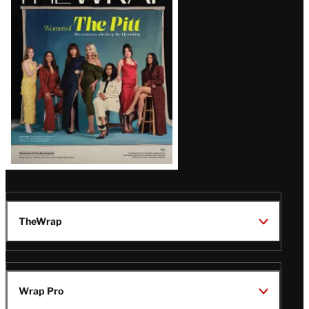
Magazine
Issue
TheWrap
Wrap Pro