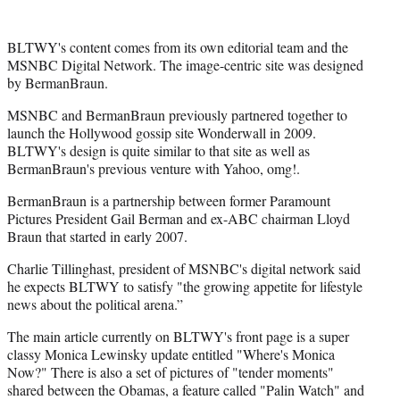
r
)
BLTWY's content comes from its own editorial team and the
MSNBC Digital Network. The image-centric site was designed
by BermanBraun.
MSNBC and BermanBraun previously partnered together to
launch the Hollywood gossip site Wonderwall in 2009.
BLTWY's design is quite similar to that site as well as
BermanBraun's previous venture with Yahoo, omg!.
BermanBraun is a partnership between former Paramount
Pictures President Gail Berman and ex-ABC chairman Lloyd
Braun that started in early 2007.
Charlie Tillinghast, president of MSNBC's digital network said
he expects BLTWY to satisfy "the growing appetite for lifestyle
news about the political arena.”
The main article currently on BLTWY's front page is a super
classy Monica Lewinsky update entitled "Where's Monica
Now?" There is also a set of pictures of "tender moments"
shared between the Obamas, a feature called "Palin Watch" and