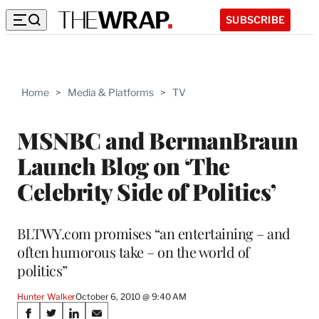
SUBSCRIBE
Home
>
Media & Platforms
>
TV
MSNBC and BermanBraun
Launch Blog on ‘The
Celebrity Side of Politics’
BLTWY.com promises “an entertaining – and
often humorous take – on the world of
politics”
Hunter Walker
October 6, 2010 @ 9:40 AM
Share
S
S
S
S