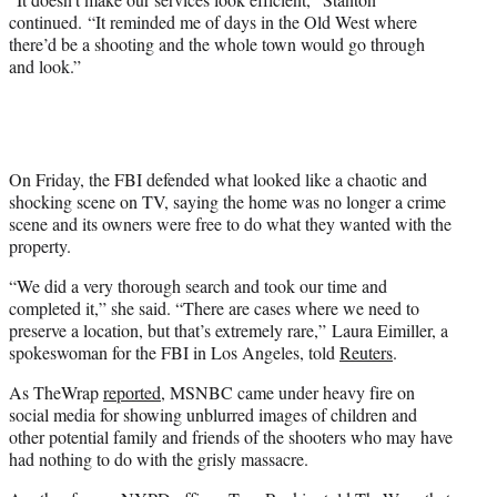
continued. “It reminded me of days in the Old West where
there’d be a shooting and the whole town would go through
and look.”
On Friday, the FBI defended what looked like a chaotic and
shocking scene on TV, saying the home was no longer a crime
scene and its owners were free to do what they wanted with the
property.
“We did a very thorough search and took our time and
completed it,” she said. “There are cases where we need to
preserve a location, but that’s extremely rare,” Laura Eimiller, a
spokeswoman for the FBI in Los Angeles, told
Reuters
.
As TheWrap
reported
, MSNBC came under heavy fire on
social media for showing unblurred images of children and
other potential family and friends of the shooters who may have
had nothing to do with the grisly massacre.