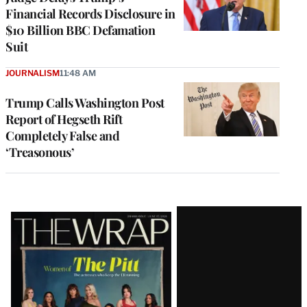
Financial Records Disclosure in
$10 Billion BBC Defamation
Suit
JOURNALISM
11:48 AM
Trump Calls Washington Post
Report of Hegseth Rift
Completely False and
‘Treasonous’
Latest
Magazine
Issue