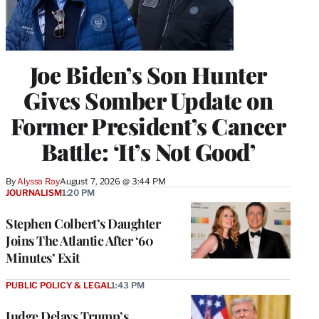
Joe Biden’s Son Hunter
Gives Somber Update on
Former President’s Cancer
Battle: ‘It’s Not Good’
By
Alyssa Ray
August 7, 2026 @ 3:44 PM
JOURNALISM
1:20 PM
Stephen Colbert’s Daughter
Joins The Atlantic After ‘60
Minutes’ Exit
PUBLIC POLICY & LEGAL
1:43 PM
Judge Delays Trump’s