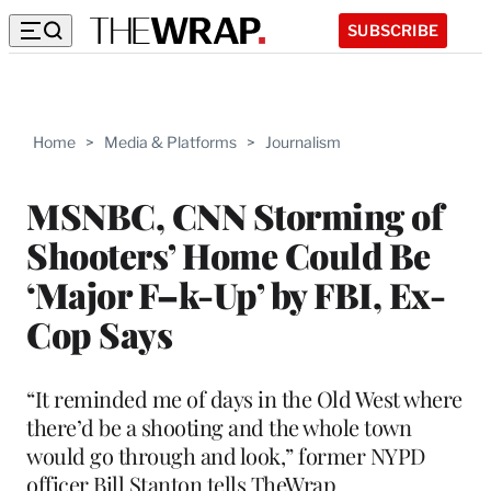
SUBSCRIBE
Home
>
Media & Platforms
>
Journalism
MSNBC, CNN Storming of
Shooters’ Home Could Be
‘Major F–k-Up’ by FBI, Ex-
Cop Says
“It reminded me of days in the Old West where
there’d be a shooting and the whole town
would go through and look,” former NYPD
officer Bill Stanton tells TheWrap