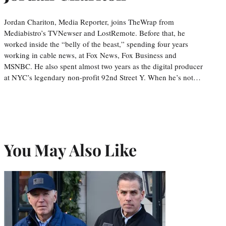
Jordan Chariton, Media Reporter, joins TheWrap from
Mediabistro’s TVNewser and LostRemote. Before that, he
worked inside the “belly of the beast,” spending four years
working in cable news, at Fox News, Fox Business and
MSNBC. He also spent almost two years as the digital producer
at NYC’s legendary non-profit 92nd Street Y. When he’s not…
You May Also Like