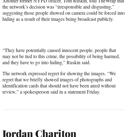
Another former NYPD officer, Tom Ruskin, told TheWrap that
the network’s decision was “irresponsible and disgusting,”
suggesting those people showed on camera could be forced into
hiding as a result of their images being broadcast publicly.
“They have potentially caused innocent people, people that
may not be tied to this crime, the possibility of being harmed,
and they have to go into hiding,” Ruskin said.
The network expressed regret for showing the images. “We
regret that we briefly showed images of photographs and
identification cards that should not have been aired without
review,” a spokesperson said in a statement Friday.
Jordan Chariton