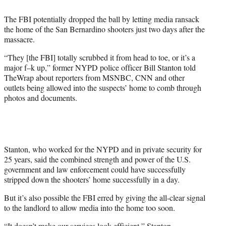
t
t
The FBI potentially dropped the ball by letting media ransack
e
the home of the San Bernardino shooters just two days after the
r
massacre.
)
“They [the FBI] totally scrubbed it from head to toe, or it’s a
major f–k up,” former NYPD police officer Bill Stanton told
TheWrap about reporters from MSNBC, CNN and other
outlets being allowed into the suspects’ home to comb through
photos and documents.
Stanton, who worked for the NYPD and in private security for
25 years, said the combined strength and power of the U.S.
government and law enforcement could have successfully
stripped down the shooters’ home successfully in a day.
But it’s also possible the FBI erred by giving the all-clear signal
to the landlord to allow media into the home too soon.
“It doesn’t make our services look efficient,” Stanton