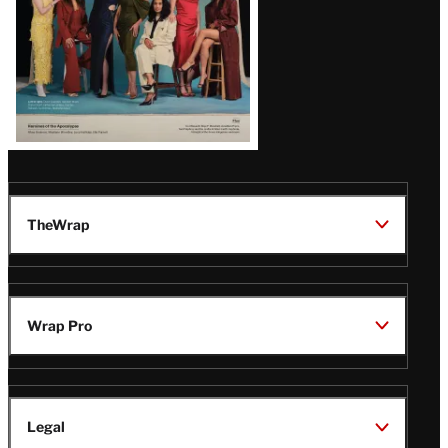
TheWrap
Wrap Pro
Legal