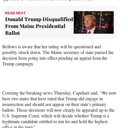
READ NEXT
Donald Trump Disqualified
From Maine Presidential
Ballot
Bellows is aware that her ruling will be questioned and
possibly struck down. The Maine secretary of state paused the
decision from going into effect pending an appeal from the
Trump campaign.
Covering the breaking news Thursday, Capehart said, “We now
have two states that have ruled that Trump did engage in
insurrection and should not appear on their state’s primary
ballots. Those decisions will now clearly be appealed up to the
U.S. Supreme Court, which will decide whether Trump is a
legitimate candidate entitled to run for and hold the highest
office in the land.”