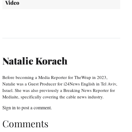
Video
Natalie Korach
Before becoming a Media Reporter for TheWrap in 2023,
Natalie was a Guest Producer for i24News English in Tel Aviv,
Israel. She was also previously a Breaking News Reporter for
Mediaite, specifically covering the cable news industry.
Sign in
to post a comment.
Comments