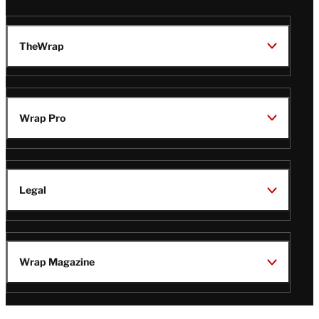
TheWrap
Wrap Pro
Legal
Wrap Magazine