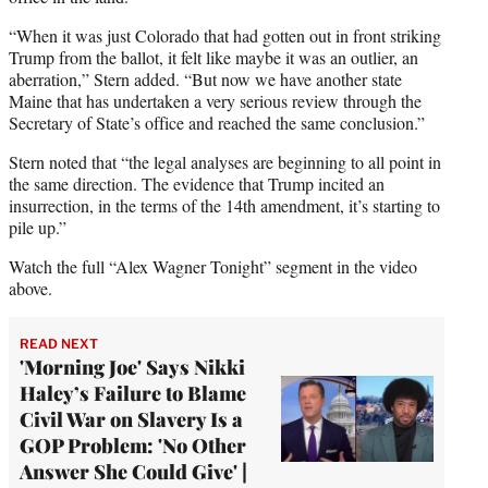
“When it was just Colorado that had gotten out in front striking
Trump from the ballot, it felt like maybe it was an outlier, an
aberration,” Stern added. “But now we have another state
Maine that has undertaken a very serious review through the
Secretary of State’s office and reached the same conclusion.”
Stern noted that “the legal analyses are beginning to all point in
the same direction. The evidence that Trump incited an
insurrection, in the terms of the 14th amendment, it’s starting to
pile up.”
Watch the full “Alex Wagner Tonight” segment in the video
above.
READ NEXT
'Morning Joe' Says Nikki
Haley’s Failure to Blame
Civil War on Slavery Is a
GOP Problem: 'No Other
Answer She Could Give' |