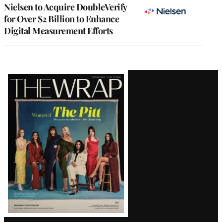
Nielsen to Acquire DoubleVerify
for Over $2 Billion to Enhance
Digital Measurement Efforts
Latest
Magazine
Issue