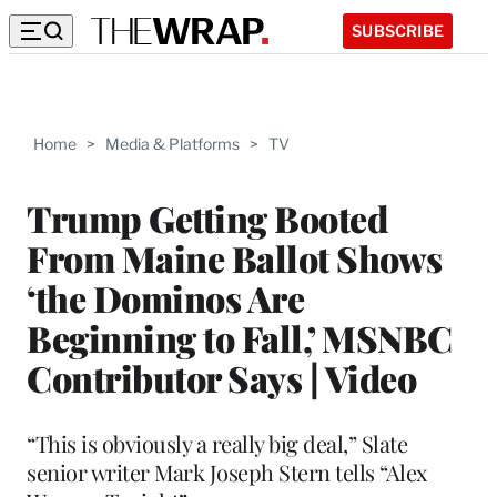
SUBSCRIBE
Home
>
Media & Platforms
>
TV
Trump Getting Booted
From Maine Ballot Shows
‘the Dominos Are
Beginning to Fall,’ MSNBC
Contributor Says | Video
“This is obviously a really big deal,” Slate
senior writer Mark Joseph Stern tells “Alex