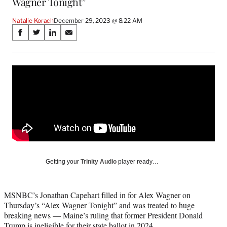
Wagner Tonight”
Natalie Korach
December 29, 2023 @ 8:22 AM
Share
S
S
S
S
on
h
h
h
h
a
a
a
a
Social
r
r
r
r
e
e
e
e
Media
o
o
o
o
n
n
n
n
F
X
L
E
a
(
i
m
c
f
n
a
e
o
k
i
b
r
e
l
o
m
d
Getting your
Trinity Audio
player ready…
o
e
I
k
r
n
l
MSNBC’s Jonathan Capehart filled in for Alex Wagner on
y
Thursday’s “Alex Wagner Tonight” and was treated to huge
T
breaking news — Maine’s ruling that former President Donald
w
Trump is ineligible for their state ballot in 2024.