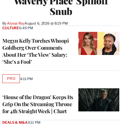
Waverly Place’ Spinoff
Snub
By
Alyssa Ray
August 6, 2026 @ 8:19 PM
CULTURE
6:45 PM
Megyn Kelly Torches Whoopi
Goldberg Over Comments
About Her ‘The View’ Salary:
‘She’s a Fool’
PRO
4:11 PM
AVAILABLE
TO
WRAPPRO
MEMBERS
‘House of the Dragon’ Keeps Its
Grip On the Streaming Throne
for 4th Straight Week | Chart
DEALS & M&A
3:11 PM