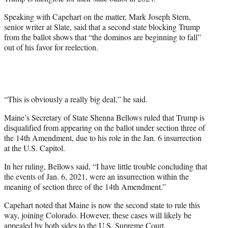
i
t
Speaking with Capehart on the matter, Mark Joseph Stern,
t
senior writer at Slate, said that a second state blocking Trump
e
from the ballot shows that “the dominos are beginning to fall”
r
out of his favor for reelection.
)
“This is obviously a really big deal,” he said.
Maine’s Secretary of State Shenna Bellows ruled that Trump is
disqualified from appearing on the ballot under section three of
the 14th Amendment, due to his role in the Jan. 6 insurrection
at the U.S. Capitol.
In her ruling, Bellows said, “I have little trouble concluding that
the events of Jan. 6, 2021, were an insurrection within the
meaning of section three of the 14th Amendment.”
Capehart noted that Maine is now the second state to rule this
way, joining Colorado. However, these cases will likely be
appealed by both sides to the U.S. Supreme Court.