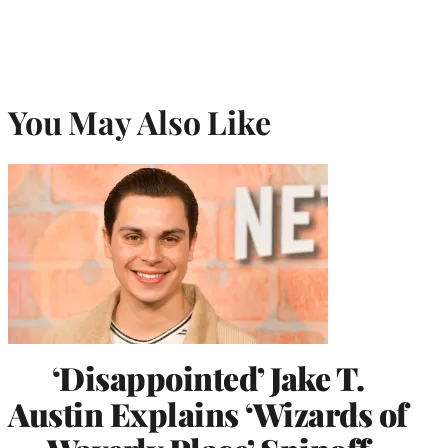
You May Also Like
‘Disappointed’ Jake T.
Austin Explains ‘Wizards of