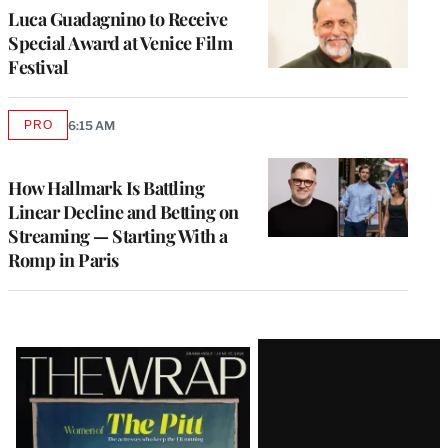
Luca Guadagnino to Receive
Special Award at Venice Film
Festival
PRO
6:15 AM
AVAILABLE
TO
WRAPPRO
MEMBERS
How Hallmark Is Battling
Linear Decline and Betting on
Streaming — Starting With a
Romp in Paris
Latest
Magazine
Issue