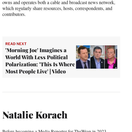
owns and operates both a cable and broadcast news network,
which regularly share resources, hosts, correspondents, and
contributors.
READ NEXT
'Morning Joe' Imagines a
World With Less Political
Polarization: 'This Is Where
Most People Live' | Video
Natalie Korach
Before becoming a Media Reporter for TheWrap in 2023,