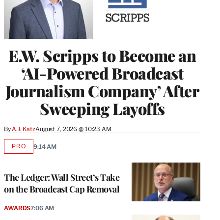
E.W. Scripps to Become an
‘AI-Powered Broadcast
Journalism Company’ After
Sweeping Layoffs
By
A.J. Katz
August 7, 2026 @ 10:23 AM
PRO
9:14 AM
AVAILABLE
TO
WRAPPRO
MEMBERS
The Ledger: Wall Street’s Take
on the Broadcast Cap Removal
AWARDS
7:06 AM