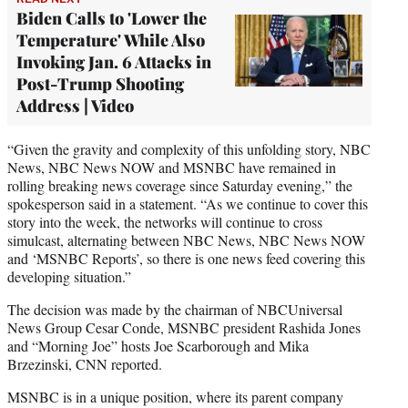
Biden Calls to 'Lower the
Temperature' While Also
Invoking Jan. 6 Attacks in
Post-Trump Shooting
Address | Video
“Given the gravity and complexity of this unfolding story, NBC
News, NBC News NOW and MSNBC have remained in
rolling breaking news coverage since Saturday evening,” the
spokesperson said in a statement. “As we continue to cover this
story into the week, the networks will continue to cross
simulcast, alternating between NBC News, NBC News NOW
and ‘MSNBC Reports’, so there is one news feed covering this
developing situation.”
The decision was made by the chairman of NBCUniversal
News Group Cesar Conde, MSNBC president Rashida Jones
and “Morning Joe” hosts Joe Scarborough and Mika
Brzezinski, CNN reported.
MSNBC is in a unique position, where its parent company