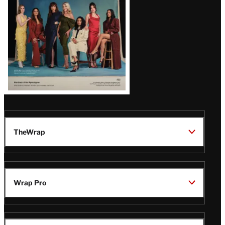
TheWrap
Wrap Pro