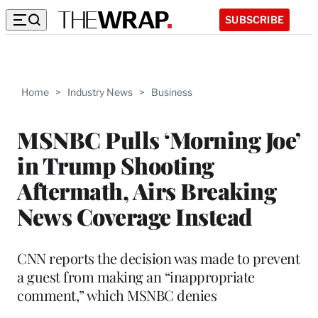
SUBSCRIBE
Home
>
Industry News
>
Business
MSNBC Pulls ‘Morning Joe’
in Trump Shooting
Aftermath, Airs Breaking
News Coverage Instead
CNN reports the decision was made to prevent
a guest from making an “inappropriate
comment,” which MSNBC denies