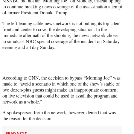
MSNBC did not air “Morning Joe” on Monday, instead opting
t
to continue breaking news coverage of the assassination attempt
e
of former President Donald Trump.
r
)
The left-leaning cable news network is not putting its top talent
front and center to cover the developing situation. In the
immediate aftermath of the shooting, the news network chose
to simulcast NBC special coverage of the incident on Saturday
evening and all day Sunday.
According to
CNN
, the decision to bypass “Morning Joe” was
made to “avoid a scenario in which one of the show’s stable of
two dozen-plus guests might make an inappropriate comment
on live television that could be used to assail the program and
network as a whole.”
A spokesperson from the network, however, denied that was
the reason for the decision.
READ NEXT