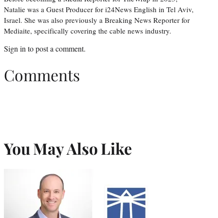
Natalie was a Guest Producer for i24News English in Tel Aviv,
Israel. She was also previously a Breaking News Reporter for
Mediaite, specifically covering the cable news industry.
Sign in
to post a comment.
Comments
You May Also Like