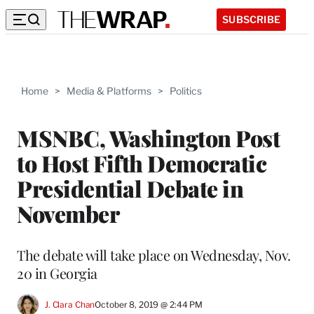
SUBSCRIBE
Home
>
Media & Platforms
>
Politics
MSNBC, Washington Post
to Host Fifth Democratic
Presidential Debate in
November
The debate will take place on Wednesday, Nov.
20 in Georgia
J. Clara Chan
October 8, 2019 @ 2:44 PM