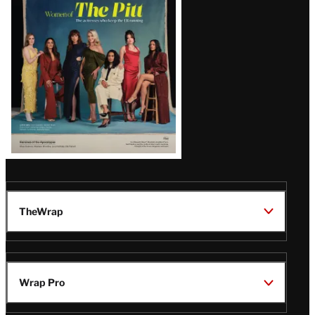
Issue
TheWrap
Wrap Pro