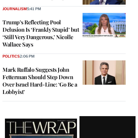
JOURNALISM
5:41 PM
Trump’s Reflecting Pool
Delusion Is ‘Frankly Stupid’ but
‘Still Very Dangerous,’ Nicolle
Wallace Says
POLITICS
2:06 PM
Mark Ruffalo Suggests John
Fetterman Should Step Down
Over Israel Hard-Line: ‘Go Be a
Lobbyist’
Latest
Magazine