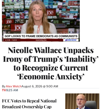
Nicolle Wallace Unpacks
Irony of Trump’s ‘Inability’
to Recognize Current
‘Economic Anxiety’
By
Alex Welch
August 6, 2026 @ 9:00 AM
TV
8:25 AM
FCC Votes to Repeal National
Broadcast Ownership Cap