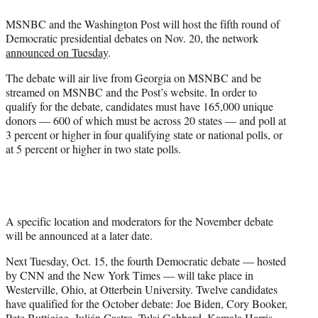
e
MSNBC and the Washington Post will host the fifth round of
r
Democratic presidential debates on Nov. 20, the network
)
announced on Tuesday
.
The debate will air live from Georgia on MSNBC and be
streamed on MSNBC and the Post’s website. In order to
qualify for the debate, candidates must have 165,000 unique
donors — 600 of which must be across 20 states — and poll at
3 percent or higher in four qualifying state or national polls, or
at 5 percent or higher in two state polls.
A specific location and moderators for the November debate
will be announced at a later date.
Next Tuesday, Oct. 15, the fourth Democratic debate — hosted
by CNN and the New York Times — will take place in
Westerville, Ohio, at Otterbein University. Twelve candidates
have qualified for the October debate: Joe Biden, Cory Booker,
Pete Buttigieg, Julián Castro, Tulsi Gabbard, Kamala Harris,