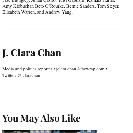
Amy Klobuchar, Beto O’Rourke, Bernie Sanders, Tom Steyer,
Elizabeth Warren, and Andrew Yang.
J. Clara Chan
Media and politics reporter • jclara.chan@thewrap.com •
Twitter: @jclarachan
You May Also Like