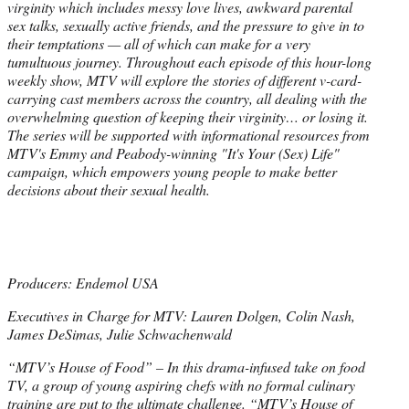
virginity which includes messy love lives, awkward parental
sex talks, sexually active friends, and the pressure to give in to
their temptations — all of which can make for a very
tumultuous journey. Throughout each episode of this hour-long
weekly show, MTV will explore the stories of different v-card-
carrying cast members across the country, all dealing with the
overwhelming question of keeping their virginity… or losing it.
The series will be supported with informational resources from
MTV's Emmy and Peabody-winning "It's Your (Sex) Life"
campaign, which empowers young people to make better
decisions about their sexual health.
Producers: Endemol USA
Executives in Charge for MTV: Lauren Dolgen, Colin Nash,
James DeSimas, Julie Schwachenwald
“MTV’s House of Food” – In this drama-infused take on food
TV, a group of young aspiring chefs with no formal culinary
training are put to the ultimate challenge. “MTV’s House of