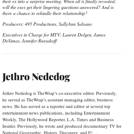
their ex into a surprise meeting. When all is finally revealed,
will the exes get their lingering questions answered? And is
there a chance to rekindle their relationship?
Producers: 495 Productions, SallyAnn Salsano
Executives in Charge for MTV: Lauren Dolgen, James
DeSimas, Jennifer Russakoff
Jethro Nededog
Jethro Nededog is TheWrap’s co-executive editor. Previously,
he served as TheWrap’s assistant managing editor, business
news. He has served as a reporter and editor at several top
entertainment news publications, including Entertainment
Weekly, The Hollywood Reporter, L.A. Times and Business
Insider. Previously, he wrote and produced documentary TV for
National Geographic, History, Discovery, and E!.…