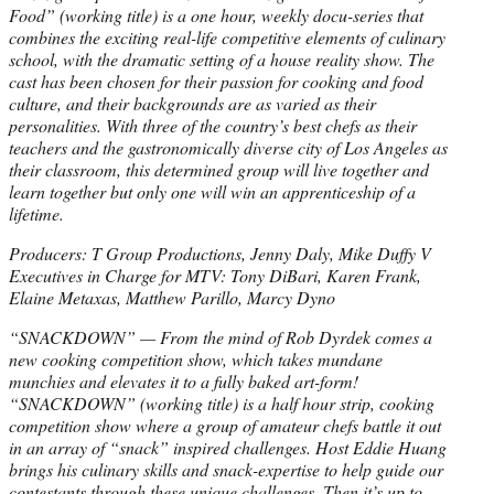
Food” (working title) is a one hour, weekly docu-series that
combines the exciting real-life competitive elements of culinary
school, with the dramatic setting of a house reality show. The
cast has been chosen for their passion for cooking and food
culture, and their backgrounds are as varied as their
personalities. With three of the country’s best chefs as their
teachers and the gastronomically diverse city of Los Angeles as
their classroom, this determined group will live together and
learn together but only one will win an apprenticeship of a
lifetime.
Producers: T Group Productions, Jenny Daly, Mike Duffy V
Executives in Charge for MTV: Tony DiBari, Karen Frank,
Elaine Metaxas, Matthew Parillo, Marcy Dyno
“SNACKDOWN” — From the mind of Rob Dyrdek comes a
new cooking competition show, which takes mundane
munchies and elevates it to a fully baked art-form!
“SNACKDOWN” (working title) is a half hour strip, cooking
competition show where a group of amateur chefs battle it out
in an array of “snack” inspired challenges. Host Eddie Huang
brings his culinary skills and snack-expertise to help guide our
contestants through these unique challenges. Then it’s up to