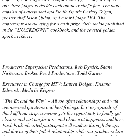
our three judges to decide each amateur chef’s fate. The panel
consists of supermodel and foodie fanatic Chrissy Teigen,
master chef Jason Quinn, and a third judge TBA. The
contestants are all vying for a cash prize, their recipe published
in the “SNACKDOWN” cookbook, and the coveted golden
spork necklace!
Producers: Superjacket Productions, Rob Dyrdek, Shane
Nickerson; Broken Road Productions, Todd Garner
Executives in Charge for MTV: Lauren Dolgen, Kristina
Edwards, Michelle Klepper
“The Ex and the Why” – All too often relationships end with
unanswered questions and hurt feelings. In every episode of
this half hour strip, someone gets the opportunity to finally get
closure and just maybe a second chance at happiness and love.
Each brokenhearted participant will walk us through the ups
and downs of their failed relationship while our producers lure