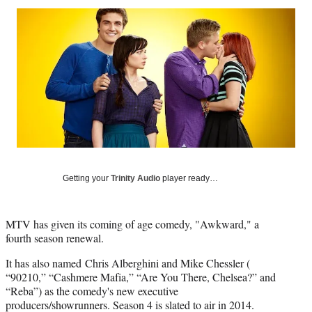
Social
r
r
r
r
e
e
e
e
Media
o
o
o
o
n
n
n
n
F
X
L
E
a
(
i
m
c
f
n
a
e
o
k
i
b
r
e
l
o
m
d
o
e
I
k
r
n
l
Getting your
Trinity Audio
player ready…
y
T
w
MTV has given its coming of age comedy, "Awkward," a
i
fourth season renewal.
t
t
It has also named Chris Alberghini and Mike Chessler (
e
“90210,” “Cashmere Mafia,” “Are You There, Chelsea?” and
r
“Reba”) as the comedy's new executive
)
producers/showrunners. Season 4 is slated to air in 2014.