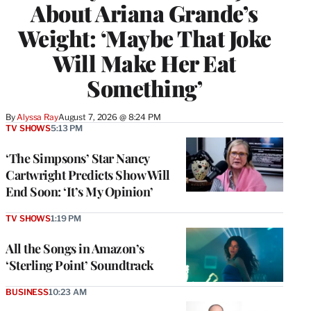
About Ariana Grande’s
Weight: ‘Maybe That Joke
Will Make Her Eat
Something’
By
Alyssa Ray
August 7, 2026 @ 8:24 PM
TV SHOWS
5:13 PM
‘The Simpsons’ Star Nancy
Cartwright Predicts Show Will
End Soon: ‘It’s My Opinion’
TV SHOWS
1:19 PM
All the Songs in Amazon’s
‘Sterling Point’ Soundtrack
BUSINESS
10:23 AM