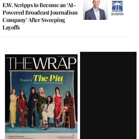
E.W. Scripps to Become an ‘AI-
Powered Broadcast Journalism
Company’ After Sweeping
Layoffs
Latest
Magazine
Issue