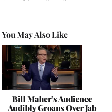
You May Also Like
Bill Maher’s Audience
Audibly Groans Over Jab