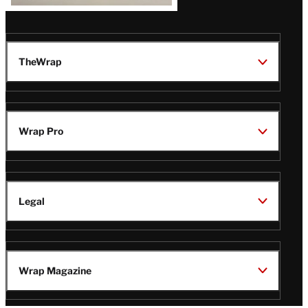
TheWrap
Wrap Pro
Legal
Wrap Magazine