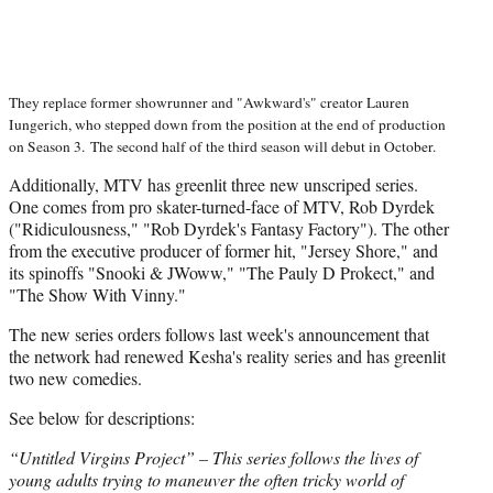
They replace former showrunner and "Awkward's" creator Lauren
Iungerich, who stepped down from the position at the end of production
on Season 3.
The second half of the third season will debut in October.
Additionally, MTV has greenlit three new unscriped series.
One comes from pro skater-turned-face of MTV, Rob Dyrdek
("Ridiculousness," "Rob Dyrdek's Fantasy Factory"). The other
from the executive producer of former hit, "Jersey Shore," and
its spinoffs "Snooki & JWoww," "The Pauly D Prokect," and
"The Show With Vinny."
The new series orders follows last week's announcement that
the network had renewed Kesha's reality series and has greenlit
two new comedies.
See below for descriptions:
“Untitled Virgins Project” – This series follows the lives of
young adults trying to maneuver the often tricky world of