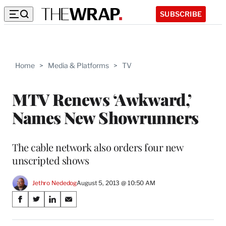
SUBSCRIBE
Home
>
Media & Platforms
>
TV
MTV Renews ‘Awkward,’
Names New Showrunners
The cable network also orders four new
unscripted shows
Jethro Nededog
August 5, 2013 @ 10:50 AM
Share
S
S
S
S
on
h
h
h
h
a
a
a
a