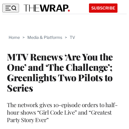
SUBSCRIBE
Home
>
Media & Platforms
>
TV
MTV Renews ‘Are You the
One’ and ‘The Challenge’;
Greenlights Two Pilots to
Series
The network gives 10-episode orders to half-
hour shows “Girl Code Live” and “Greatest
Party Story Ever”