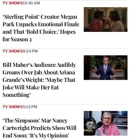
TV SHOWS
10:30 AM
‘Sterling Point’ Creator Megan
Park Unpacks Emotional Finale
and That ‘Bold Choice,’ Hopes
for Season 2
TV SHOWS
8:24 PM
Bill Maher’s Audience Audibly
Groans Over Jab About Ariana
Grande’s Weight: ‘Maybe That
Joke Will Make Her Eat
Something’
TV SHOWS
5:13 PM
‘The Simpsons’ Star Nancy
Cartwright Predicts Show Will
End Soon: ‘It’s My Opinion’