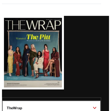
Latest
Magazine
Issue
TheWrap