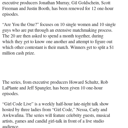
executive producers Jonathan Murray, Gil Goldschein, Scott
Freeman and Justin Booth, has been renewed for 12 one-hour
episodes.
“Are You the One?” focuses on 10 single women and 10 single
guys who are put through an extensive matchmaking process.
The 20 are then asked to spend a month together, during
which they get to know one another and attempt to figure out
which other contestant is their match. Winners get to split a $1
million cash prize.
The series, from executive producers Howard Schultz, Rob
LaPlante and Jeff Spangler, has been given 10 one-hour
episodes.
“Girl Code Live” is a weekly half-hour late-night talk show
hosted by three ladies from “Girl Code,” Nessa, Carly and
Awkwafina. The series will feature celebrity guests, musical
artists, games and candid girl-talk in front of a live studio
audience.