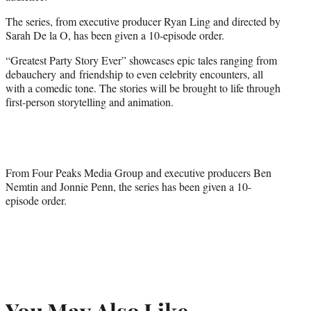
The series, from executive producer Ryan Ling and directed by
Sarah De la O, has been given a 10-episode order.
“Greatest Party Story Ever” showcases epic tales ranging from
debauchery and friendship to even celebrity encounters, all
with a comedic tone. The stories will be brought to life through
first-person storytelling and animation.
From Four Peaks Media Group and executive producers Ben
Nemtin and Jonnie Penn, the series has been given a 10-
episode order.
You May Also Like