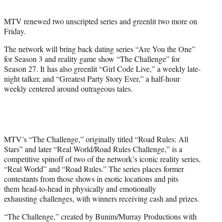
t
e
MTV renewed two unscripted series and greenlit two more on
r
Friday.
)
The network will bring back dating series “Are You the One”
for Season 3 and reality game show “The Challenge” for
Season 27. It has also greenlit “Girl Code Live,” a weekly late-
night talker, and “Greatest Party Story Ever,” a half-hour
weekly centered around outrageous tales.
MTV’s “The Challenge,” originally titled “Road Rules: All
Stars” and later “Real World/Road Rules Challenge,” is a
competitive spinoff of two of the network’s iconic reality series,
“Real World” and “Road Rules.” The series places former
contestants from those shows in exotic locations and pits
them head-to-head in physically and emotionally
exhausting challenges, with winners receiving cash and prizes.
“The Challenge,” created by Bunim/Murray Productions with