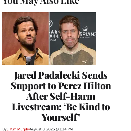
Jared Padalecki Sends
Support to Perez Hilton
After Self-Harm
Livestream: ‘Be Kind to
Yourself’
By
J. Kim Murphy
August 8, 2026 @ 1:34 PM