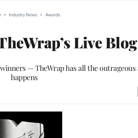
e
>
Industry News
>
Awards
heWrap’s Live Blog
 winners — TheWrap has all the outrageous a
happens