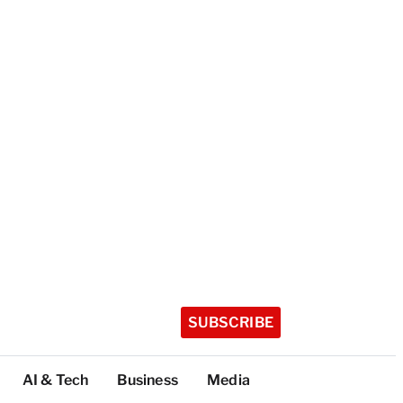
SUBSCRIBE
AI & Tech
Business
Media