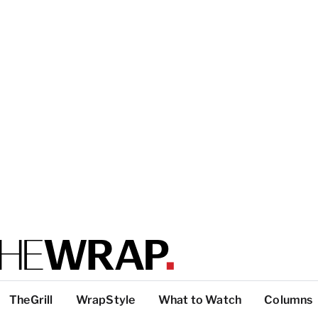
TheGrill
WrapStyle
What to Watch
Columns