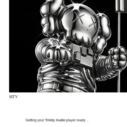
MTV
Getting your
Trinity Audio
player ready…