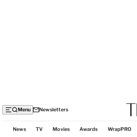
Menu
Newsletters
Top
News
TV
Movies
Awards
WrapPRO