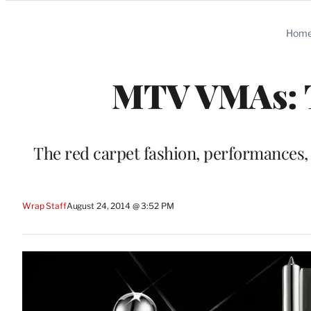
Categories
Hom
MTV VMAs: T
The red carpet fashion, performances,
Wrap Staff
August 24, 2014 @ 3:52 PM