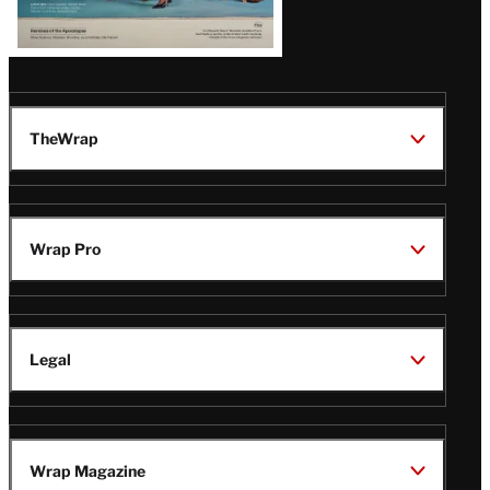
TheWrap
Wrap Pro
Legal
Wrap Magazine