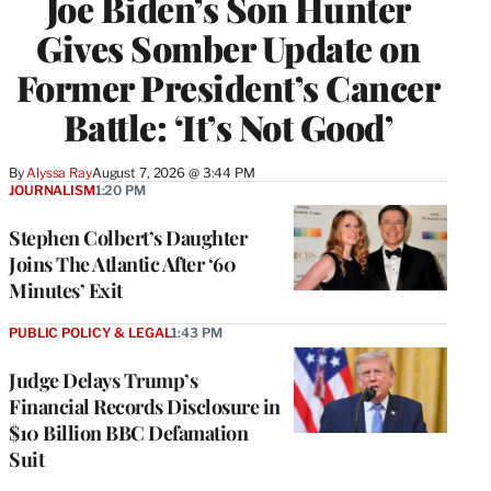
Joe Biden’s Son Hunter
Gives Somber Update on
Former President’s Cancer
Battle: ‘It’s Not Good’
By
Alyssa Ray
August 7, 2026 @ 3:44 PM
JOURNALISM
1:20 PM
Stephen Colbert’s Daughter
Joins The Atlantic After ‘60
Minutes’ Exit
PUBLIC POLICY & LEGAL
1:43 PM
Judge Delays Trump’s
Financial Records Disclosure in
$10 Billion BBC Defamation
Suit