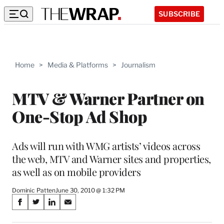
SUBSCRIBE
Home
>
Media & Platforms
>
Journalism
MTV & Warner Partner on
One-Stop Ad Shop
Ads will run with WMG artists’ videos across
the web, MTV and Warner sites and properties,
as well as on mobile providers
Dominic Patten
June 30, 2010 @ 1:32 PM
Share
S
S
S
S
on
h
h
h
h