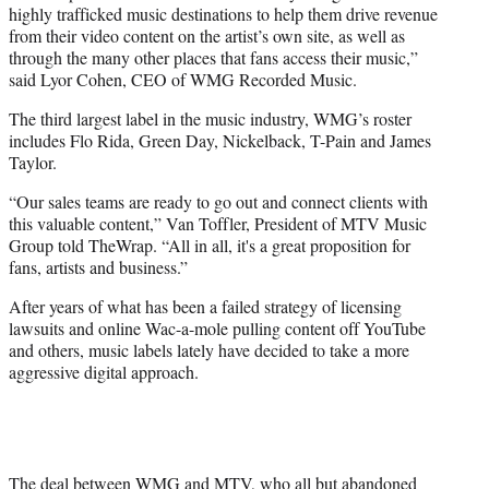
highly trafficked music destinations to help them drive revenue
from their video content on the artist’s own site, as well as
through the many other places that fans access their music,”
said Lyor Cohen, CEO of WMG Recorded Music.
The third largest label in the music industry, WMG’s roster
includes Flo Rida, Green Day, Nickelback, T-Pain and James
Taylor.
“Our sales teams are ready to go out and connect clients with
this valuable content,” Van Toffler, President of MTV Music
Group told TheWrap. “All in all, it's a great proposition for
fans, artists and business.”
After years of what has been a failed strategy of licensing
lawsuits and online Wac-a-mole pulling content off YouTube
and others, music labels lately have decided to take a more
aggressive digital approach.
The deal between WMG and MTV, who all but abandoned