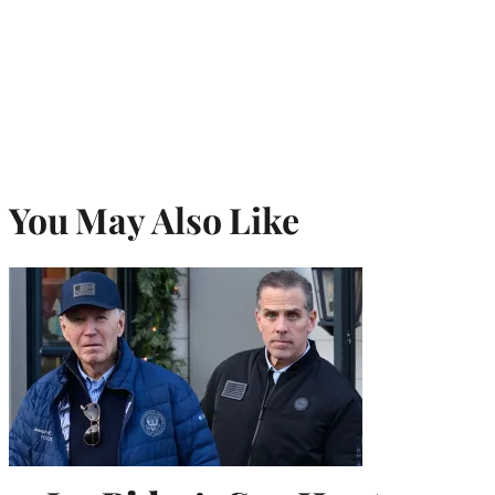
You May Also Like