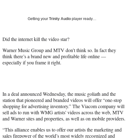
a
a
a
a
Social
r
r
r
r
e
e
e
e
Media
o
o
o
o
Getting your
Trinity Audio
player ready…
n
n
n
n
F
X
L
E
a
(
i
m
Did the internet kill the video star?
c
f
n
a
Warner Music Group and MTV don’t think so. In fact they
e
o
k
i
think there’s a brand new and profitable life online —
b
r
e
l
especially if you frame it right.
o
m
d
o
e
I
k
r
n
l
y
T
In a deal announced Wednesday, the music goliath and the
w
station that pioneered and branded videos will offer “one-stop
i
shopping for advertising inventory.” The Viacom company will
t
sell ads to run with WMG artists' videos across the web, MTV
t
and Warner sites and properties, as well as on mobile providers.
e
“This alliance enables us to offer our artists the marketing and
r
sales firepower of the world’s most widely recognized and
)