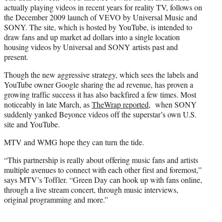
actually playing videos in recent years for reality TV, follows on
the December 2009 launch of VEVO by Universal Music and
SONY. The site, which is hosted by YouTube, is intended to
draw fans and up market ad dollars into a single location
housing videos by Universal and SONY artists past and
present.
Though the new aggressive strategy, which sees the labels and
YouTube owner Google sharing the ad revenue, has proven a
growing traffic success it has also backfired a few times. Most
noticeably in late March, as
TheWrap reported
, when SONY
suddenly yanked Beyonce videos off the superstar’s own U.S.
site and YouTube.
MTV and WMG hope they can turn the tide.
“This partnership is really about offering music fans and artists
multiple avenues to connect with each other first and foremost,”
says MTV’s Toffler. “Green Day can hook up with fans online,
through a live stream concert, through music interviews,
original programming and more.”