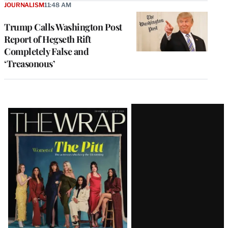
JOURNALISM
11:48 AM
Trump Calls Washington Post
Report of Hegseth Rift
Completely False and
‘Treasonous’
Latest
Magazine
Issue