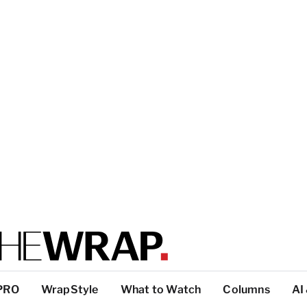
PRO
WrapStyle
What to Watch
Columns
AI