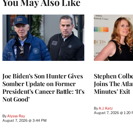
You May Also Like
Joe Biden’s Son Hunter Gives
Stephen Colbe
Somber Update on Former
Joins The Atla
President’s Cancer Battle: ‘It’s
Minutes’ Exit
Not Good’
By
A.J. Katz
August 7, 2026 @ 1:20
By
Alyssa Ray
August 7, 2026 @ 3:44 PM