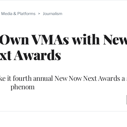
Media & Platforms
>
Journalism
s Own VMAs with Ne
xt Awards
ake it fourth annual New Now Next Awards a 
phenom