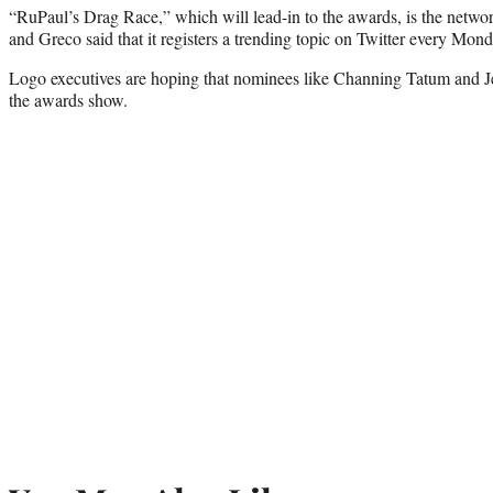
“RuPaul’s Drag Race,” which will lead-in to the awards, is the networ
and Greco said that it registers a trending topic on Twitter every Monda
Logo executives are hoping that nominees like Channing Tatum and J
the awards show.