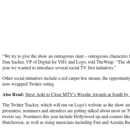
“We try to give the show an outrageous slant – outrageous characters
Dan Sacher, VP of Digital for VH1 and Logo, told TheWrap. “The sh
year we wanted to introduce several social TV first initiatives.”
Other social initiatives include a red carpet live stream, the opportun
now-wrapped Twitter voting.
Also Read:
Steve Aoki to Close MTV's Woodie Awards at South by
The Twitter Tracker, which will run on Logo's website as the show a
presenters, nominees and attendees are getting talked about most on T
tweets say. Nominees this year include Hollywood up-and-comers lik
Hutcherson, as well as rising musicians including Fun and Azealia B