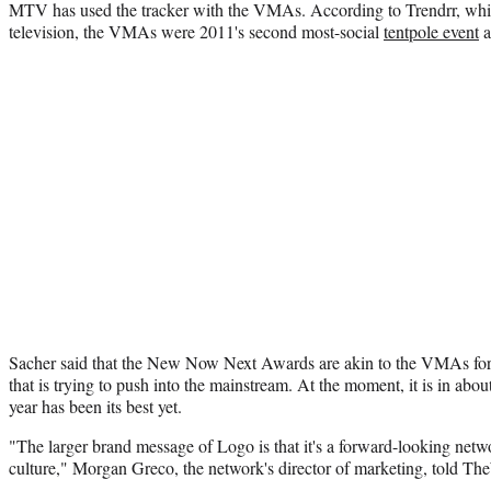
MTV has used the tracker with the VMAs. According to Trendrr, which
television, the VMAs were 2011's second most-social
tentpole event
a
Sacher said that the New Now Next Awards are akin to the VMAs fo
that is trying to push into the mainstream. At the moment, it is in abou
year has been its best yet.
"The larger brand message of Logo is that it's a forward-looking net
culture," Morgan Greco, the network's director of marketing, told Th