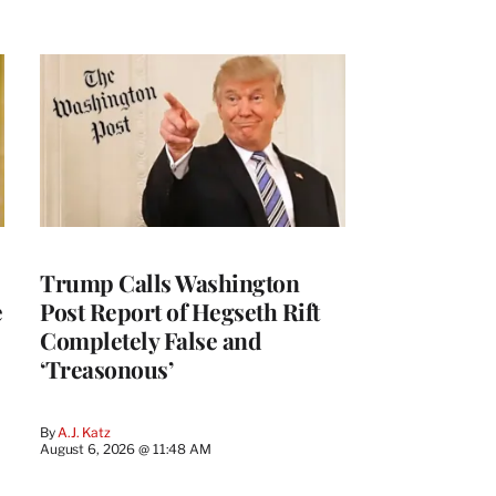
Trump Calls Washington
e
Post Report of Hegseth Rift
Completely False and
‘Treasonous’
By
A.J. Katz
August 6, 2026 @ 11:48 AM