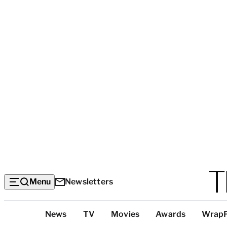
Menu
Newsletters
Top
News
TV
Movies
Awards
Wrap