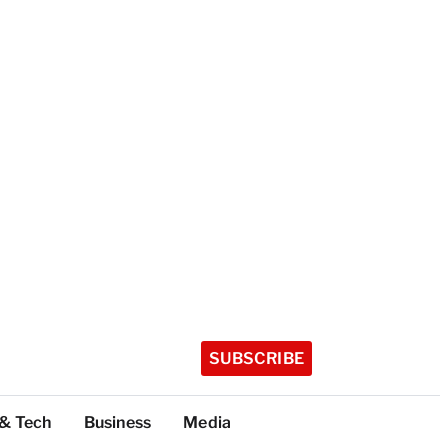
SUBSCRIBE
 & Tech
Business
Media