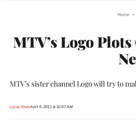
Categories
Home
>
MTV’s Logo Plot
Ne
MTV’s sister channel Logo will try to m
Lucas Shaw
April 9, 2012 @ 10:07 AM