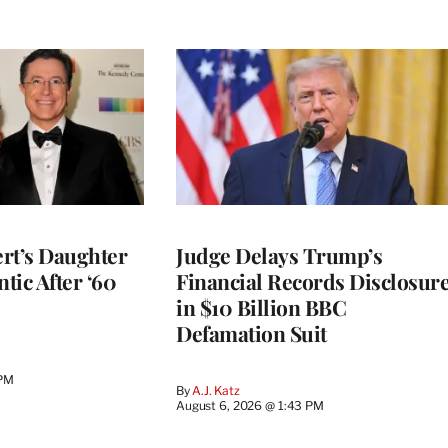
rt’s Daughter
Judge Delays Trump’s
ntic After ‘60
Financial Records Disclosur
in $10 Billion BBC
Defamation Suit
 PM
By
A.J. Katz
August 6, 2026 @ 1:43 PM