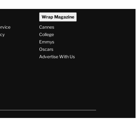
Wrap Magazine
ervice
Cannes
icy
College
Emmys
Oscars
Advertise With Us