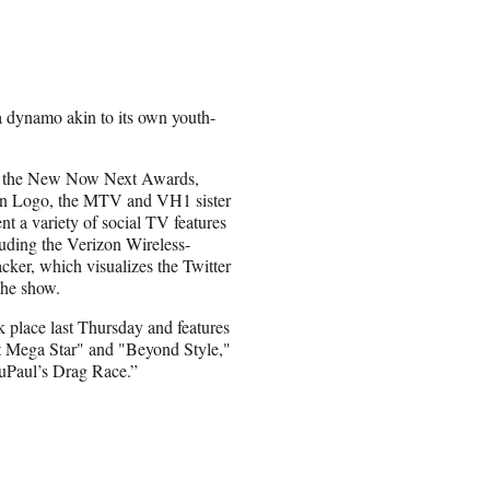
dynamo akin to its own youth-
of the New Now Next Awards,
n Logo, the MTV and VH1 sister
t a variety of social TV features
luding the Verizon Wireless-
cker, which visualizes the Twitter
the show.
 place last Thursday and features
t Mega Star" and "Beyond Style,"
uPaul’s Drag Race.”