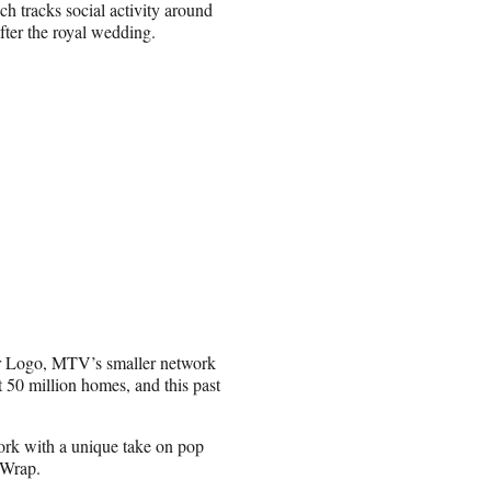
 tracks social activity around
fter the royal wedding.
r Logo, MTV’s smaller network
t 50 million homes, and this past
work with a unique take on pop
eWrap.