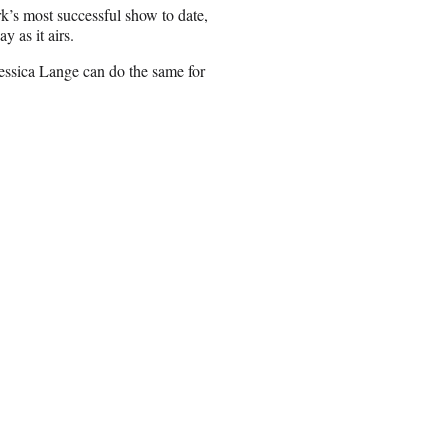
k’s most successful show to date,
y as it airs.
essica Lange can do the same for