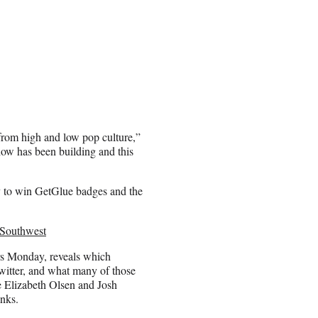
 from high and low pop culture,”
ow has been building and this
ity to win GetGlue badges and the
 Southwest
irs Monday, reveals which
witter, and what many of those
e Elizabeth Olsen and Josh
anks.