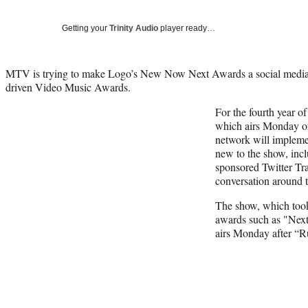
Getting your
Trinity Audio
player ready…
MTV is trying to make Logo’s New Now Next Awards a social media 
driven Video Music Awards.
For the fourth year 
which airs Monday o
network will implemen
new to the show, inc
sponsored Twitter Tra
conversation around 
The show, which took
awards such as "Nex
airs Monday after “R