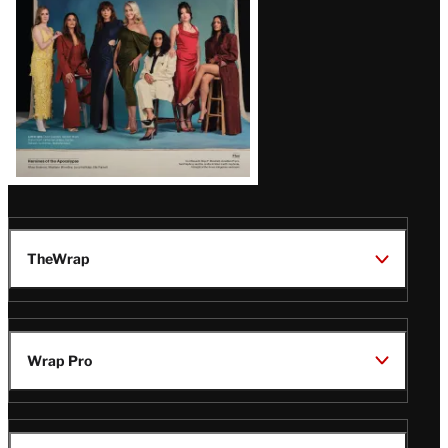
TheWrap
Wrap Pro