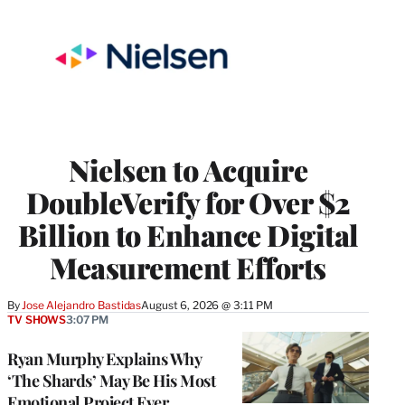
Nielsen to Acquire
DoubleVerify for Over $2
Billion to Enhance Digital
Measurement Efforts
By
Jose Alejandro Bastidas
August 6, 2026 @ 3:11 PM
TV SHOWS
3:07 PM
Ryan Murphy Explains Why
‘The Shards’ May Be His Most
Emotional Project Ever