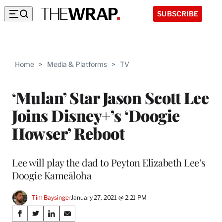
SUBSCRIBE
Home
>
Media & Platforms
>
TV
‘Mulan’ Star Jason Scott Lee
Joins Disney+’s ‘Doogie
Howser’ Reboot
Lee will play the dad to Peyton Elizabeth Lee’s
Doogie Kameāloha
Tim Baysinger
January 27, 2021 @ 2:21 PM
Share
S
S
S
S