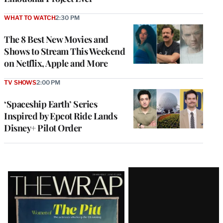
WHAT TO WATCH
2:30 PM
The 8 Best New Movies and
Shows to Stream This Weekend
on Netflix, Apple and More
TV SHOWS
2:00 PM
‘Spaceship Earth’ Series
Inspired by Epcot Ride Lands
Disney+ Pilot Order
Latest
Magazine
Issue