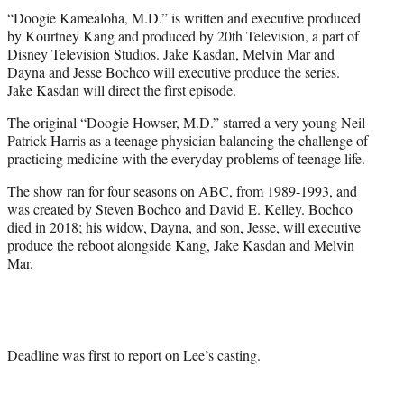
“Doogie Kameāloha, M.D.” is written and executive produced
by Kourtney Kang and produced by 20th Television, a part of
Disney Television Studios. Jake Kasdan, Melvin Mar and
Dayna and Jesse Bochco will executive produce the series.
Jake Kasdan will direct the first episode.
The original “Doogie Howser, M.D.” starred a very young Neil
Patrick Harris as a teenage physician balancing the challenge of
practicing medicine with the everyday problems of teenage life.
The show ran for four seasons on ABC, from 1989-1993, and
was created by Steven Bochco and David E. Kelley. Bochco
died in 2018; his widow, Dayna, and son, Jesse, will executive
produce the reboot alongside Kang, Jake Kasdan and Melvin
Mar.
Deadline was first to report on Lee’s casting.