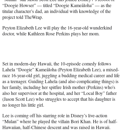
r
“Doogie Howser” — titled “Doogie Kameāloha” — as the
)
titular character’s dad, an individual with knowledge of the
project told TheWrap.
Peyton Elizabeth Lee will play the 16-year-old wunderkind
doctor, while Kathleen Rose Perkins plays her mom.
Set in modern-day Hawaii, the 10-episode comedy follows
Lahela “Doogie” Kameāloha (Peyton Elizabeth Lee), a mixed-
race 16-year-old girl, juggling a budding medical career and life
as a teenager. Guiding Lahela (and also complicating things) is
her family, including her spitfire Irish mother (Perkins) who’s
also her supervisor at the hospital, and her “Local Boy” father
(Jason Scott Lee) who struggles to accept that his daughter is
no longer his little girl.
Lee is coming off his starring role in Disney’s live-action
“Mulan” where he played the villain Bori Khan. He is of half-
Hawaiian, half-Chinese descent and was raised in Hawaii.