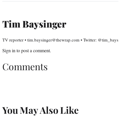
Tim Baysinger
TV reporter • tim.baysinger@thewrap.com • Twitter: @tim_bays
Sign in
to post a comment.
Comments
You May Also Like