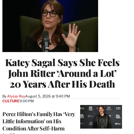
Katey Sagal Says She Feels
John Ritter ‘Around a Lot’
20 Years After His Death
By
Alyssa Ray
August 5, 2026 @ 9:40 PM
CULTURE
9:00 PM
Perez Hilton’s Family Has ‘Very
Little Information’ on His
Condition After Self-Harm