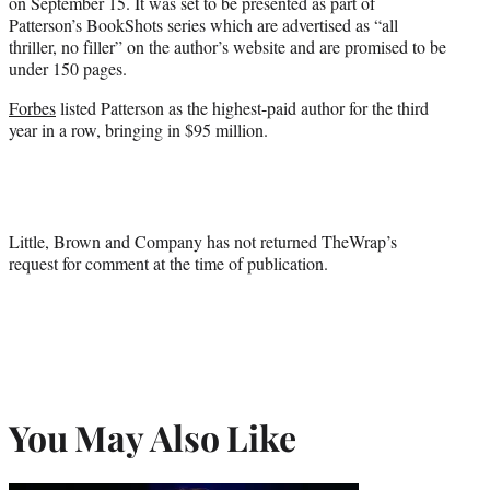
on September 15. It was set to be presented as part of
Patterson’s BookShots series which are advertised as “all
thriller, no filler” on the author’s website and are promised to be
under 150 pages.
Forbes
listed Patterson as the highest-paid author for the third
year in a row, bringing in $95 million.
Little, Brown and Company has not returned TheWrap’s
request for comment at the time of publication.
You May Also Like