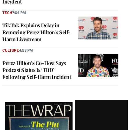
Incident
TECH
7:04 PM
TikTok Explains Delay in
Removing Perez Hilton’s Self-
Harm Livestream
CULTURE
4:53 PM
Perez Hilton’s Co-Host Says
Podcast Status Is ‘TBD’
Following Self-Harm Incident
Latest
Magazine
Issue