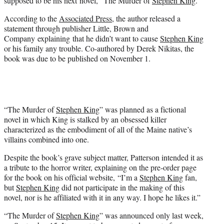
supposed to be his next novel, “The Murder of
Stephen King
.”
)
According to the
Associated Press
, the author released a
statement through publisher Little, Brown and
Company explaining that he didn’t want to cause
Stephen King
or his family any trouble. Co-authored by Derek Nikitas, the
book was due to be published on November 1.
“The Murder of
Stephen King
” was planned as a fictional
novel in which King is stalked by an obsessed killer
characterized as the embodiment of all of the Maine native’s
villains combined into one.
Despite the book’s grave subject matter, Patterson intended it as
a tribute to the horror writer, explaining on the pre-order page
for the book on his official website, “I’m a
Stephen King
fan,
but
Stephen King
did not participate in the making of this
novel, nor is he affiliated with it in any way. I hope he likes it.”
“The Murder of
Stephen King
” was announced only last week,