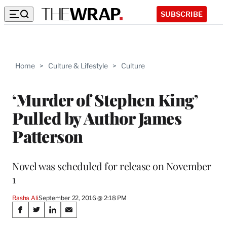
SUBSCRIBE
Home
>
Culture & Lifestyle
>
Culture
‘Murder of Stephen King’
Pulled by Author James
Patterson
Novel was scheduled for release on November
1
Rasha Ali
September 22, 2016 @ 2:18 PM
Share
S
S
S
S
h
h
h
h