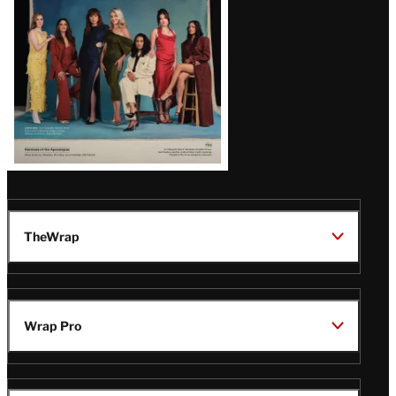
TheWrap
Wrap Pro