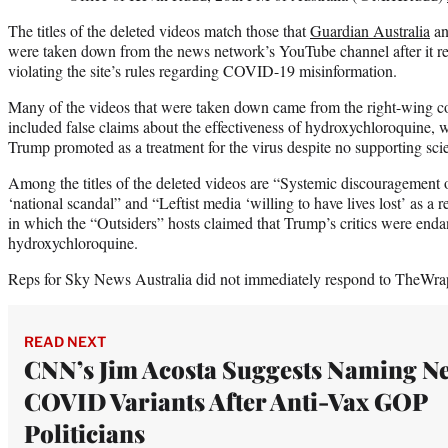
The titles of the deleted videos match those that
Guardian Australia
an
were taken down from the news network’s YouTube channel after it r
violating the site’s rules regarding COVID-19 misinformation.
Many of the videos that were taken down came from the right-wing 
included false claims about the effectiveness of hydroxychloroquine,
Trump promoted as a treatment for the virus despite no supporting scie
Among the titles of the deleted videos are “Systemic discouragement 
‘national scandal” and “Leftist media ‘willing to have lives lost’ as a 
in which the “Outsiders” hosts claimed that Trump’s critics were end
hydroxychloroquine.
Reps for Sky News Australia did not immediately respond to TheWrap
READ NEXT
CNN’s Jim Acosta Suggests Naming N
COVID Variants After Anti-Vax GOP
Politicians