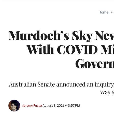
Categories
Home
>
Murdoch’s Sky New
With COVID Mi
Gover
Australian Senate announced an inquiry
was 
Jeremy Fuster
August 8, 2021 @ 3:57 PM