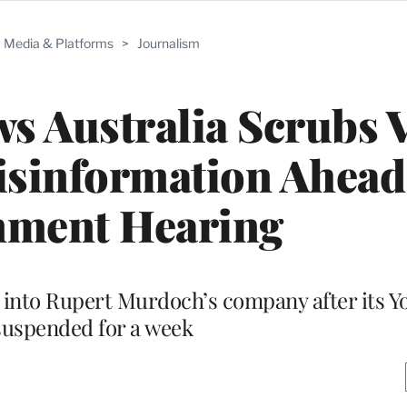
Media & Platforms
>
Journalism
s Australia Scrubs 
sinformation Ahead
nment Hearing
 into Rupert Murdoch’s company after its 
suspended for a week