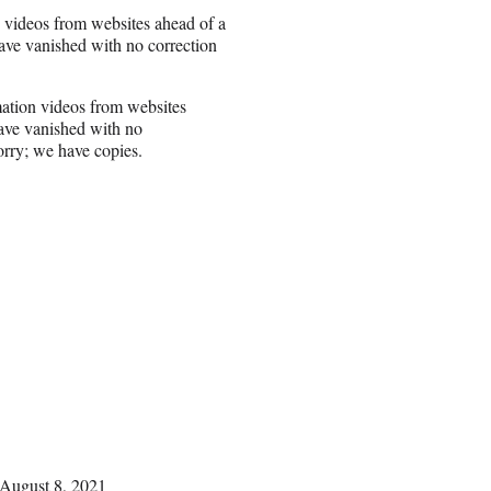
 videos from websites ahead of a
ave vanished with no correction
ation videos from websites
have vanished with no
orry; we have copies.
August 8, 2021