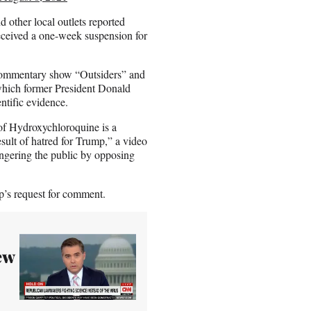
d other local outlets reported
eceived a one-week suspension for
commentary show “Outsiders” and
 which former President Donald
ntific evidence.
of Hydroxychloroquine is a
result of hatred for Trump,” a video
angering the public by opposing
’s request for comment.
ew