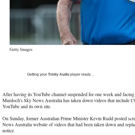
Getty Images
Getting your
Trinity Audio
player ready…
After having its YouTube channel suspended for one week and facing
Murdoch’s Sky News Australia has taken down videos that include 
YouTube and its own site.
On Sunday, former Australian Prime Minister Kevin Rudd posted scr
News Australia website of videos that had been taken down and repla
notice.