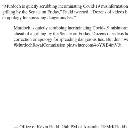
“Murdoch is quietly scrubbing incriminating Covid-19 misinformation
grilling by the Senate on Friday,” Rudd tweeted. “Dozens of videos h
or apology for spreading dangerous lies.”
Murdoch is quietly scrubbing incriminating Covid-19 misinform
ahead of a grilling by the Senate on Friday. Dozens of videos 
correction or apology for spreading dangerous lies. But don’t w
#MurdochRoyalCommission
pic.twitter.com/4oYXB4mV3t
— Office of Kevin Rudd, 26th PM of Australia (@MrKRudd)