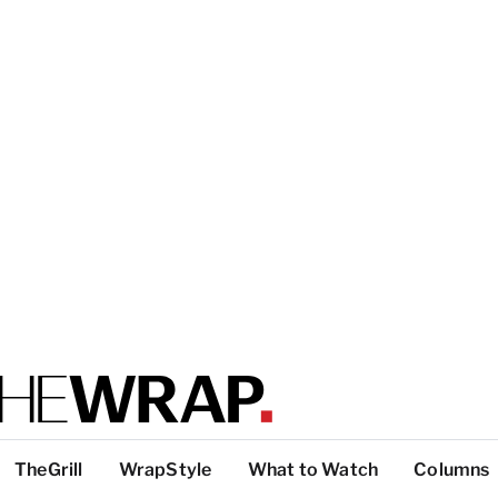
TheGrill
WrapStyle
What to Watch
Columns