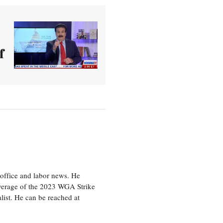
f
office and labor news. He
overage of the 2023 WGA Strike
ist. He can be reached at