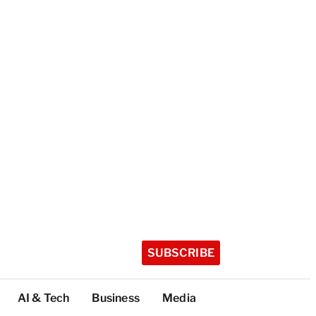
SUBSCRIBE
AI & Tech
Business
Media