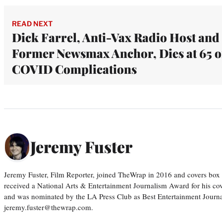
READ NEXT
Dick Farrel, Anti-Vax Radio Host and
Former Newsmax Anchor, Dies at 65 o
COVID Complications
Jeremy Fuster
Jeremy Fuster, Film Reporter, joined TheWrap in 2016 and covers box 
received a National Arts & Entertainment Journalism Award for his c
and was nominated by the LA Press Club as Best Entertainment Journal
jeremy.fuster@thewrap.com.