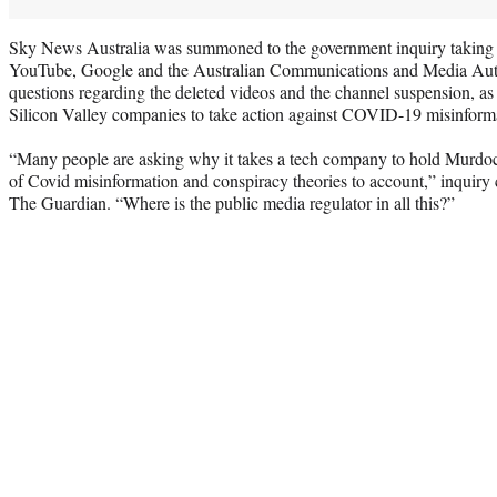
Sky News Australia was summoned to the government inquiry taking p
YouTube, Google and the Australian Communications and Media Au
questions regarding the deleted videos and the channel suspension, a
Silicon Valley companies to take action against COVID-19 misinform
“Many people are asking why it takes a tech company to hold Murdo
of Covid misinformation and conspiracy theories to account,” inquir
The Guardian. “Where is the public media regulator in all this?”