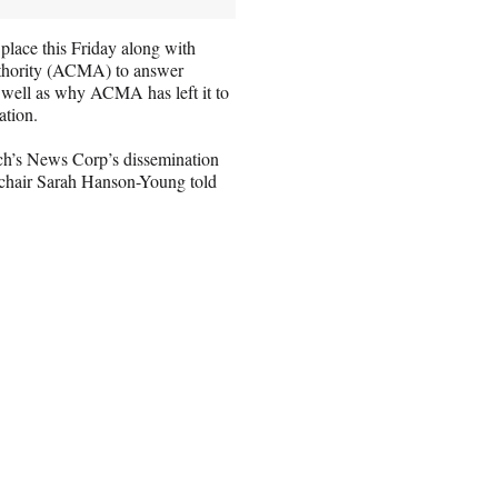
lace this Friday along with
thority (ACMA) to answer
s well as why ACMA has left it to
ation.
ch’s News Corp’s dissemination
y chair Sarah Hanson-Young told