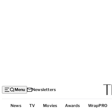
Menu
Newsletters
Top
News
TV
Movies
Awards
WrapPRO