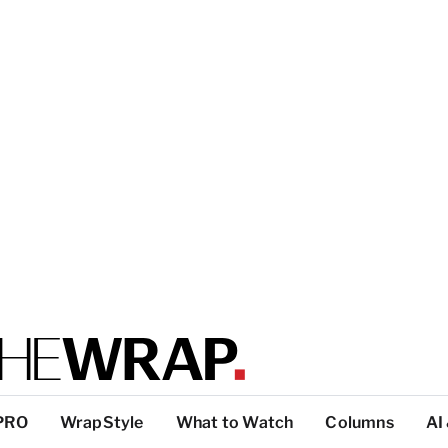
PRO
WrapStyle
What to Watch
Columns
AI