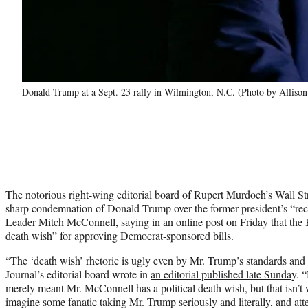
Donald Trump at a Sept. 23 rally in Wilmington, N.C. (Photo by Allison
The notorious right-wing editorial board of Rupert Murdoch’s Wall Str
sharp condemnation of Donald Trump over the former president’s “rec
Leader Mitch McConnell, saying in an online post on Friday that the
death wish” for approving Democrat-sponsored bills.
“The ‘death wish’ rhetoric is ugly even by Mr. Trump’s standards and
Journal’s editorial board wrote in
an editorial published late Sunday
. 
merely meant Mr. McConnell has a political death wish, but that isn’t w
imagine some fanatic taking Mr. Trump seriously and literally, and at