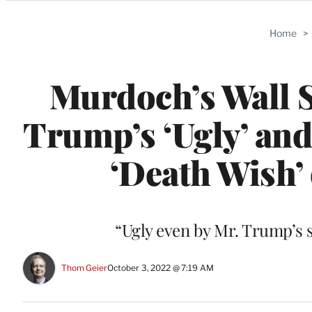
Categories
Home
>
Murdoch’s Wall 
Trump’s ‘Ugly’ and
‘Death Wish’
“Ugly even by Mr. Trump’s s
Thom Geier
October 3, 2022 @ 7:19 AM