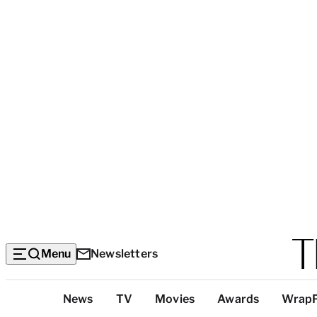
Menu
Newsletters
Top
News
TV
Movies
Awards
Wrap