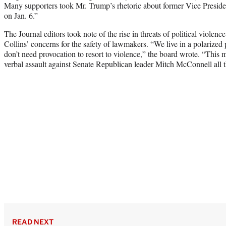
Many supporters took Mr. Trump’s rhetoric about former Vice Presiden
on Jan. 6.”
The Journal editors took note of the rise in threats of political violenc
Collins’ concerns for the safety of lawmakers. “We live in a polarized 
don’t need provocation to resort to violence,” the board wrote. “This
verbal assault against Senate Republican leader Mitch McConnell all t
READ NEXT