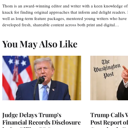
Thom is an award-winning editor and writer with a keen knowledge of
knack for finding original approaches that inform and delight readers
well as long-term feature packages, mentored young writers who have
developed fresh, shareable content across both print and digital…
You May Also Like
Judge Delays Trump’s
Trump Calls 
Financial Records Disclosure
Post Report of