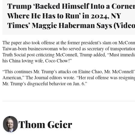
Trump ‘Backed Himself Into a Corne
Where He Has to Run’ in 2024, NY
Times’ Maggie Haberman Says (Video
The paper also took offense at the former president’s slam on McConne
Taiwan-born businesswoman who served as secretary of transportation i
Truth Social post criticizing McConnell, Trump added, “Must immedia
his China loving wife, Coco Chow!”
“This continues Mr. Trump’s attacks on Elaine Chao, Mr. McConnell’s
American,” The Journal editors wrote. “Her real offense was resigning 
Mr. Trump’s disgraceful behavior on Jan. 6.”
Thom Geier