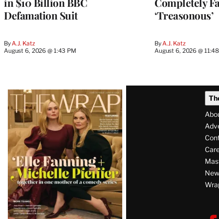
in $10 Billion BBC
Completely Fa
Defamation Suit
‘Treasonous’
By
A.J. Katz
By
A.J. Katz
August 6, 2026 @ 1:43 PM
August 6, 2026 @ 11:4
Latest
Th
Magazine
Abo
Issue
Adve
Con
Care
Mas
News
Wra