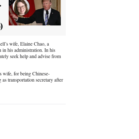
r
)
ll’s wife, Elaine Chao, a
n his administration. In his
tely seek help and advise from
 wife, for being Chinese-
as transportation secretary after