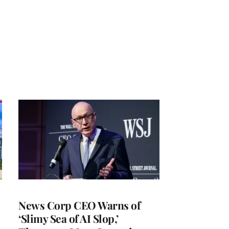
News Corp CEO Warns of
‘Slimy Sea of AI Slop,’