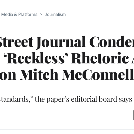
Media & Platforms
>
Journalism
Street Journal Cond
 ‘Reckless’ Rhetoric
 on Mitch McConnel
tandards,” the paper’s editorial board says