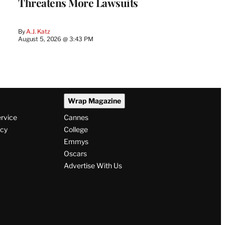
Threatens More Lawsuits
By
A.J. Katz
August 5, 2026 @ 3:43 PM
Wrap Magazine
ervice
Cannes
icy
College
Emmys
Oscars
Advertise With Us