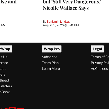
lse and
but ‘Still Very Dangerous,’
Nicolle Wallace Says
By
Benjamin Lindsay
8 AM
August 5, 2026 @ 5:41 PM
eWrap
Wrap Pro
Legal
ut Us
Subscribe
Terms of S
rtise
Team Plan
Privacy Pol
tact
Learn More
AdChoices
ers
thead
letters
pBook