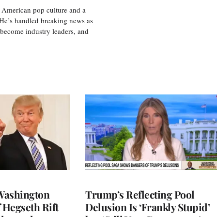
 American pop culture and a
. He’s handled breaking news as
 become industry leaders, and
Washington
Trump’s Reflecting Pool
 Hegseth Rift
Delusion Is ‘Frankly Stupid’