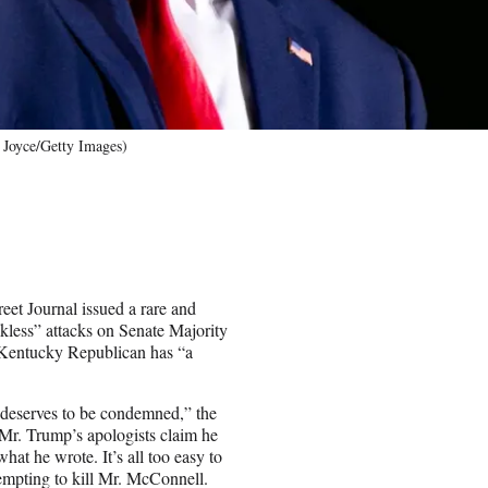
 Joyce/Getty Images)
eet Journal issued a rare and
kless” attacks on Senate Majority
 Kentucky Republican has “a
 deserves to be condemned,” the
“Mr. Trump’s apologists claim he
hat he wrote. It’s all too easy to
tempting to kill Mr. McConnell.