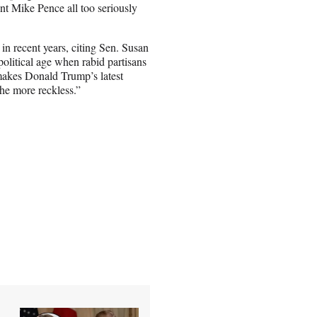
t Mike Pence all too seriously
e in recent years, citing Sen. Susan
political age when rabid partisans
 makes Donald Trump’s latest
he more reckless.”