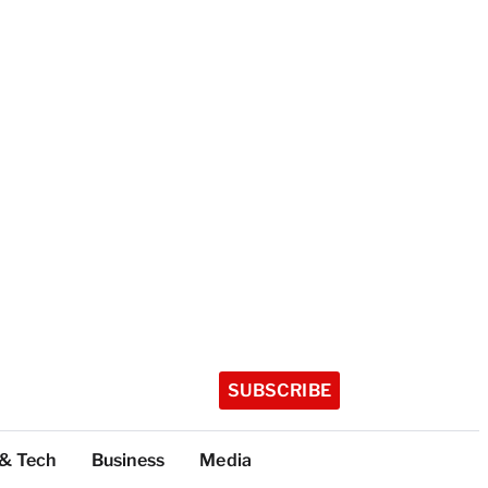
SUBSCRIBE
 & Tech
Business
Media