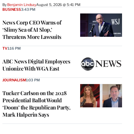
By
Benjamin Lindsay
August 5, 2026 @ 5:41 PM
BUSINESS
3:43 PM
News Corp CEO Warns of
‘Slimy Sea of AI Slop,’
Threatens More Lawsuits
TV
1:16 PM
ABC News Digital Employees
Unionize With WGA East
JOURNALISM
1:03 PM
Tucker Carlson on the 2028
Presidential Ballot Would
‘Doom’ the Republican Party,
Mark Halperin Says