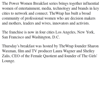
The Power Women Breakfast series brings together influential
women of entertainment, media, technology and brands in key
cities to network and connect. TheWrap has built a broad
community of professional women who are decision makers
and mothers, leaders and wives, innovators and activists.
The franchise is now in four cities Los Angeles, New York,
San Francisco and Washington, D.C.
Thursday’s breakfast was hosted by TheWrap founder Sharon
Waxman, film and TV producer Laura Wagner and Shelley
Zalis, CEO of the Female Quotient and founder of The Girls’
Lounge.