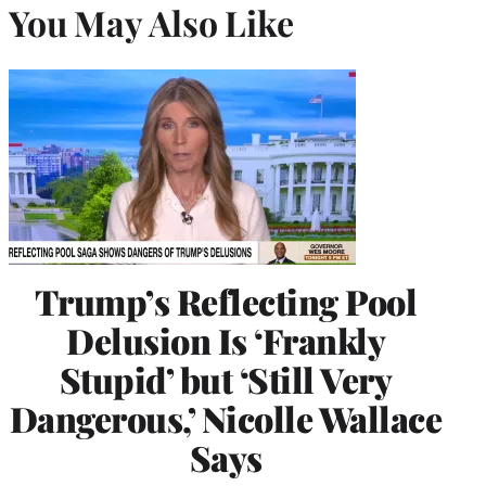
You May Also Like
Trump’s Reflecting Pool
Delusion Is ‘Frankly
Stupid’ but ‘Still Very
Dangerous,’ Nicolle Wallace
Says