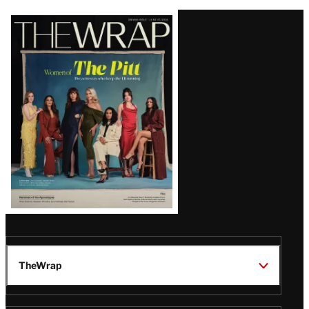
Latest
Magazine
Issue
TheWrap