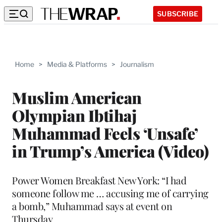
SUBSCRIBE
Home
>
Media & Platforms
>
Journalism
Muslim American
Olympian Ibtihaj
Muhammad Feels ‘Unsafe’
in Trump’s America (Video)
Power Women Breakfast New York: “I had
someone follow me … accusing me of carrying
a bomb,” Muhammad says at event on
Thursday