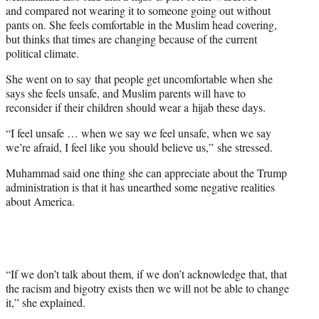
t
and compared not wearing it to someone going out without
t
pants on. She feels comfortable in the Muslim head covering,
e
but thinks that times are changing because of the current
r
political climate.
)
She went on to say that people get uncomfortable when she
says she feels unsafe, and Muslim parents will have to
reconsider if their children should wear a hijab these days.
“I feel unsafe … when we say we feel unsafe, when we say
we’re afraid, I feel like you should believe us,” she stressed.
Muhammad said one thing she can appreciate about the Trump
administration is that it has unearthed some negative realities
about America.
“If we don’t talk about them, if we don’t acknowledge that, that
the racism and bigotry exists then we will not be able to change
it,” she explained.