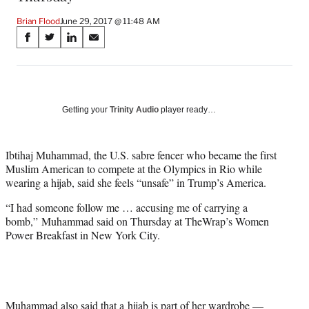
Brian Flood
June 29, 2017 @ 11:48 AM
Share
S
S
S
S
on
h
h
h
h
a
a
a
a
Social
r
r
r
r
e
e
e
e
Media
o
o
o
o
Getting your
Trinity Audio
player ready…
n
n
n
n
F
X
L
E
a
(
i
m
Ibtihaj Muhammad, the U.S. sabre fencer who became the first
c
f
n
a
Muslim American to compete at the Olympics in Rio while
e
o
k
i
wearing a hijab, said she feels “unsafe” in Trump’s America.
b
r
e
l
“I had someone follow me … accusing me of carrying a
o
m
d
bomb,” Muhammad said on Thursday at TheWrap’s Women
o
e
I
Power Breakfast in New York City.
k
r
n
l
y
T
w
i
Muhammad also said that a hijab is part of her wardrobe —