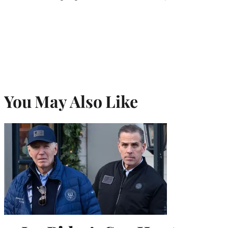
You May Also Like