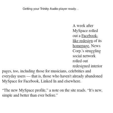
Social
e
e
e
e
Media
o
o
o
o
Getting your
Trinity Audio
player ready…
n
n
n
n
F
X
L
E
a
(
i
m
A week after
c
f
n
a
MySpace rolled
e
o
k
i
out a
Facebook-
b
r
e
l
like redesign
of its
o
m
d
homepage
, News
o
e
I
Corp.’s struggling
k
r
n
social network
l
rolled out
y
redesigned interior
T
pages, too, including those for musicians, celebrities and
w
everyday users — that is, those who haven’t already abandoned
i
MySpace for Facebook, Linked In and elsewhere.
t
“The new MySpace profile,” a note on the site reads. “It’s new,
t
simple and better than ever before.”
e
r
)