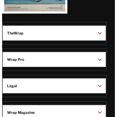
TheWrap
Wrap Pro
Legal
Wrap Magazine