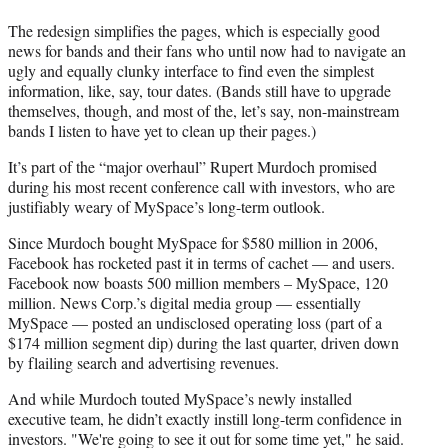
The redesign simplifies the pages, which is especially good
news for bands and their fans who until now had to navigate an
ugly and equally clunky interface to find even the simplest
information, like, say, tour dates. (Bands still have to upgrade
themselves, though, and most of the, let’s say, non-mainstream
bands I listen to have yet to clean up their pages.)
It’s part of the “major overhaul” Rupert Murdoch promised
during his most recent conference call with investors, who are
justifiably weary of MySpace’s long-term outlook.
Since Murdoch bought MySpace for $580 million in 2006,
Facebook has rocketed past it in terms of cachet — and users.
Facebook now boasts 500 million members – MySpace, 120
million. News Corp.’s digital media group — essentially
MySpace — posted an undisclosed operating loss (part of a
$174 million segment dip) during the last quarter, driven down
by flailing search and advertising revenues.
And while Murdoch touted MySpace’s newly installed
executive team, he didn’t exactly instill long-term confidence in
investors. "We're going to see it out for some time yet," he said.