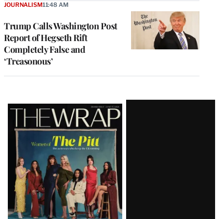
JOURNALISM
11:48 AM
Trump Calls Washington Post
Report of Hegseth Rift
Completely False and
‘Treasonous’
Latest
Magazine
Issue