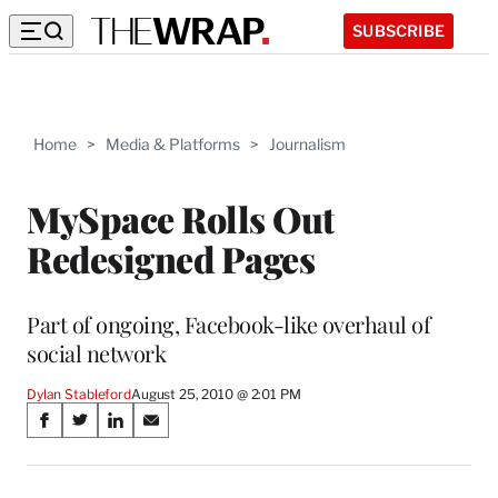
SUBSCRIBE
Home
>
Media & Platforms
>
Journalism
MySpace Rolls Out
Redesigned Pages
Part of ongoing, Facebook-like overhaul of
social network
Dylan Stableford
August 25, 2010 @ 2:01 PM
Share
S
S
S
S
on
h
h
h
h
a
a
a
a
r
r
r
r