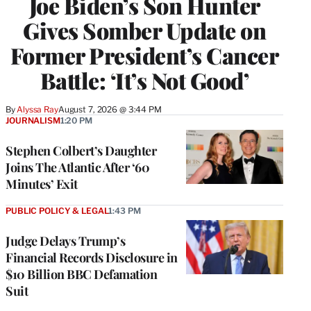
Joe Biden’s Son Hunter
Gives Somber Update on
Former President’s Cancer
Battle: ‘It’s Not Good’
By
Alyssa Ray
August 7, 2026 @ 3:44 PM
JOURNALISM
1:20 PM
Stephen Colbert’s Daughter
Joins The Atlantic After ‘60
Minutes’ Exit
PUBLIC POLICY & LEGAL
1:43 PM
Judge Delays Trump’s
Financial Records Disclosure in
$10 Billion BBC Defamation
Suit