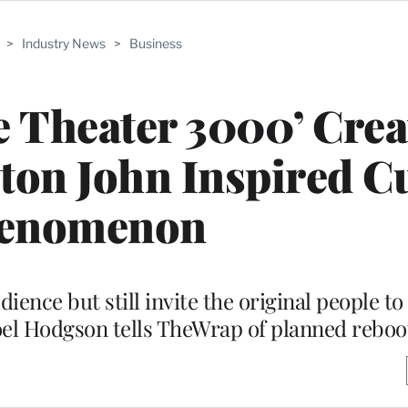
>
Industry News
>
Business
e Theater 3000’ Crea
ton John Inspired Cu
enomenon
udience but still invite the original people 
oel Hodgson tells TheWrap of planned reboo