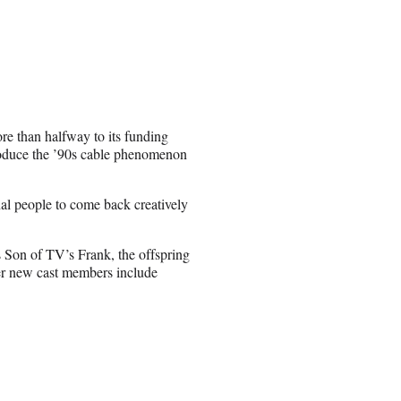
re than halfway to its funding
roduce the ’90s cable phenomenon
inal people to come back creatively
s Son of TV’s Frank, the offspring
her new cast members include