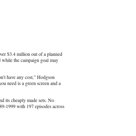
er $3.4 million out of a planned
nd while the campaign goal may
on’t have any cost,” Hodgson
 you need is a green screen and a
and its cheaply made sets. No
989-1999 with 197 episodes across