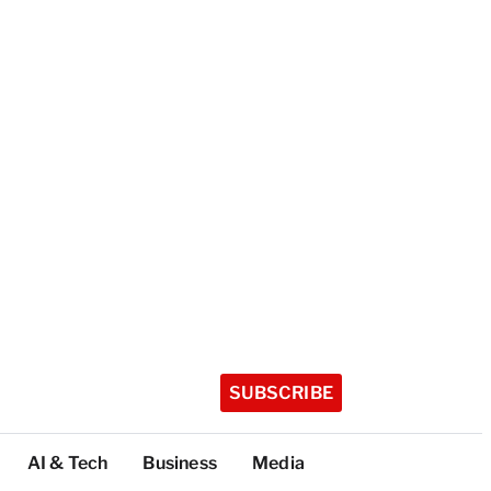
SUBSCRIBE
AI & Tech
Business
Media