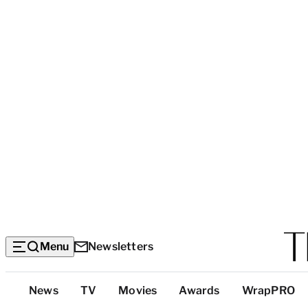
Menu
Newsletters
Top
News
TV
Movies
Awards
WrapPRO