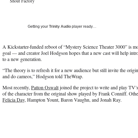
Shout Factory
Getting your
Trinity Audio
player ready…
A Kickstarter-funded reboot of “Mystery Science Theater 3000” is mo
goal — and creator Joel Hodgson hopes that a new cast will help int
to a new generation.
“The theory is to refresh it for a new audience but still invite the orig
and do cameos,” Hodgson told TheWrap.
Most recently,
Patton Oswalt
joined the project to write and play TV’
of the character from the original show played by Frank Conniff. Ot
Felicia Day
, Hampton Yount, Baron Vaughn, and Jonah Ray.