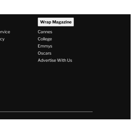
Wrap Magazine
ervice
Cannes
icy
College
Emmys
Oscars
Advertise With Us