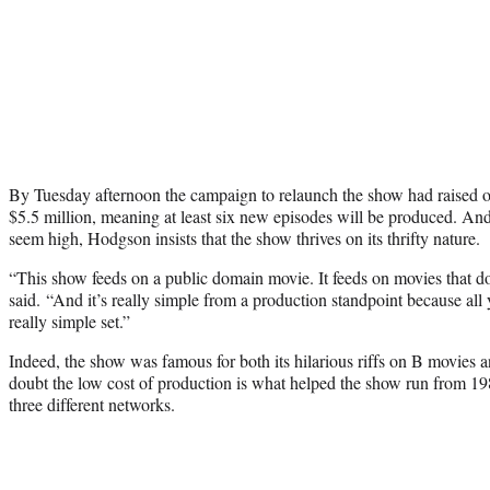
By Tuesday afternoon the campaign to relaunch the show had raised ov
$5.5 million, meaning at least six new episodes will be produced. A
seem high, Hodgson insists that the show thrives on its thrifty nature.
“This show feeds on a public domain movie. It feeds on movies that d
said. “And it’s really simple from a production standpoint because all
really simple set.”
Indeed, the show was famous for both its hilarious riffs on B movies 
doubt the low cost of production is what helped the show run from 1
three different networks.