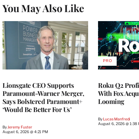
You May Also Like
PRO
AVAILABLE
TO
WRAPPRO
MEMBERS
Lionsgate CEO Supports
Roku Q2 Profi
Paramount-Warner Merger,
With Fox Acqu
Says Bolstered Paramount+
Looming
‘Would Be Better For Us’
By
Lucas Manfredi
August 6, 2026 @ 1:38
By
Jeremy Fuster
August 6, 2026 @ 4:21 PM