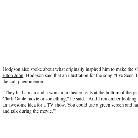
Hodgson also spoke about what originally inspired him to make the s
Elton John
. Hodgson said that an illustration for the song “I’ve See
the cult phenomenon.
“They had a man and a woman in theater seats at the bottom of the pi
Clark Gable
movie or something,” he said. “And I remember looking a
an awesome idea for a TV show. You could use a green screen and have
and talk during the movie.’”