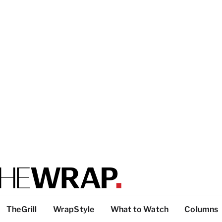
TheGrill
WrapStyle
What to Watch
Columns