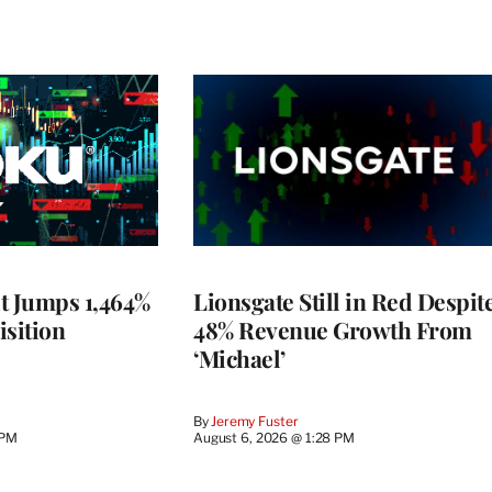
t Jumps 1,464%
Lionsgate Still in Red Despit
isition
48% Revenue Growth From
‘Michael’
By
Jeremy Fuster
 PM
August 6, 2026 @ 1:28 PM