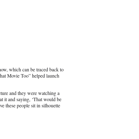
how, which can be traced back to
n That Movie Too” helped launch
cture and they were watching a
t it and saying, ‘That would be
 these people sit in silhouette