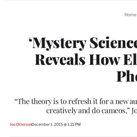
Categories
Home
‘Mystery Scienc
Reveals How El
Ph
“The theory is to refresh it for a new a
creatively and do cameos,” J
Joe Otterson
December 1, 2015 @ 1:21 PM