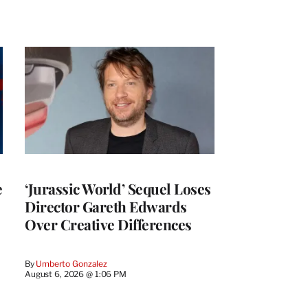
e
‘Jurassic World’ Sequel Loses
Director Gareth Edwards
Over Creative Differences
By
Umberto Gonzalez
August 6, 2026 @ 1:06 PM