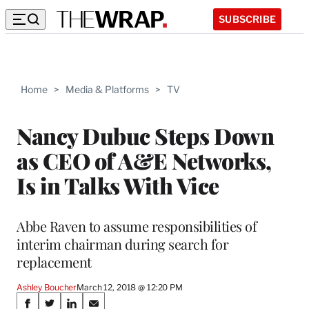
SUBSCRIBE
Home
>
Media & Platforms
>
TV
Nancy Dubuc Steps Down
as CEO of A&E Networks,
Is in Talks With Vice
Abbe Raven to assume responsibilities of
interim chairman during search for
replacement
Ashley Boucher
March 12, 2018 @ 12:20 PM
Share
S
S
S
S