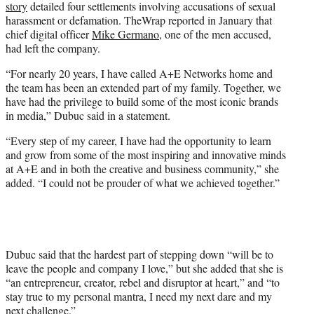
story
detailed four settlements involving accusations of sexual
harassment or defamation. TheWrap reported in January that
chief digital officer
Mike Germano
, one of the men accused,
had left the company.
“For nearly 20 years, I have called A+E Networks home and
the team has been an extended part of my family. Together, we
have had the privilege to build some of the most iconic brands
in media,” Dubuc said in a statement.
“Every step of my career, I have had the opportunity to learn
and grow from some of the most inspiring and innovative minds
at A+E and in both the creative and business community,” she
added. “I could not be prouder of what we achieved together.”
Dubuc said that the hardest part of stepping down “will be to
leave the people and company I love,” but she added that she is
“an entrepreneur, creator, rebel and disruptor at heart,” and “to
stay true to my personal mantra, I need my next dare and my
next challenge.”