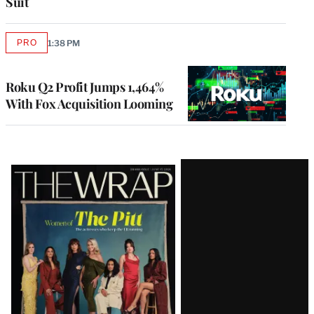
Suit
PRO
1:38 PM
AVAILABLE
TO
WRAPPRO
MEMBERS
Roku Q2 Profit Jumps 1,464%
With Fox Acquisition Looming
Latest
Magazine
Issue