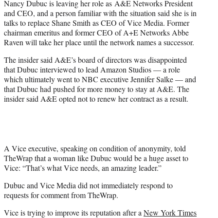
Nancy Dubuc is leaving her role as A&E Networks President
r
and CEO, and a person familiar with the situation said she is in
)
talks to replace Shane Smith as CEO of Vice Media. Former
chairman emeritus and former CEO of A+E Networks Abbe
Raven will take her place until the network names a successor.
The insider said A&E’s board of directors was disappointed
that Dubuc interviewed to lead Amazon Studios — a role
which ultimately went to NBC executive Jennifer Salke — and
that Dubuc had pushed for more money to stay at A&E. The
insider said A&E opted not to renew her contract as a result.
A Vice executive, speaking on condition of anonymity, told
TheWrap that a woman like Dubuc would be a huge asset to
Vice: “That’s what Vice needs, an amazing leader.”
Dubuc and Vice Media did not immediately respond to
requests for comment from TheWrap.
Vice is trying to improve its reputation after a
New York Times