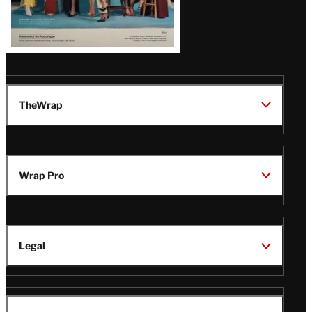
TheWrap
Wrap Pro
Legal