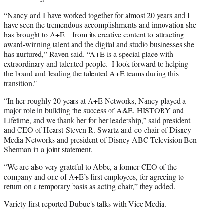
“Nancy and I have worked together for almost 20 years and I
have seen the tremendous accomplishments and innovation she
has brought to A+E – from its creative content to attracting
award-winning talent and the digital and studio businesses she
has nurtured,” Raven said. “A+E is a special place with
extraordinary and talented people. I look forward to helping
the board and leading the talented A+E teams during this
transition.”
“In her roughly 20 years at A+E Networks, Nancy played a
major role in building the success of A&E, HISTORY and
Lifetime, and we thank her for her leadership,” said president
and CEO of Hearst Steven R. Swartz and co-chair of Disney
Media Networks and president of Disney ABC Television Ben
Sherman in a joint statement.
“We are also very grateful to Abbe, a former CEO of the
company and one of A+E’s first employees, for agreeing to
return on a temporary basis as acting chair,” they added.
Variety first reported Dubuc’s talks with Vice Media.