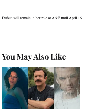
Dubuc will remain in her role at A&E until April 16.
You May Also Like