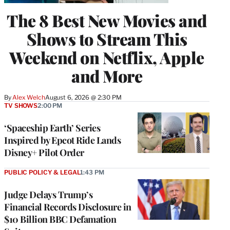
The 8 Best New Movies and
Shows to Stream This
Weekend on Netflix, Apple
and More
By
Alex Welch
August 6, 2026 @ 2:30 PM
TV SHOWS
2:00 PM
‘Spaceship Earth’ Series
Inspired by Epcot Ride Lands
Disney+ Pilot Order
PUBLIC POLICY & LEGAL
1:43 PM
Judge Delays Trump’s
Financial Records Disclosure in
$10 Billion BBC Defamation