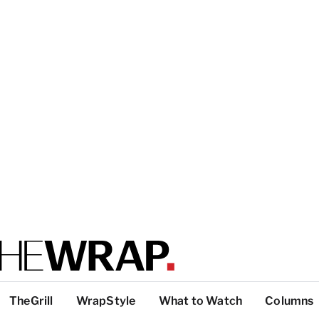
TheGrill
WrapStyle
What to Watch
Columns