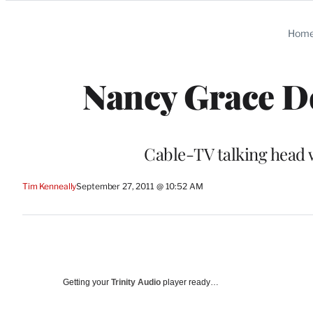
Categories
Hom
Nancy Grace D
Cable-TV talking head wil
Tim Kenneally
September 27, 2011 @ 10:52 AM
Getting your
Trinity Audio
player ready…