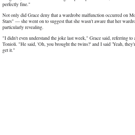
perfectly fine."
Not only did Grace deny that a wardrobe malfunction occurred on M
Stars" — she went on to suggest that she wasn't aware that her wardr
particularly revealing.
"I didn't even understand the joke last week," Grace said, referring
Tonioli. "He said, 'Oh, you brought the twins?' and I said 'Yeah, they're
get it."