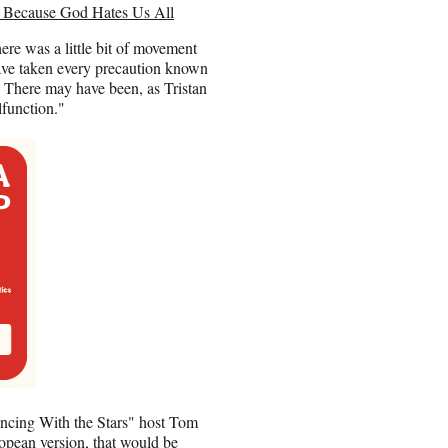
… Because God Hates Us All
re was a little bit of movement
have taken every precaution known
n. There may have been, as Tristan
lfunction."
Dancing With the Stars" host Tom
opean version, that would be