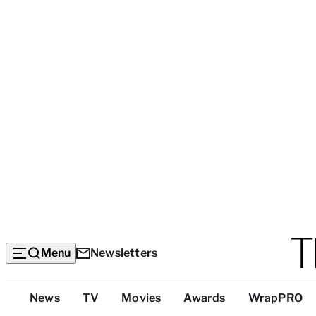
Menu
Newsletters
Top
News
TV
Movies
Awards
WrapPRO