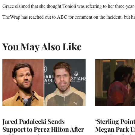
Grace claimed that she thought Tonioli was referring to her three-year
TheWrap has reached out to ABC for comment on the incident, but has
You May Also Like
Jared Padalecki Sends
‘Sterling Poin
Support to Perez Hilton After
Megan Park U