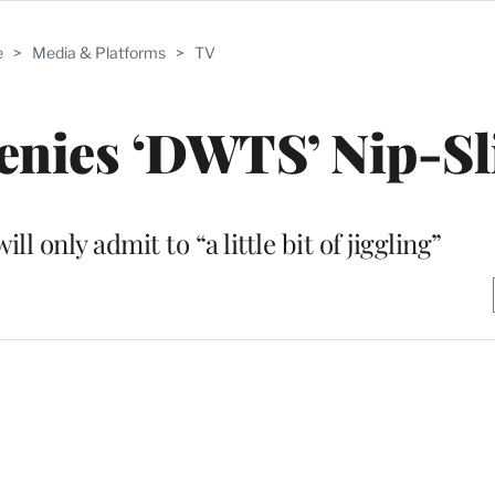
e
>
Media & Platforms
>
TV
enies ‘DWTS’ Nip-Sl
l only admit to “a little bit of jiggling”