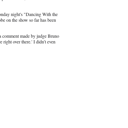
onday night's "Dancing With the
obe on the show so far has been
 to a comment made by judge Bruno
 right over there.' I didn’t even