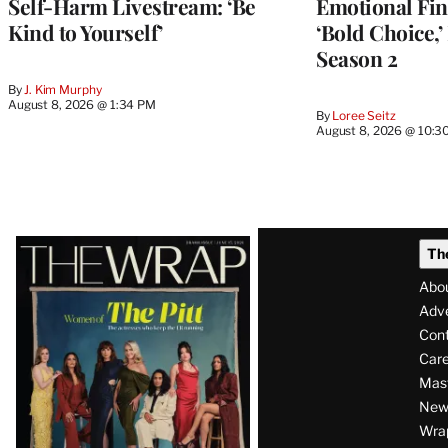
Self-Harm Livestream: ‘Be
Emotional Fin
Kind to Yourself’
‘Bold Choice,’
Season 2
By
J. Kim Murphy
August 8, 2026 @ 1:34 PM
By
Loree Seitz
August 8, 2026 @ 10:3
Latest
Th
Magazine
Abo
Issue
Adve
Con
Care
Mas
News
Wra