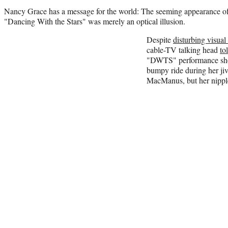
Nancy Grace has a message for the world: The seeming appearance of
"Dancing With the Stars" was merely an optical illusion.
Despite
disturbing visual
cable-TV talking head
to
"DWTS" performance sho
bumpy ride during her jiv
MacManus, but her nipple