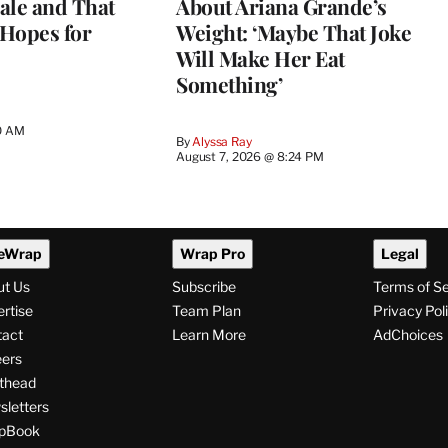
ale and That
About Ariana Grande’s
 Hopes for
Weight: ‘Maybe That Joke
Will Make Her Eat
Something’
0 AM
By
Alyssa Ray
August 7, 2026 @ 8:24 PM
eWrap
Wrap Pro
Legal
ut Us
Subscribe
Terms of S
rtise
Team Plan
Privacy Pol
tact
Learn More
AdChoices
ers
thead
letters
pBook