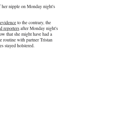
 her nipple on Monday night's
 evidence
to the contrary, the
ld reporters
after Monday night's
w that she might have had a
e routine with partner Tristan
s stayed holstered.