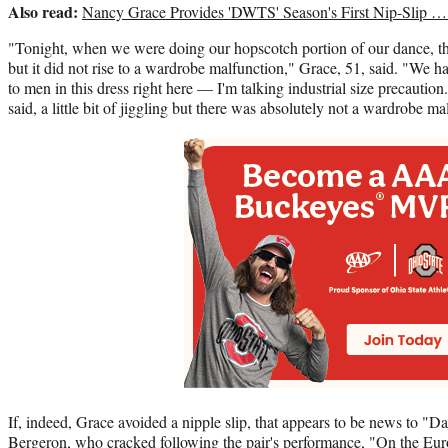
Also read:
Nancy Grace Provides 'DWTS' Season's First Nip-Slip 
"Tonight, when we were doing our hopscotch portion of our dance, the
but it did not rise to a wardrobe malfunction," Grace, 51, said. "We 
to men in this dress right here — I'm talking industrial size precautio
said, a little bit of jiggling but there was absolutely not a wardrobe ma
If, indeed, Grace avoided a nipple slip, that appears to be news to "
Bergeron, who cracked following the pair's performance, "On the Eur