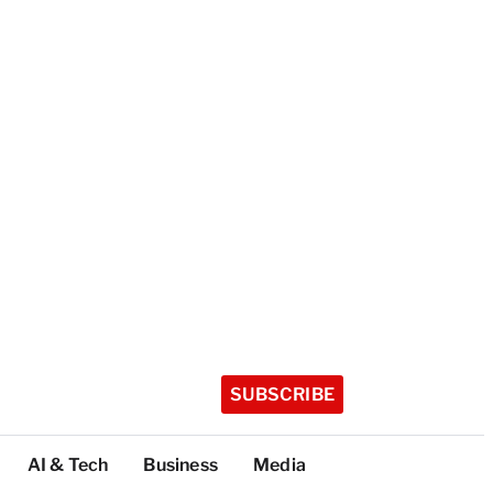
SUBSCRIBE
AI & Tech
Business
Media