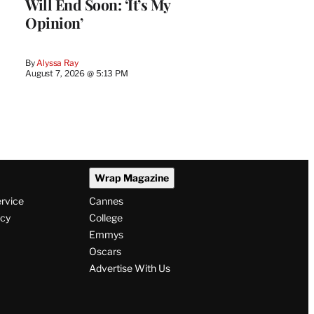
Will End Soon: ‘It’s My
Opinion’
By
Alyssa Ray
August 7, 2026 @ 5:13 PM
Wrap Magazine
ervice
Cannes
icy
College
Emmys
Oscars
Advertise With Us