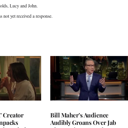
-olds, Lucy and John.
 not yet received a response.
t’ Creator
Bill Maher’s Audience
npacks
Audibly Groans Over Jab