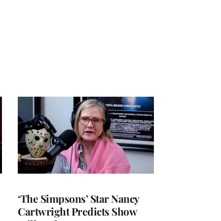
‘The Simpsons’ Star Nancy
Cartwright Predicts Show