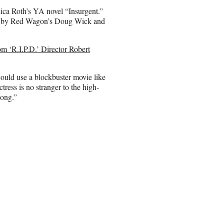
ica Roth’s YA novel “Insurgent.”
ced by Red Wagon’s Doug Wick and
om ‘R.I.P.D.’ Director Robert
ould use a blockbuster movie like
tress is no stranger to the high-
Kong.”