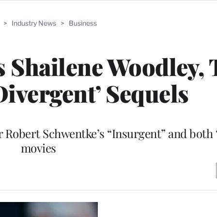
>
Industry News
>
Business
s Shailene Woodley,
Divergent’ Sequels
or Robert Schwentke’s “Insurgent” and both 
movies