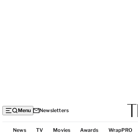
Menu
Newsletters
Top
News
TV
Movies
Awards
WrapPRO