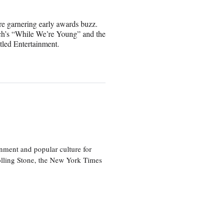
are garnering early awards buzz.
ch’s “While We’re Young” and the
tled Entertainment.
nment and popular culture for
olling Stone, the New York Times