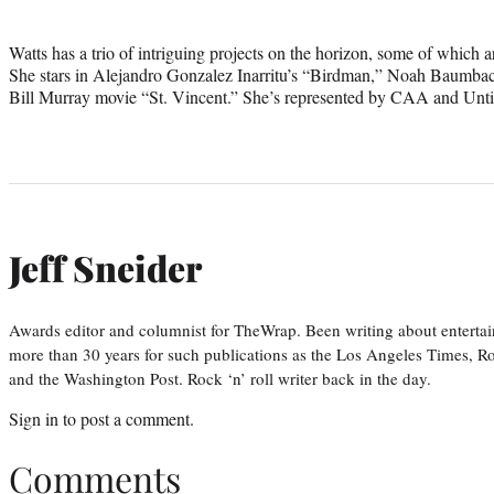
Watts has a trio of intriguing projects on the horizon, some of which 
She stars in Alejandro Gonzalez Inarritu’s “Birdman,” Noah Baumba
Bill Murray movie “St. Vincent.” She’s represented by CAA and Unti
Jeff Sneider
Awards editor and columnist for TheWrap. Been writing about entertai
more than 30 years for such publications as the Los Angeles Times, R
and the Washington Post. Rock ‘n’ roll writer back in the day.
Sign in
to post a comment.
Comments