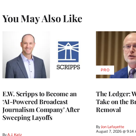
You May Also Like
PRO
AVAILABLE
TO
WRAPPRO
MEMBERS
E.W. Scripps to Become an
The Ledger: Wa
‘AI-Powered Broadcast
Take on the B
Journalism Company’ After
Removal
Sweeping Layoffs
By
Jon Lafayette
August 7, 2026 @ 9:14
By
A.J. Katz