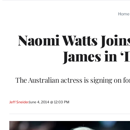
Categories
Home
Naomi Watts Join
James in ‘
The Australian actress is signing on f
Jeff Sneider
June 4, 2014 @ 12:03 PM