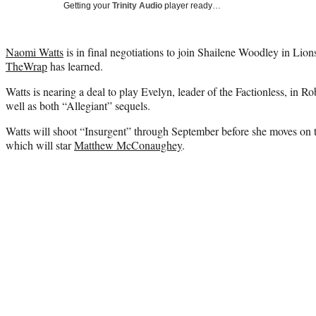
Getting your
Trinity Audio
player ready…
Naomi Watts
is in final negotiations to join Shailene Woodley in Lion
TheWrap
has learned.
Watts is nearing a deal to play Evelyn, leader of the Factionless, in R
well as both “Allegiant” sequels.
Watts will shoot “Insurgent” through September before she moves on 
which will star
Matthew McConaughey
.