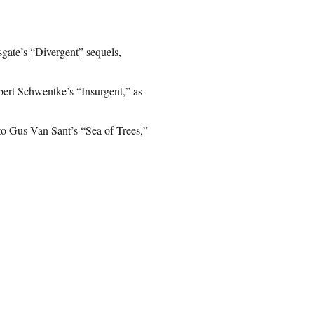
sgate’s
“Divergent”
sequels,
obert Schwentke’s “Insurgent,” as
to Gus Van Sant’s “Sea of Trees,”