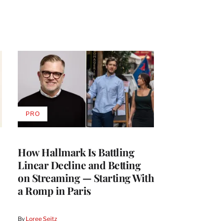
PRO
AVAILABLE
TO
WRAPPRO
MEMBERS
How Hallmark Is Battling
Linear Decline and Betting
on Streaming — Starting With
a Romp in Paris
By
Loree Seitz