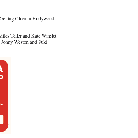
Getting Older in Hollywood
Miles Teller and
Kate Winslet
r, Jonny Weston and Suki