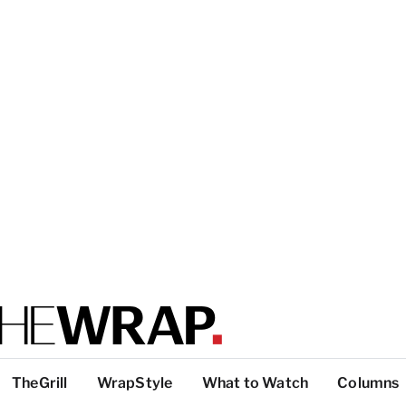
TheGrill
WrapStyle
What to Watch
Columns