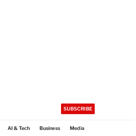
SUBSCRIBE
AI & Tech
Business
Media