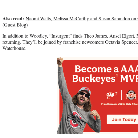
Also read:
Naomi Watts, Melissa McCarthy and Susan Sarandon on 
(Guest Blog)
In addition to Woodley, “Insurgent” finds Theo James, Ansel Elgort, 
returning. They’ll be joined by franchise newcomers Octavia Spence
Waterhouse.