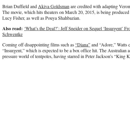
Brian Duffield and
Akiva Goldsman
are credited with adapting Veron
The movie, which hits theaters on March 20, 2015, is being produ
Lucy Fisher, as well as Pouya Shahbazian.
Also read:
‘What’s the Deal?’: Jeff Sneider on Sequel ‘Insurgent’ Fr
Schwentke
Coming off disappointing films such as
“Diana”
and “Adore,” Watts c
“Insurgent,” which is expected to be a box office hit. The Australian ac
pressure world of tentpoles, having starred in Peter Jackson’s “King 