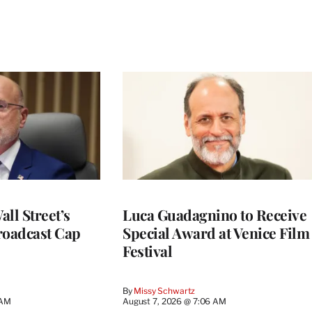
ll Street’s
Luca Guadagnino to Receive
roadcast Cap
Special Award at Venice Film
Festival
By
Missy Schwartz
 AM
August 7, 2026 @ 7:06 AM