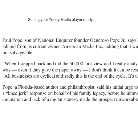
Getting your
Trinity Audio
player ready…
Paul Pope, son of National Enquirer founder Generoso Pope Jr., says h
tabloid from its current owner, American Media Inc., adding that it wa
not salvageable.
“When I stepped back and did the 50,000 foot-view and I really analyze
way — even if they gave the paper away — I don’t think it can be re
“All businesses are cyclical and sadly this is the end of the cycle. It’s 
Pope, a Florida-based author and philanthropist, said his initial urge
a “knee-jerk” response on behalf of his family legacy, before he ultim
circulation and lack of a digital strategy made the prospect unworkabl