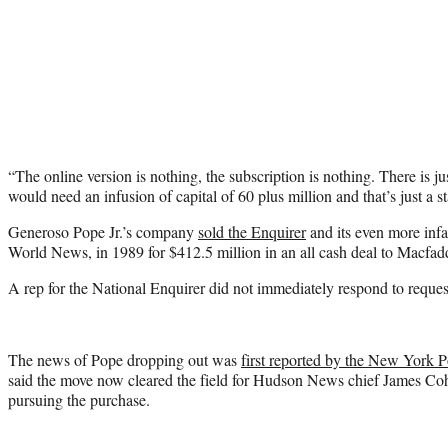
“The online version is nothing, the subscription is nothing. There is ju
would need an infusion of capital of 60 plus million and that’s just a st
Generoso Pope Jr.’s company
sold the Enquirer
and its even more inf
World News, in 1989 for $412.5 million in an all cash deal to Macfad
A rep for the National Enquirer did not immediately respond to requ
The news of Pope dropping out was
first reported by the New York P
said the move now cleared the field for Hudson News chief James Coh
pursuing the purchase.