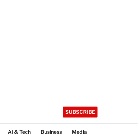
SUBSCRIBE
AI & Tech
Business
Media