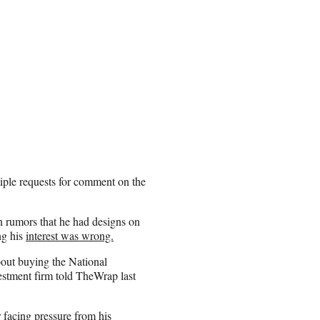
ple requests for comment on the
n rumors that he had designs on
ng his
interest was wrong.
bout buying the National
stment firm told TheWrap last
 facing pressure from his