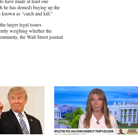
o have made at least one
h he has denied) buying up the
e known as “catch and kill.”
e larger legal issues
rrently weighing whether the
immunity, the Wall Street journal