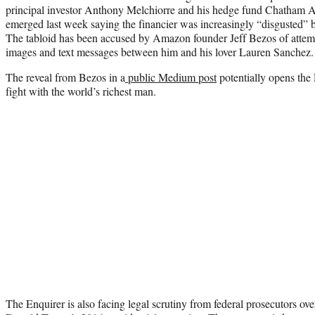
principal investor Anthony Melchiorre and his hedge fund Chatham 
emerged last week saying the financier was increasingly “disgusted” by
The tabloid has been accused by Amazon founder Jeff Bezos of attemp
images and text messages between him and his lover Lauren Sanchez.
The reveal from Bezos in a
public Medium post
potentially opens the 
fight with the world’s richest man.
The Enquirer is also facing legal scrutiny from federal prosecutors ove