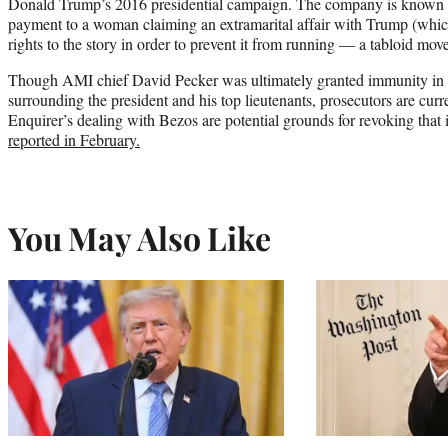
Donald Trump’s 2016 presidential campaign. The company is known t
payment to a woman claiming an extramarital affair with Trump (whic
rights to the story in order to prevent it from running — a tabloid mov
Though AMI chief David Pecker was ultimately granted immunity in th
surrounding the president and his top lieutenants, prosecutors are cu
Enquirer’s dealing with Bezos are potential grounds for revoking that 
reported in February.
You May Also Like