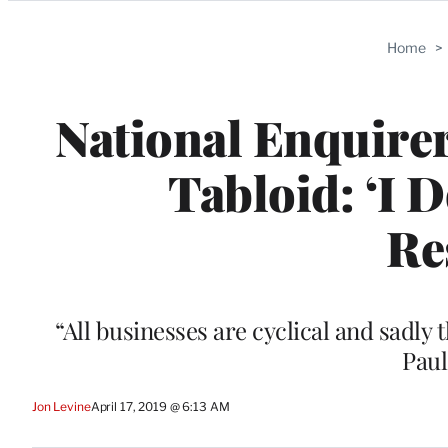
Categories
Home
>
National Enquirer
Tabloid: ‘I 
Re
“All businesses are cyclical and sadly th
Paul
Jon Levine
April 17, 2019 @ 6:13 AM