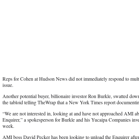
Reps for Cohen at Hudson News did not immediately respond to multi
issue.
Another potential buyer, billionaire investor Ron Burkle, swatted dow
the tabloid telling TheWrap that a New York Times report documenti
“We are not interested in, looking at and have not approached AMI a
Enquirer,” a spokesperson for Burkle and his Yucaipa Companies inve
week.
AMI boss David Pecker has been looking to unload the Enquirer after