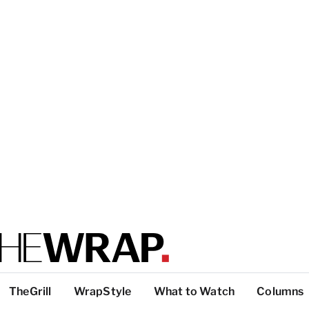
TheGrill
WrapStyle
What to Watch
Columns