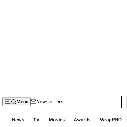
Menu
Newsletters
Top
News
TV
Movies
Awards
WrapPRO