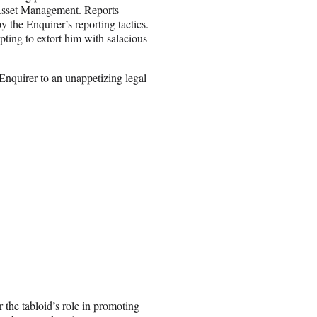
Asset Management. Reports
 the Enquirer’s reporting tactics.
ting to extort him with salacious
Enquirer to an unappetizing legal
r the tabloid’s role in promoting