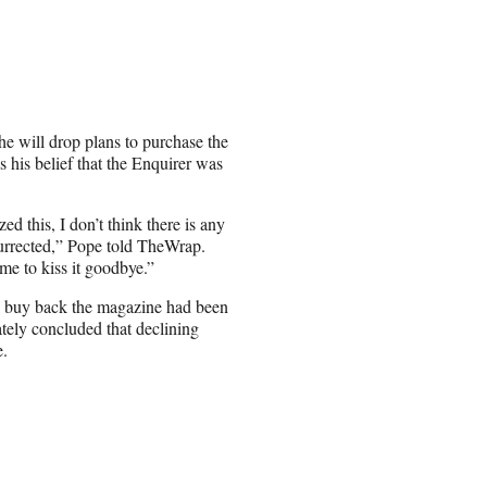
e will drop plans to purchase the
s his belief that the Enquirer was
d this, I don’t think there is any
surrected,” Pope told TheWrap.
time to kiss it goodbye.”
 to buy back the magazine had been
ately concluded that declining
e.