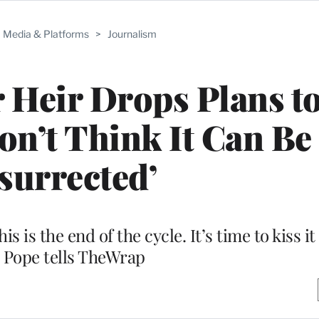
Media & Platforms
>
Journalism
 Heir Drops Plans t
Don’t Think It Can Be
surrected’
is is the end of the cycle. It’s time to kiss i
 Pope tells TheWrap