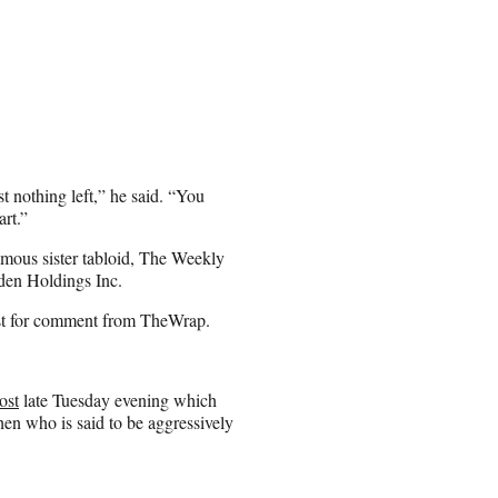
st nothing left,” he said. “You
art.”
amous sister tabloid, The Weekly
den Holdings Inc.
est for comment from TheWrap.
ost
late Tuesday evening which
en who is said to be aggressively