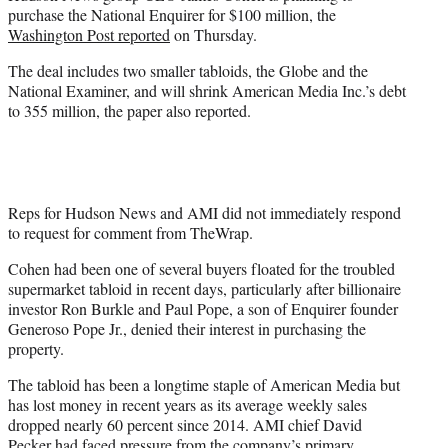
e
purchase the National Enquirer for $100 million, the
r
Washington Post reported
on Thursday.
)
The deal includes two smaller tabloids, the Globe and the
National Examiner, and will shrink American Media Inc.’s debt
to 355 million, the paper also reported.
Reps for Hudson News and AMI did not immediately respond
to request for comment from TheWrap.
Cohen had been one of several buyers floated for the troubled
supermarket tabloid in recent days, particularly after billionaire
investor Ron Burkle and Paul Pope, a son of Enquirer founder
Generoso Pope Jr., denied their interest in purchasing the
property.
The tabloid has been a longtime staple of American Media but
has lost money in recent years as its average weekly sales
dropped nearly 60 percent since 2014. AMI chief David
Pecker had faced pressure from the company’s primary