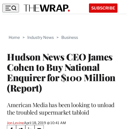
SUBSCRIBE
Home
>
Industry News
>
Business
Hudson News CEO James
Cohen to Buy National
Enquirer for $100 Million
(Report)
American Media has been looking to unload
the troubled supermarket tabloid
Jon Levine
April 18, 2019 @ 10:41 AM