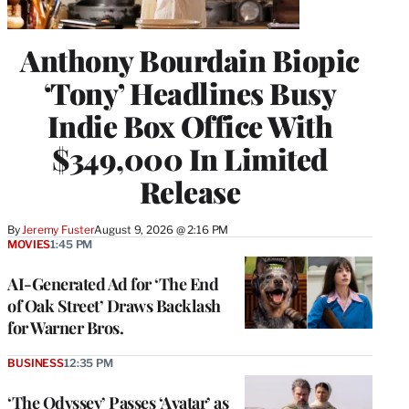
Anthony Bourdain Biopic
‘Tony’ Headlines Busy
Indie Box Office With
$349,000 In Limited
Release
By
Jeremy Fuster
August 9, 2026 @ 2:16 PM
MOVIES
1:45 PM
AI-Generated Ad for ‘The End
of Oak Street’ Draws Backlash
for Warner Bros.
BUSINESS
12:35 PM
‘The Odyssey’ Passes ‘Avatar’ as