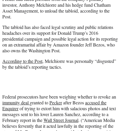
investor, Anthony Melchiorre and his hedge fund Chatham
Asset Management, to unload the tabloid, according to the
Post.
The tabloid has also faced legal scrutiny and public relations
headaches over its support for Donald Trump’s 2016
presidential campaign and possible legal action for its reporting
on an extramarital affair by Amazon founder Jeff Bezos, who
also owns the Washington Post.
According to the Post,
Melchiorre was personally “disgusted”
by the tabloid’s reporting tactics.
Federal prosecutors have been weighing whether to revoke an
immunity deal
granted to
Pecker
after Bezos
accused the
Enquirer
of trying to extort him with salacious photos and text
messages sent to his lover Lauren Sanchez, according to a
February report in the
Wall Street Journal
. (
“American Media
believes fervently that it acted lawfully in the reporting of the