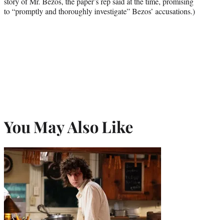
story of Mr. Bezos, the paper’s rep said at the time, promising
to “promptly and thoroughly investigate” Bezos’ accusations.)
You May Also Like