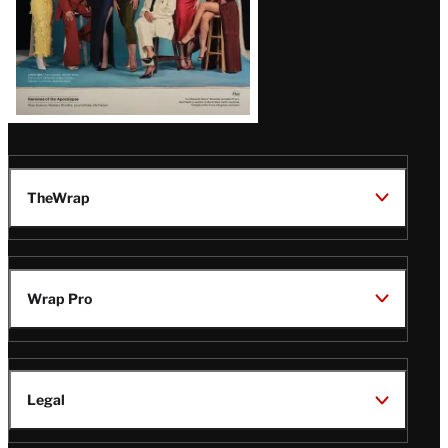
TheWrap
Wrap Pro
Legal