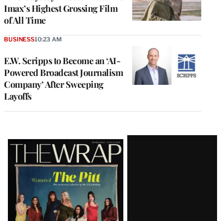
Imax’s Highest Grossing Film
of All Time
BUSINESS
10:23 AM
E.W. Scripps to Become an ‘AI-
Powered Broadcast Journalism
Company’ After Sweeping
Layoffs
Latest
Magazine
Issue