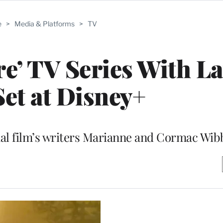
e
>
Media & Platforms
>
TV
re’ TV Series With La
Set at Disney+
inal film’s writers Marianne and Cormac Wib