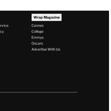
Cartwright Predicts Show
Will End Soon: ‘It’s My
Opinion’
By
Alyssa Ray
August 7, 2026 @ 5:13 PM
Wrap Magazine
ervice
Cannes
icy
College
Emmys
Oscars
Advertise With Us