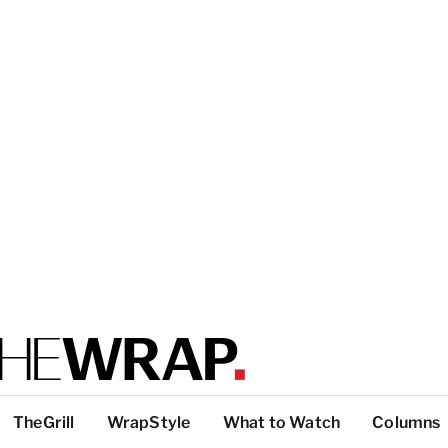
TheGrill
WrapStyle
What to Watch
Columns