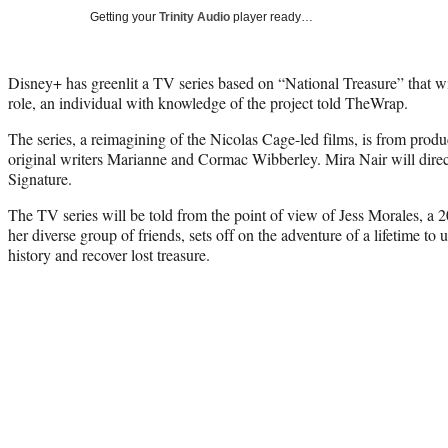
Getting your
Trinity Audio
player ready…
Disney+ has greenlit a TV series based on “National Treasure” that will
role, an individual with knowledge of the project told TheWrap.
The series, a reimagining of the Nicolas Cage-led films, is from pro
original writers Marianne and Cormac Wibberley. Mira Nair will dir
Signature.
The TV series will be told from the point of view of Jess Morales,
her diverse group of friends, sets off on the adventure of a lifetime to
history and recover lost treasure.