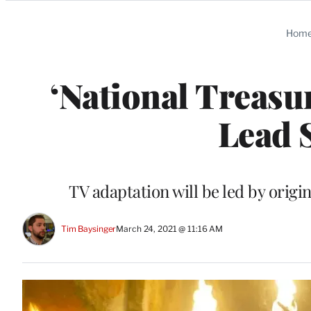
Categories
Hom
‘National Treasu
Lead 
TV adaptation will be led by orig
Tim Baysinger
March 24, 2021 @ 11:16 AM