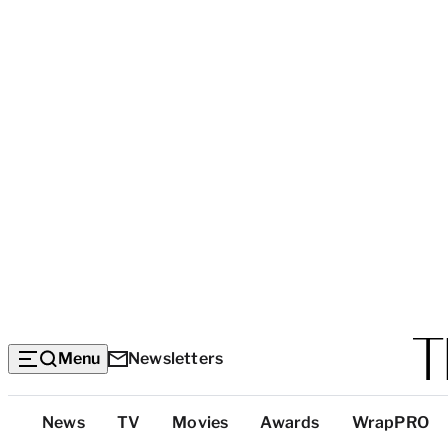
Menu
Newsletters
Top
News
TV
Movies
Awards
WrapPRO