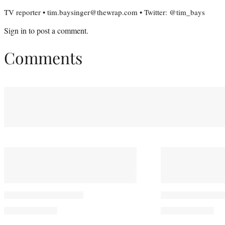
TV reporter • tim.baysinger@thewrap.com • Twitter: @tim_bays
Sign in
to post a comment.
Comments
You May Also Like
Jared Padalecki Sends
‘Sterling Poin