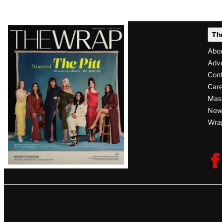
Support to Perez Hilton After
Megan Park U
Self-Harm Livestream: ‘Be
Emotional Fin
Kind to Yourself’
‘Bold Choice,’
Season 2
By
J. Kim Murphy
August 8, 2026 @ 1:34 PM
By
Loree Seitz
August 8, 2026 @ 10:3
Latest
Th
Magazine
Abo
Issue
Adve
Con
Care
Mas
News