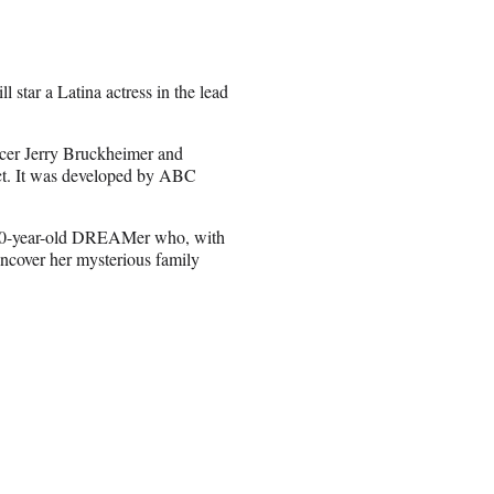
 star a Latina actress in the lead
ducer Jerry Bruckheimer and
ect. It was developed by ABC
 a 20-year-old DREAMer who, with
 uncover her mysterious family