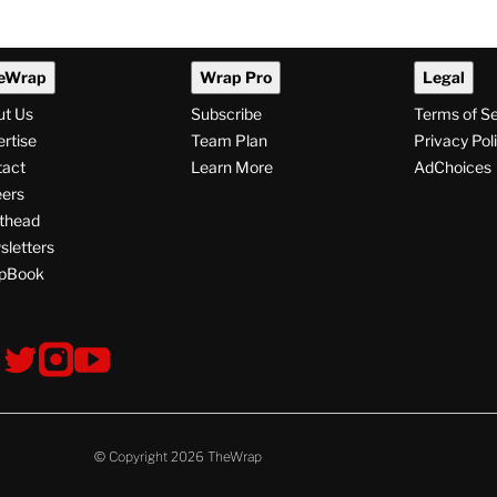
npacks
Audibly Groans Over Jab
ale and That
About Ariana Grande’s
 Hopes for
Weight: ‘Maybe That Joke
Will Make Her Eat
Something’
0 AM
By
Alyssa Ray
August 7, 2026 @ 8:24 PM
eWrap
Wrap Pro
Legal
ut Us
Subscribe
Terms of S
rtise
Team Plan
Privacy Pol
tact
Learn More
AdChoices
ers
thead
letters