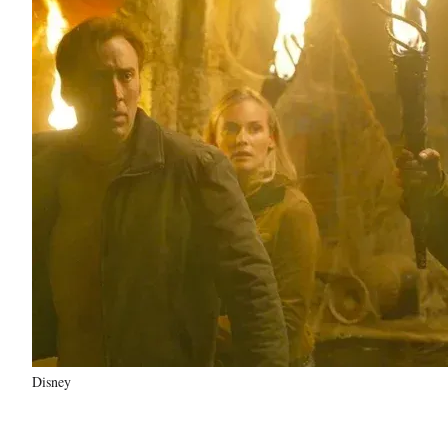
Disney