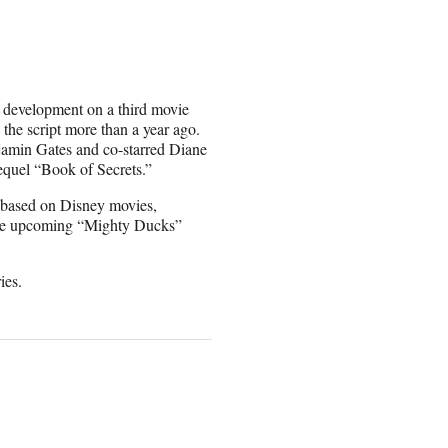
n development on a third movie
the script more than a year ago.
njamin Gates and co-starred Diane
equel “Book of Secrets.”
e based on Disney movies,
the upcoming “Mighty Ducks”
ies.