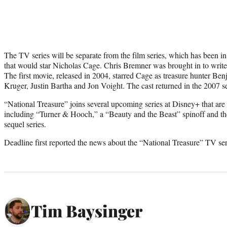
The TV series will be separate from the film series, which has been i
that would star Nicholas Cage. Chris Bremner was brought in to write 
The first movie, released in 2004, starred Cage as treasure hunter Be
Kruger, Justin Bartha and Jon Voight. The cast returned in the 2007 s
“National Treasure” joins several upcoming series at Disney+ that ar
including “Turner & Hooch,” a “Beauty and the Beast” spinoff and 
sequel series.
Deadline first reported the news about the “National Treasure” TV ser
Tim Baysinger