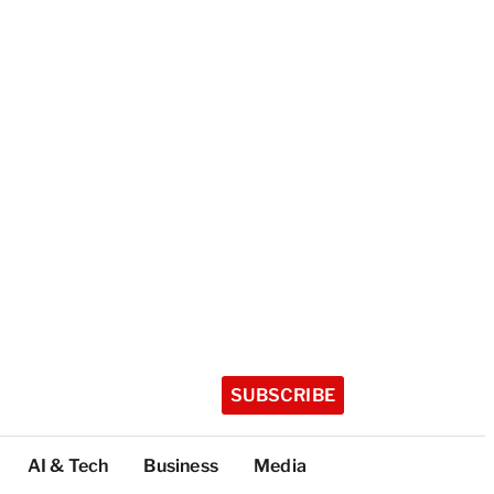
SUBSCRIBE
AI & Tech
Business
Media