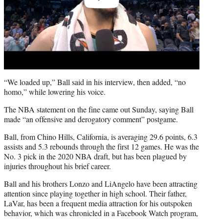
“We loaded up,” Ball said in his interview, then added, “no
homo,” while lowering his voice.
The NBA statement on the fine came out Sunday, saying Ball
made “an offensive and derogatory comment” postgame.
Ball, from Chino Hills, California, is averaging 29.6 points, 6.3
assists and 5.3 rebounds through the first 12 games. He was the
No. 3 pick in the 2020 NBA draft, but has been plagued by
injuries throughout his brief career.
Ball and his brothers Lonzo and LiAngelo have been attracting
attention since playing together in high school. Their father,
LaVar, has been a frequent media attraction for his outspoken
behavior, which was chronicled in a Facebook Watch program,