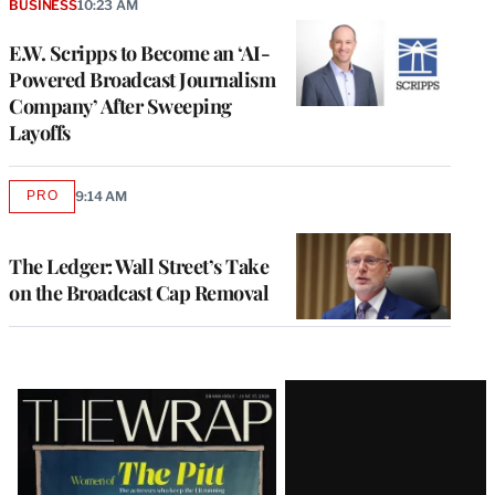
BUSINESS
10:23 AM
E.W. Scripps to Become an ‘AI-
Powered Broadcast Journalism
Company’ After Sweeping
Layoffs
PRO
9:14 AM
AVAILABLE
TO
WRAPPRO
MEMBERS
The Ledger: Wall Street’s Take
on the Broadcast Cap Removal
Latest
Magazine
Issue