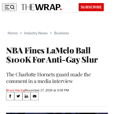
SUBSCRIBE
Home
>
Industry News
>
Business
NBA Fines LaMelo Ball
$100K For Anti-Gay Slur
The Charlotte Hornets guard made the
comment in a media interview
Bruce Haring
November 17, 2024 @ 3:04 PM
Share
S
S
S
S
on
h
h
h
h
a
a
a
a
r
r
r
r