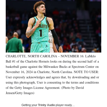
Social
e
e
e
e
Media
o
o
o
o
n
n
n
n
F
X
L
E
a
(
i
m
c
f
n
a
e
o
k
i
b
r
e
l
o
m
d
o
e
I
k
r
n
CHARLOTTE, NORTH CAROLINA – NOVEMBER 16: LaMelo
l
Ball #1 of the Charlotte Hornets looks on during the second half of a
y
T
basketball game against the Milwaukee Bucks at Spectrum Center on
w
November 16, 2024 in Charlotte, North Carolina. NOTE TO USER:
i
User expressly acknowledges and agrees that, by downloading and or
t
using this photograph, User is consenting to the terms and conditions
t
of the Getty Images License Agreement. (Photo by David
e
Jensen/Getty Images)
r
)
Getting your
Trinity Audio
player ready…