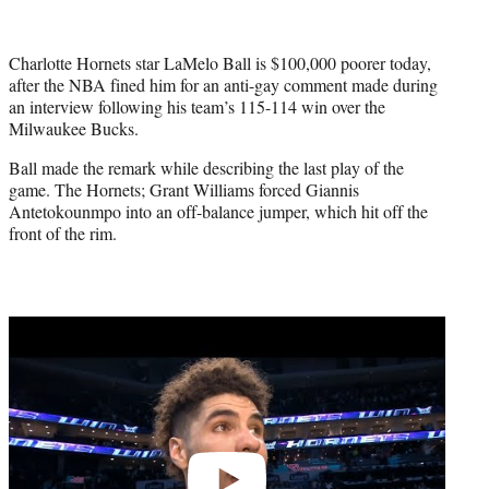
Charlotte Hornets star LaMelo Ball is $100,000 poorer today,
after the NBA fined him for an anti-gay comment made during
an interview following his team’s 115-114 win over the
Milwaukee Bucks.
Ball made the remark while describing the last play of the
game. The Hornets; Grant Williams forced Giannis
Antetokounmpo into an off-balance jumper, which hit off the
front of the rim.
Play
video