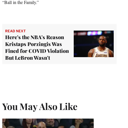
“Ball in the Family.”
READ NEXT
Here's the NBA's Reason
Kristaps Porzingis Was
Fined for COVID Violation
But LeBron Wasn't
You May Also Like