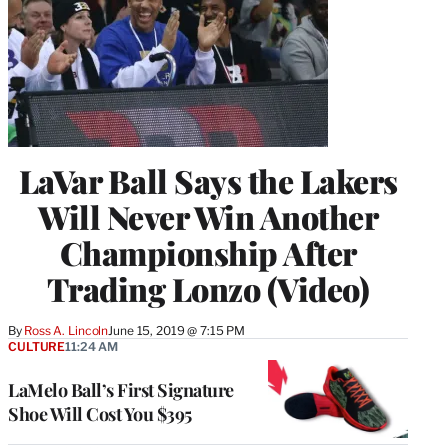
LaVar Ball Says the Lakers
Will Never Win Another
Championship After
Trading Lonzo (Video)
By
Ross A. Lincoln
June 15, 2019 @ 7:15 PM
CULTURE
11:24 AM
LaMelo Ball’s First Signature
Shoe Will Cost You $395