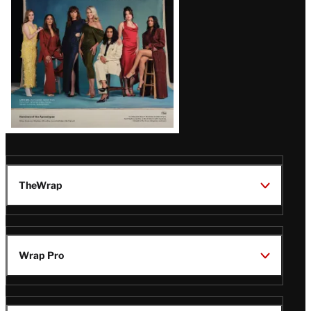
TheWrap
Wrap Pro